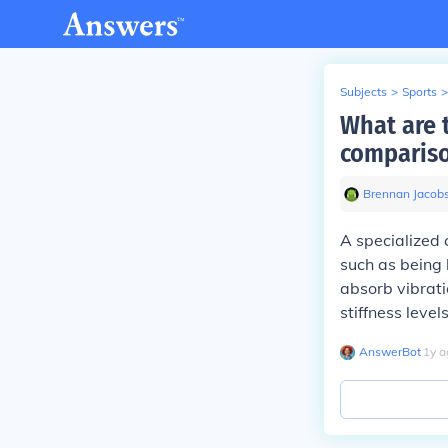
Subjects
>
Sports
>
What are 
compariso
Brennan Jacob
A specialized 
such as being 
absorb vibrati
stiffness leve
AnswerBot
∙
1
y
a