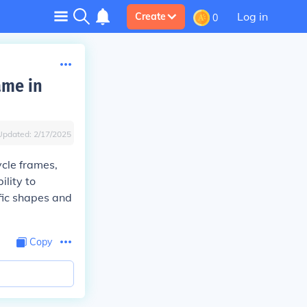
Log in
Create
0
ame in
Updated:
2/17/2025
ycle frames,
ility to
fic shapes and
Copy