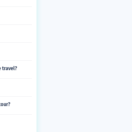
 travel?
tour?