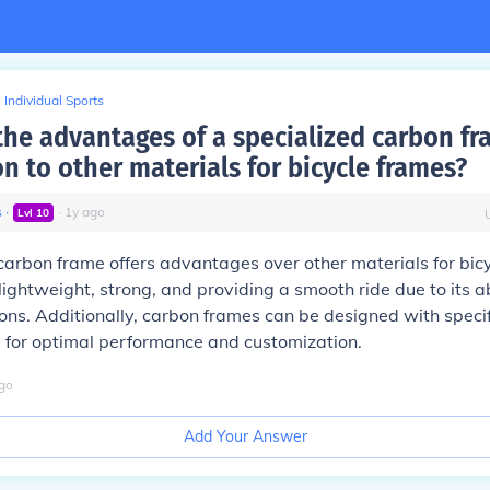
Individual Sports
the advantages of a specialized carbon fr
n to other materials for bicycle frames?
s
∙
∙
1
y
ago
Lvl
10
carbon frame offers advantages over other materials for bic
lightweight, strong, and providing a smooth ride due to its ab
ons. Additionally, carbon frames can be designed with speci
ls for optimal performance and customization.
go
Add Your Answer