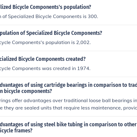
alized Bicycle Components's population?
 of Specialized Bicycle Components is 300.
opulation of Specialized Bicycle Components?
cycle Components's population is 2,002.
ialized Bicycle Components created?
icycle Components was created in 1974.
dvantages of using cartridge bearings in comparison to trad
 in bicycle components?
ings offer advantages over traditional loose ball bearings i
 they are sealed units that require less maintenance, provi
re easier to install and replace.
dvantages of using steel bike tubing in comparison to other
icycle frames?