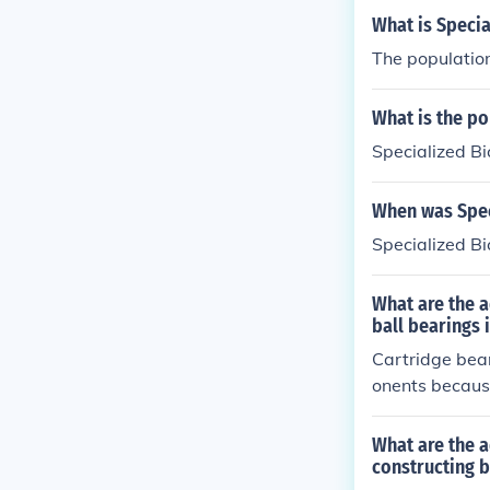
What is Speci
The population
What is the p
Specialized Bi
When was Spec
Specialized B
What are the a
ball bearings
Cartridge bear
onents because
peration, and a
What are the a
constructing b