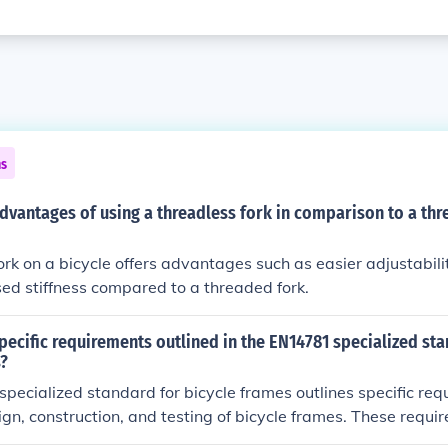
ns
dvantages of using a threadless fork in comparison to a thr
ork on a bicycle offers advantages such as easier adjustabilit
sed stiffness compared to a threaded fork.
pecific requirements outlined in the EN14781 specialized st
s?
ecialized standard for bicycle frames outlines specific req
ign, construction, and testing of bicycle frames. These requ
et safety and performance standards for durability and str