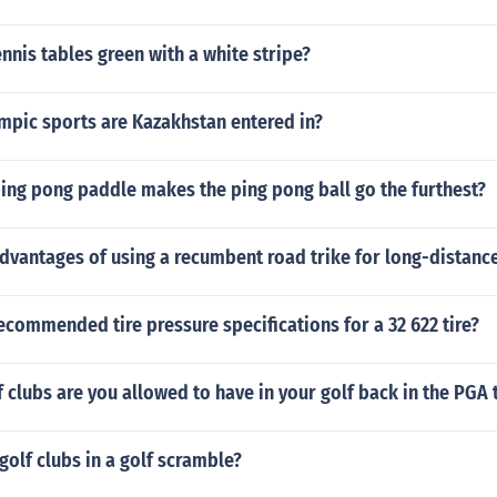
ennis tables green with a white stripe?
mpic sports are Kazakhstan entered in?
ing pong paddle makes the ping pong ball go the furthest?
dvantages of using a recumbent road trike for long-distance
ecommended tire pressure specifications for a 32 622 tire?
clubs are you allowed to have in your golf back in the PGA 
golf clubs in a golf scramble?