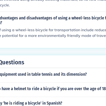
cycle.
dvantages and disadvantages of using a wheel-less bicycle 
n?
using a wheel-less bicycle for transportation include redu
e potential for a more environmentally friendly mode of trave
y include limited speed and efficiency compared to traditio
need for specialized infrastructure to support this type of tr
Questions
quipment used in table tennis and its dimension?
 have a helmet to ride a bicycle if you are over the age of 18
 'he is riding a bicycle' in Spanish?