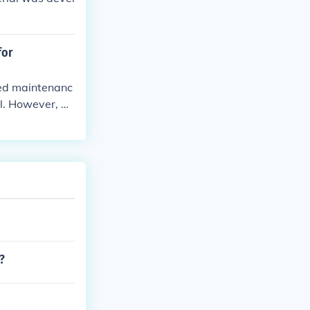
for
ced maintenanc
l. However, di
nal bicycles,
ansportation.
?