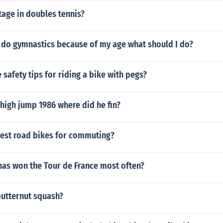
tage in doubles tennis?
o do gymnastics because of my age what should I do?
safety tips for riding a bike with pegs?
 high jump 1986 where did he fin?
best road bikes for commuting?
has won the Tour de France most often?
butternut squash?