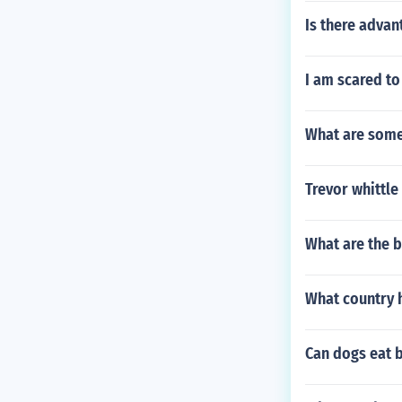
Is there advan
I am scared t
What are some 
Trevor whittle
What are the 
What country 
Can dogs eat 