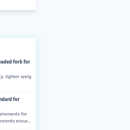
eaded fork for
y, lighter weig
andard for
uirements for
irements ensure
ength.