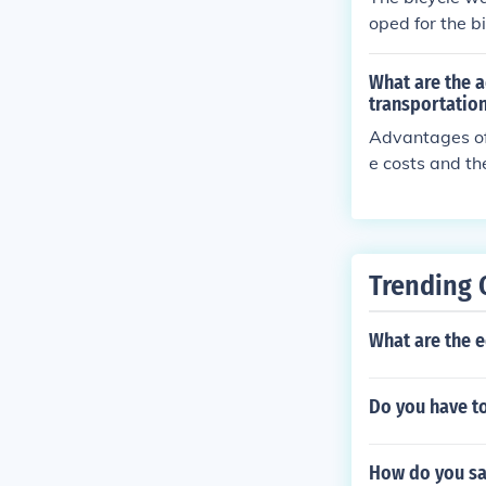
oped for the bi
What are the a
transportatio
Advantages of 
e costs and th
sadvantages ma
as well as the 
Trending 
What are the e
Do you have to
How do you say