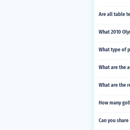
Are all table t
What 2010 Oly
What type of p
What are the a
What are the r
How many golf 
Can you share 