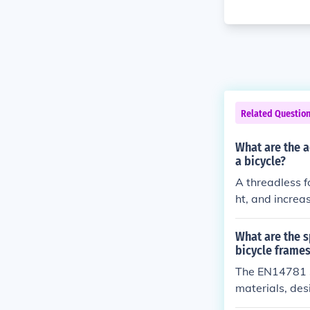
Related Questio
What are the a
a bicycle?
A threadless f
ht, and increa
What are the s
bicycle frame
The EN14781 sp
materials, des
that frames me