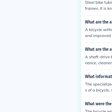
Steel bike tub
frames. It is k
a smooth and c
y, making them
What are the a
n their bikes. 
A bicycle wit
on fiber, makin
and improved 
aterial.
What are the a
A shaft-drive 
nance, cleaner
What informati
The specialize
s of a bicycle
ction.
What were the 
The bicycle wa