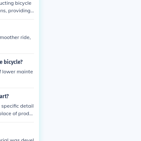
ucting bicycle
ons, providing
pair and modif
nd longevity i
rials like carb
moother ride,
ersatile frame m
e bicycle?
f lower mainte
art?
specific detail
place of produ
erial was devel