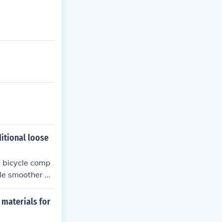
itional loose
n bicycle comp
de smoother o
 materials for