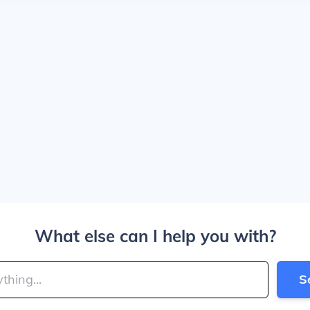
What else can I help you with?
S