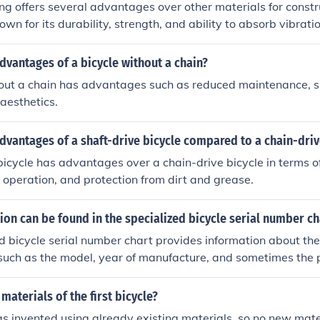
ing offers several advantages over other materials for constr
nown for its durability, strength, and ability to absorb vibrati
omfortable ride. Steel frames are also relatively easy to re
 a popular choice among cyclists who value customization a
dvantages of a bicycle without a chain?
Additionally, steel is a cost-effective option compared to mate
hout a chain has advantages such as reduced maintenance, s
g it a practical choice for riders looking for a reliable and v
aesthetics.
dvantages of a shaft-drive bicycle compared to a chain-driv
bicycle has advantages over a chain-drive bicycle in terms o
 operation, and protection from dirt and grease.
on can be found in the specialized bicycle serial number ch
d bicycle serial number chart provides information about the 
, such as the model, year of manufacture, and sometimes the 
materials of the first bicycle?
s invented using already existing materials, so no new mat