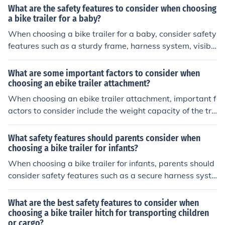
the trailer, and any additional features such as suspens
What are the safety features to consider when choosing
ion or storage options. It is also important to consider th
a bike trailer for a baby?
e compatibility of the trailer with your bike and how eas
When choosing a bike trailer for a baby, consider safety
y it is to attach and detach.
features such as a sturdy frame, harness system, visibili
ty flags, reflectors, and a secure hitch connection to the
bike. It is important to ensure the trailer meets safety st
What are some important factors to consider when
andards and has proper ventilation and sun protection f
choosing an ebike trailer attachment?
or the baby.
When choosing an ebike trailer attachment, important f
actors to consider include the weight capacity of the tra
iler, the type of terrain you will be riding on, the size and
dimensions of the trailer, the ease of attachment and de
What safety features should parents consider when
tachment, and any additional features such as suspensi
choosing a bike trailer for infants?
on or storage options.
When choosing a bike trailer for infants, parents should
consider safety features such as a secure harness syste
m, a sturdy frame, a roll cage for protection, reflective
materials for visibility, and a flag for increased visibility.
What are the best safety features to consider when
choosing a bike trailer hitch for transporting children
or cargo?