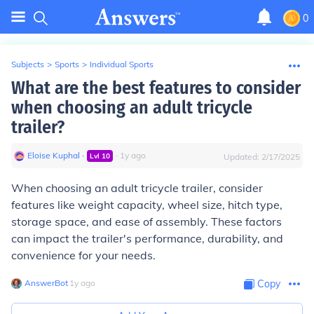
0
Subjects
>
Sports
>
Individual Sports
What are the best features to consider
when choosing an adult tricycle
trailer?
Eloise Kuphal
∙
∙
1
y
ago
Lvl
10
Updated:
2/17/2025
When choosing an adult tricycle trailer, consider
features like weight capacity, wheel size, hitch type,
storage space, and ease of assembly. These factors
can impact the trailer's performance, durability, and
convenience for your needs.
AnswerBot
∙
1
y
ago
Copy