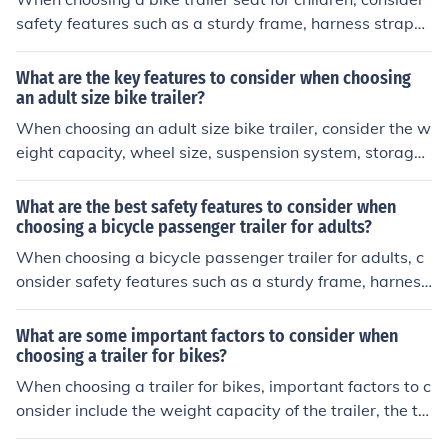
safety features such as a sturdy frame, harness straps,
a secure attachment system, reflective materials for vis
ibility, and a flag for visibility.
What are the key features to consider when choosing
an adult size bike trailer?
When choosing an adult size bike trailer, consider the w
eight capacity, wheel size, suspension system, storage
space, and ease of attachment to your bike. These feat
ures will impact the trailer's performance, comfort, and
What are the best safety features to consider when
convenience during use.
choosing a bicycle passenger trailer for adults?
When choosing a bicycle passenger trailer for adults, c
onsider safety features such as a sturdy frame, harness
or seat belts for passengers, reflective materials for visi
bility, and a flag for increased visibility.
What are some important factors to consider when
choosing a trailer for bikes?
When choosing a trailer for bikes, important factors to c
onsider include the weight capacity of the trailer, the ty
pe of terrain you will be riding on, the size and design of