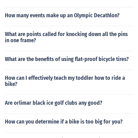
How many events make up an Olympic Decathlon?
What are points called for knocking down all the pins
in one frame?
What are the benefits of using flat-proof bicycle tires?
How can I effectively teach my toddler how to ride a
bike?
Are orlimar black ice golf clubs any good?
How can you determine if a bike is too big for you?