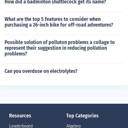
How did a badminton shuttlecock get its name?
What are the top 5 features to consider when
purchasing a 26-inch bike for off-road adventures?
Possible solution of polluton problems a collage to
represent their suggestion in reducing pollution
problems?
Can you overdose on electrolytes?
Resources
Top Categories
Leaderboard
Algebra