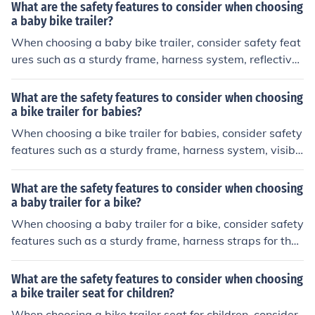
What are the safety features to consider when choosing
a baby bike trailer?
When choosing a baby bike trailer, consider safety feat
ures such as a sturdy frame, harness system, reflective
materials for visibility, and a secure hitch connection to
the bike.
What are the safety features to consider when choosing
a bike trailer for babies?
When choosing a bike trailer for babies, consider safety
features such as a sturdy frame, harness system, visibili
ty flags, reflective materials, and a secure hitch connect
ion to the bike.
What are the safety features to consider when choosing
a baby trailer for a bike?
When choosing a baby trailer for a bike, consider safety
features such as a sturdy frame, harness straps for the
child, reflective materials for visibility, a secure hitch co
nnection to the bike, and a flag for visibility.
What are the safety features to consider when choosing
a bike trailer seat for children?
When choosing a bike trailer seat for children, consider