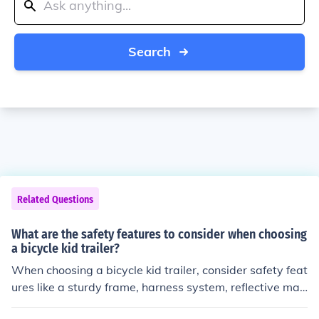
Search
Related Questions
What are the safety features to consider when choosing
a bicycle kid trailer?
When choosing a bicycle kid trailer, consider safety feat
ures like a sturdy frame, harness system, reflective mat
erials for visibility, and a flag for visibility.