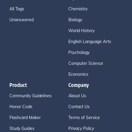
All Tags
Chemistry
Unanswered
Biology
World History
English Language Arts
Psychology
Computer Science
Economics
Product
Company
Community Guidelines
About Us
Honor Code
Contact Us
Flashcard Maker
Terms of Service
Study Guides
Privacy Policy