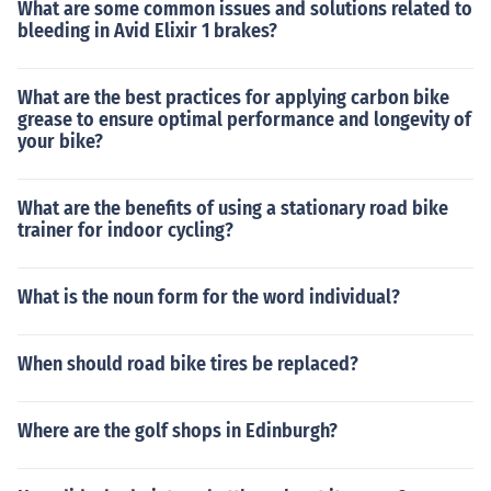
What are some common issues and solutions related to
bleeding in Avid Elixir 1 brakes?
What are the best practices for applying carbon bike
grease to ensure optimal performance and longevity of
your bike?
What are the benefits of using a stationary road bike
trainer for indoor cycling?
What is the noun form for the word individual?
When should road bike tires be replaced?
Where are the golf shops in Edinburgh?