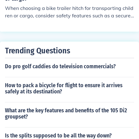
When choosing a bike trailer hitch for transporting child
ren or cargo, consider safety features such as a secure
attachment mechanism, sturdy construction, reflective
materials for visibility, and a low center of gravity for st
ability.
Trending Questions
Do pro golf caddies do television commercials?
How to pack a bicycle for flight to ensure it arrives
safely at its destination?
What are the key features and benefits of the 105 Di2
groupset?
Is the splits supposed to be all the way down?