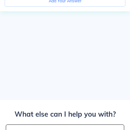
Add Your Answer
What else can I help you with?