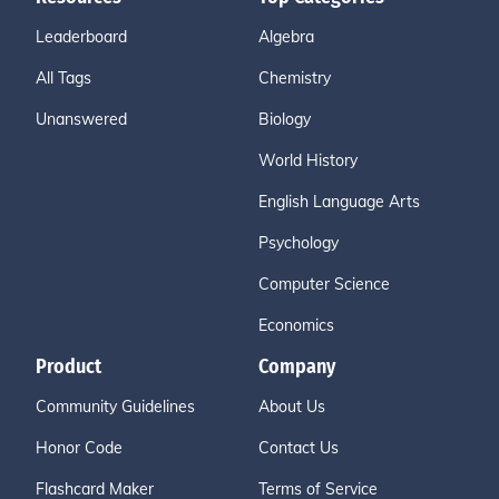
Leaderboard
Algebra
All Tags
Chemistry
Unanswered
Biology
World History
English Language Arts
Psychology
Computer Science
Economics
Product
Company
Community Guidelines
About Us
Honor Code
Contact Us
Flashcard Maker
Terms of Service