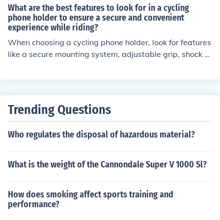
djustable. Position the pedal straps over the pedals an
What are the best features to look for in a cycling
d adjust them to fit snugly around your feet. Use strong
phone holder to ensure a secure and convenient
experience while riding?
fasteners, such as Velcro or buckles, to secure the strap
s in place. Make sure the straps are not too tight or too l
When choosing a cycling phone holder, look for features
oose to avoid discomfort or injury. Test the pedal straps
like a secure mounting system, adjustable grip, shock a
before riding to ensure they are securely attached and
bsorption, weather resistance, and easy access to phon
provide a comfortable grip while pedaling.
e functions. These features will help ensure a secure an
d convenient experience while riding.
Trending Questions
Who regulates the disposal of hazardous material?
What is the weight of the Cannondale Super V 1000 Sl?
How does smoking affect sports training and
performance?