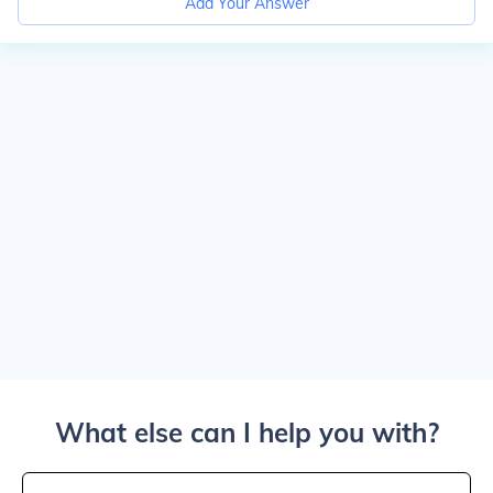
Add Your Answer
What else can I help you with?