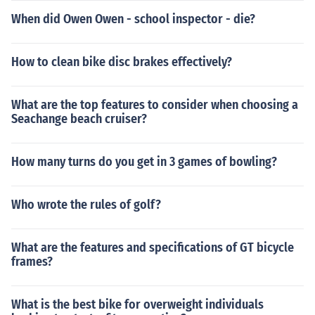
When did Owen Owen - school inspector - die?
How to clean bike disc brakes effectively?
What are the top features to consider when choosing a
Seachange beach cruiser?
How many turns do you get in 3 games of bowling?
Who wrote the rules of golf?
What are the features and specifications of GT bicycle
frames?
What is the best bike for overweight individuals