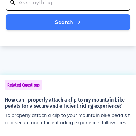
Search
Related Questions
How can I properly attach a clip to my mountain bike
pedals for a secure and efficient riding experience?
To properly attach a clip to your mountain bike pedals f
or a secure and efficient riding experience, follow these
steps: Start by positioning the clip on the pedal in the d