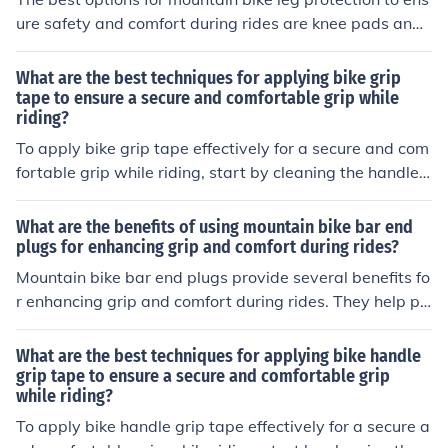
when riding. Test the seat for comfort and make any ne
ure safety and comfort during rides are knee pads and
cessary adjustments.
shin guards. These protective gear items are designed t
o absorb impact and protect your legs from injuries whil
What are the best techniques for applying bike grip
e providing a comfortable fit for extended periods of rid
tape to ensure a secure and comfortable grip while
riding?
ing. It is important to choose products that are durable,
breathable, and offer a secure fit to enhance your overa
To apply bike grip tape effectively for a secure and com
ll riding experience.
fortable grip while riding, start by cleaning the handleb
ars thoroughly. Next, carefully wrap the tape around th
e handlebars, making sure to overlap slightly with each
What are the benefits of using mountain bike bar end
turn. Use a firm and consistent pressure to ensure the t
plugs for enhancing grip and comfort during rides?
ape adheres properly. Finish by securing the ends with t
Mountain bike bar end plugs provide several benefits fo
ape or plugs. This technique will help provide a secure
r enhancing grip and comfort during rides. They help pr
and comfortable grip while riding.
event the handlebars from slipping and provide a secur
e grip, especially in wet conditions. Additionally, bar en
What are the best techniques for applying bike handle
d plugs can reduce vibrations and shock absorption, lea
grip tape to ensure a secure and comfortable grip
while riding?
ding to a more comfortable riding experience. Overall, u
sing bar end plugs can improve control and stability wh
To apply bike handle grip tape effectively for a secure a
ile riding, making for a safer and more enjoyable biking