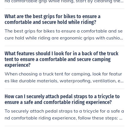
nd comfortable grip while riding, start by cleaning the h
experience.
andlebars thoroughly. Next, wrap the tape tightly and e
venly around the handlebars, overlapping slightly with
What are the best grips for bikes to ensure a
each turn. Make sure to stretch the tape slightly as you
comfortable and secure hold while riding?
wrap to prevent it from unraveling. Finish by securing th
The best grips for bikes to ensure a comfortable and se
e end of the tape with adhesive or tape. This technique
cure hold while riding are ergonomic grips with cushioni
will help provide a secure and comfortable grip while ri
ng and a non-slip surface. These grips help reduce han
ding.
d fatigue and provide a firm grip, enhancing overall co
What features should I look for in a back of the truck
mfort and control while cycling.
tent to ensure a comfortable and secure camping
experience?
When choosing a truck tent for camping, look for featur
es like durable materials, waterproofing, ventilation, ea
sy setup, and secure attachment to your truck bed. The
se features will help ensure a comfortable and secure c
How can I securely attach pedal straps to a tricycle to
amping experience.
ensure a safe and comfortable riding experience?
To securely attach pedal straps to a tricycle for a safe a
nd comfortable riding experience, follow these steps: C
hoose high-quality pedal straps that are durable and a