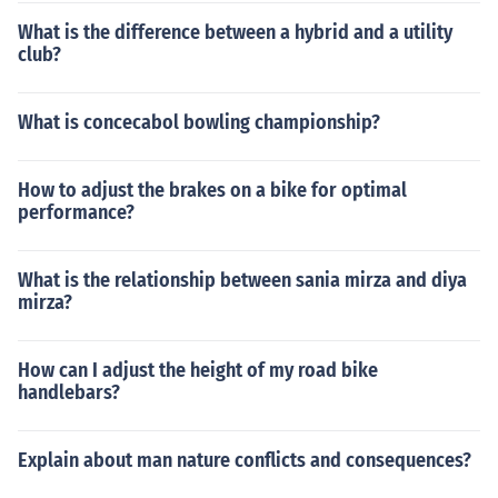
What is the difference between a hybrid and a utility
club?
What is concecabol bowling championship?
How to adjust the brakes on a bike for optimal
performance?
What is the relationship between sania mirza and diya
mirza?
How can I adjust the height of my road bike
handlebars?
Explain about man nature conflicts and consequences?