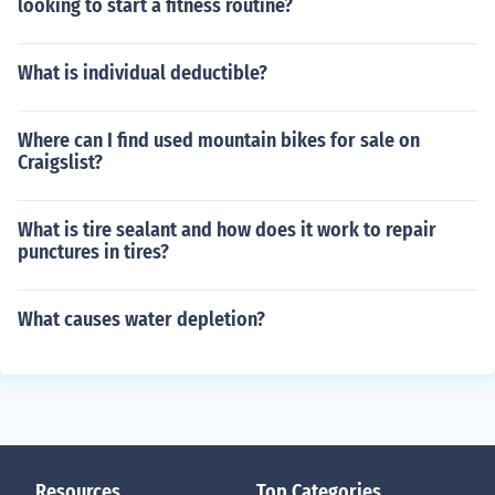
looking to start a fitness routine?
What is individual deductible?
Where can I find used mountain bikes for sale on
Craigslist?
What is tire sealant and how does it work to repair
punctures in tires?
What causes water depletion?
Resources
Top Categories