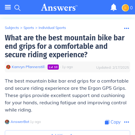
0
Subjects
>
Sports
>
Individual Sports
What are the best mountain bike bar
end grips for a comfortable and
secure riding experience?
Kamryn Pfannerstill
∙
∙
1
y
ago
Lvl
10
Updated:
2/17/2025
The best mountain bike bar end grips for a comfortable
and secure riding experience are the Ergon GP5 Grips.
These grips provide excellent support and cushioning
for your hands, reducing fatigue and improving control
while riding.
AnswerBot
∙
1
y
ago
Copy