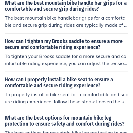
esired location. Use the provided screws or bolts to sec
What are the best mountain bike handle bar grips for a
ure the clip onto the pedal. Make sure the clip is tighten
comfortable and secure grip during rides?
ed securely to prevent it from coming loose during your
The best mountain bike handlebar grips for a comforta
ride. Test the clip by clipping in your cycling shoes and e
ble and secure grip during rides are typically made of m
nsuring they engage properly. Adjust the tension of the
aterials like silicone or rubber with ergonomic designs a
clip as needed for a comfortable and secure fit. Practice
nd textures for better grip and shock absorption. Some
How can I tighten my Brooks saddle to ensure a more
clipping in and out of the pedals before hitting the trails
popular options include brands like ODI, Ergon, and Liza
secure and comfortable riding experience?
to ensure a smooth riding experience.
rd Skins. It's important to choose grips that fit your han
To tighten your Brooks saddle for a more secure and co
d size and riding style for the most comfortable and sec
mfortable riding experience, you can adjust the tension
ure experience.
bolt located under the nose of the saddle. Turn the bolt
clockwise to increase tension and counter-clockwise to
How can I properly install a bike seat to ensure a
decrease tension. Experiment with small adjustments u
comfortable and secure riding experience?
ntil you find the right level of tightness that suits your co
To properly install a bike seat for a comfortable and sec
mfort and stability while riding.
ure riding experience, follow these steps: Loosen the se
at clamp bolt on the seat post. Adjust the seat height to
align with your hip bone when standing next to the bik
What are the best options for mountain bike leg
e. Ensure the seat is level and tighten the clamp bolt se
protection to ensure safety and comfort during rides?
curely. Check that the seat is stable and doesn't move
The best options for mountain bike leg protection to ens