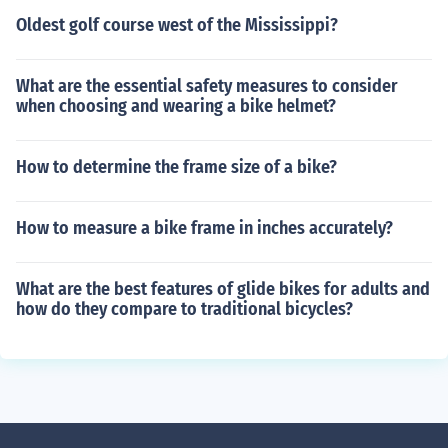
Oldest golf course west of the Mississippi?
What are the essential safety measures to consider
when choosing and wearing a bike helmet?
How to determine the frame size of a bike?
How to measure a bike frame in inches accurately?
What are the best features of glide bikes for adults and
how do they compare to traditional bicycles?