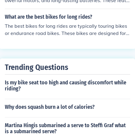
owerful motors, and long-lasting batteries. These featu
res make them ideal for commuting and recreational rid
ing. The benefits of Prodeco bikes include increased spe
What are the best bikes for long rides?
ed and range, reduced effort in pedaling, and a more ec
The best bikes for long rides are typically touring bikes
o-friendly mode of transportation.
or endurance road bikes. These bikes are designed for c
omfort over long distances, with features such as relax
ed geometry, wider tires, and multiple hand positions. T
hey provide a smooth and stable ride, making them ide
al for extended journeys.
Trending Questions
Is my bike seat too high and causing discomfort while
riding?
Why does squash burn a lot of calories?
Martina Hingis submarined a serve to Steffi Graf what
is a submarined serve?