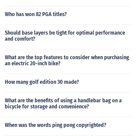
Who has won 82 PGA titles?
Should base layers be tight for optimal performance
and comfort?
What are the top features to consider when purchasing
an electric 20-inch bike?
How many golf edition 30 made?
What are the benefits of using a handlebar bag on a
bicycle for storage and convenience?
When was the words ping pong copyrighted?