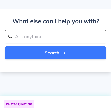
What else can I help you with?
Search
Related Questions