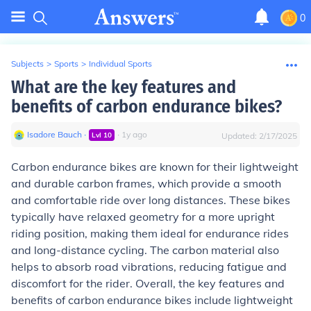
0
Subjects
>
Sports
>
Individual Sports
What are the key features and
benefits of carbon endurance bikes?
Isadore Bauch
∙
∙
1
y
ago
Lvl
10
Updated:
2/17/2025
Carbon endurance bikes are known for their lightweight
and durable carbon frames, which provide a smooth
and comfortable ride over long distances. These bikes
typically have relaxed geometry for a more upright
riding position, making them ideal for endurance rides
and long-distance cycling. The carbon material also
helps to absorb road vibrations, reducing fatigue and
discomfort for the rider. Overall, the key features and
benefits of carbon endurance bikes include lightweight