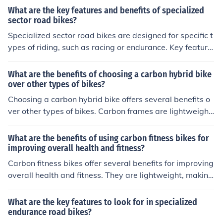
What are the key features and benefits of specialized
sector road bikes?
Specialized sector road bikes are designed for specific t
ypes of riding, such as racing or endurance. Key feature
s include lightweight frames, aerodynamic designs, and
high-performance components. Benefits include improv
What are the benefits of choosing a carbon hybrid bike
ed speed, efficiency, and comfort for riders in their inten
over other types of bikes?
ded use.
Choosing a carbon hybrid bike offers several benefits o
ver other types of bikes. Carbon frames are lightweight
and strong, providing a smooth and efficient ride. Hybri
d bikes combine features of road and mountain bikes, m
What are the benefits of using carbon fitness bikes for
aking them versatile for various terrains. Additionally, c
improving overall health and fitness?
arbon frames absorb vibrations better than other mater
Carbon fitness bikes offer several benefits for improving
ials, resulting in a more comfortable ride.
overall health and fitness. They are lightweight, making
them easier to maneuver and ride for longer periods of t
ime. The carbon frame absorbs vibrations, reducing str
What are the key features to look for in specialized
ain on joints and muscles. Additionally, carbon bikes pro
endurance road bikes?