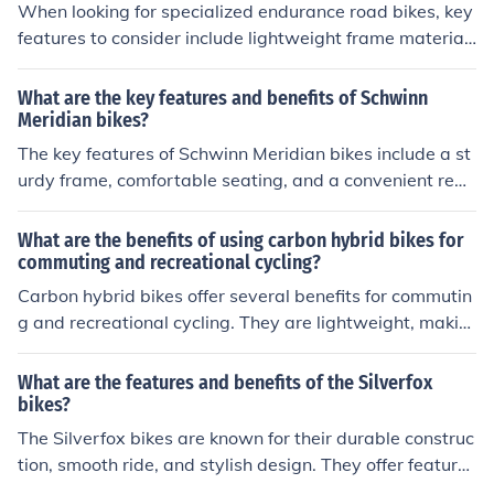
vide a smooth and efficient ride, allowing for a more eff
When looking for specialized endurance road bikes, key
ective workout. Overall, using a carbon fitness bike can
features to consider include lightweight frame material
help improve cardiovascular health, build muscle streng
s like carbon fiber, comfortable geometry for long rides,
th, and increase endurance levels.
vibration dampening technology, wider tires for stabilit
What are the key features and benefits of Schwinn
y and comfort, disc brakes for reliable stopping power,
Meridian bikes?
and multiple mounting points for accessories like water
The key features of Schwinn Meridian bikes include a st
bottles and racks.
urdy frame, comfortable seating, and a convenient rear
cargo basket. The benefits of these bikes are their stabi
lity, smooth ride, and ability to carry groceries or other i
What are the benefits of using carbon hybrid bikes for
tems easily.
commuting and recreational cycling?
Carbon hybrid bikes offer several benefits for commutin
g and recreational cycling. They are lightweight, makin
g them easier to maneuver and transport. The carbon fr
ame provides a smooth and comfortable ride, absorbin
What are the features and benefits of the Silverfox
g vibrations from rough roads. Additionally, carbon bike
bikes?
s are durable and resistant to rust, making them low m
The Silverfox bikes are known for their durable construc
aintenance. Overall, carbon hybrid bikes offer a high lev
tion, smooth ride, and stylish design. They offer features
el of performance and comfort for both commuting and
such as adjustable seats, sturdy frames, and reliable br