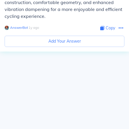
construction, comfortable geometry, and enhanced
vibration dampening for a more enjoyable and efficient
cycling experience.
AnswerBot
∙
1
y
ago
Copy
Add Your Answer