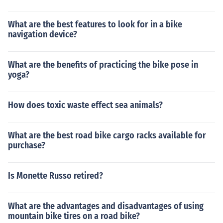
What are the best features to look for in a bike
navigation device?
What are the benefits of practicing the bike pose in
yoga?
How does toxic waste effect sea animals?
What are the best road bike cargo racks available for
purchase?
Is Monette Russo retired?
What are the advantages and disadvantages of using
mountain bike tires on a road bike?