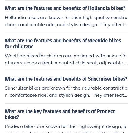
recreational cycling.
akes. The benefits of Silverfox bikes include a comforta
What are the features and benefits of Hollandia bikes?
ble and safe riding experience, long-lasting performanc
Hollandia bikes are known for their high-quality constru
e, and value for money.
ction, comfortable ride, and stylish design. They offer fe
atures such as lightweight frames, smooth gear shiftin
g, and reliable braking systems. The benefits of Holland
What are the features and benefits of WeeRide bikes
ia bikes include a smooth and enjoyable riding experien
for children?
ce, durability, and value for money.
WeeRide bikes for children are designed with unique fe
atures such as a front-mounted child seat, adjustable fo
otrests, and a five-point harness for safety. The benefits
of these bikes include improved parent-child interactio
What are the features and benefits of Suncruiser bikes?
n, better visibility for the child, and a more comfortable
Suncruiser bikes are known for their durable constructio
riding experience.
n, comfortable ride, and stylish design. They offer featur
es such as adjustable seats, easy-to-use gears, and reli
able brakes. The benefits of Suncruiser bikes include a s
What are the key features and benefits of Prodeco
mooth and enjoyable cycling experience, improved fitne
bikes?
ss, and the ability to explore the outdoors in style.
Prodeco bikes are known for their lightweight design, p