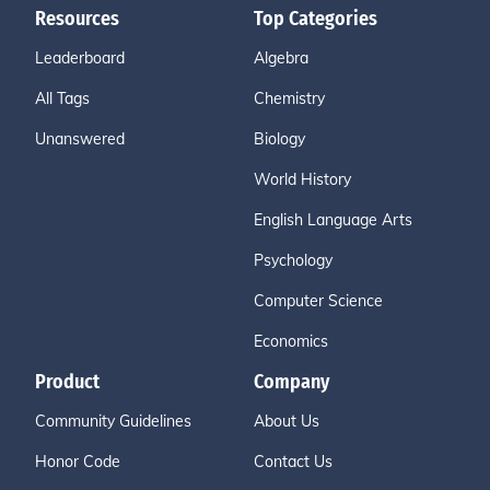
Resources
Top Categories
Leaderboard
Algebra
All Tags
Chemistry
Unanswered
Biology
World History
English Language Arts
Psychology
Computer Science
Economics
Product
Company
Community Guidelines
About Us
Honor Code
Contact Us