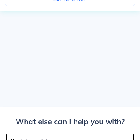
What else can I help you with?