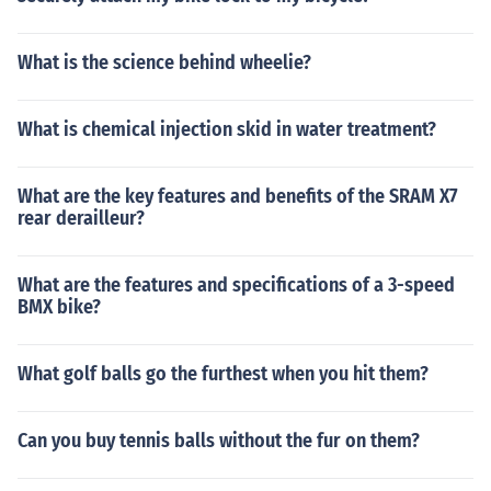
What is the science behind wheelie?
What is chemical injection skid in water treatment?
What are the key features and benefits of the SRAM X7
rear derailleur?
What are the features and specifications of a 3-speed
BMX bike?
What golf balls go the furthest when you hit them?
Can you buy tennis balls without the fur on them?