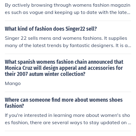
By actively browsing through womens fashion magazin
es such as vogue and keeping up to date with the latest
trends in the high street stores.
What kind of fashion does Singer22 sell?
Singer 22 sells mens and womens fashions. It supplies
many of the latest trends by fantastic designers. It is a
very popular site and offers great deals.
What spanish womens fashion chain announced that
Monica Cruz will design apperal and accessories for
their 2007 autum winter collection?
Mango
Where can someone find more about womens shoes
fashion?
If you're interested in learning more about women's sho
es fashion, there are several ways to stay updated on t
he latest trends and styles. Online Fashion Blogs and W