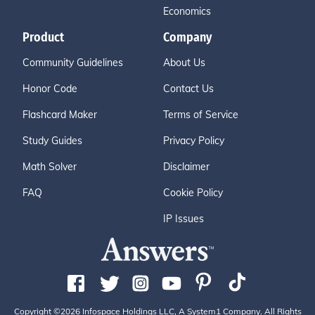
Economics
Product
Company
Community Guidelines
About Us
Honor Code
Contact Us
Flashcard Maker
Terms of Service
Study Guides
Privacy Policy
Math Solver
Disclaimer
FAQ
Cookie Policy
IP Issues
Copyright ©2026 Infospace Holdings LLC, A System1 Company. All Rights