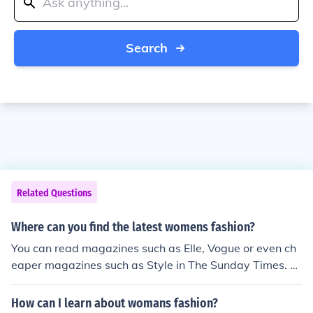
Search
Related Questions
Where can you find the latest womens fashion?
You can read magazines such as Elle, Vogue or even ch
eaper magazines such as Style in The Sunday Times. T
here are also plenty of Youtube fashion bloggers who hi
ghlight the latest trends.
How can I learn about womans fashion?