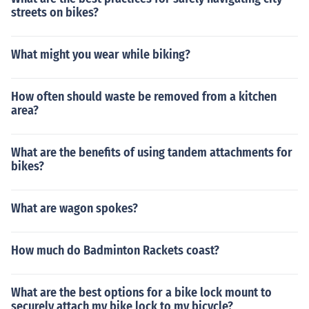
streets on bikes?
What might you wear while biking?
How often should waste be removed from a kitchen
area?
What are the benefits of using tandem attachments for
bikes?
What are wagon spokes?
How much do Badminton Rackets coast?
What are the best options for a bike lock mount to
securely attach my bike lock to my bicycle?