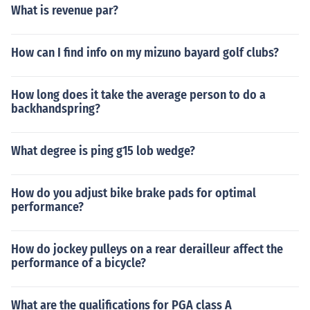
What is revenue par?
How can I find info on my mizuno bayard golf clubs?
How long does it take the average person to do a
backhandspring?
What degree is ping g15 lob wedge?
How do you adjust bike brake pads for optimal
performance?
How do jockey pulleys on a rear derailleur affect the
performance of a bicycle?
What are the qualifications for PGA class A