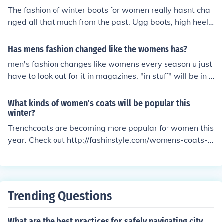
ds: Visit shoe stores and websites of popular brands lik
The fashion of winter boots for women really hasnt cha
e Christian Louboutin, Jimmy Choo, and Steve Madden.
nged all that much from the past. Ugg boots, high heel
They often feature their latest collections, trends, and st
boots and comfy cotton boots are all still in style. Just w
yles. YouTube: There are many YouTube channels dedic
ear what you think looks good and is comfortable for yo
Has mens fashion changed like the womens has?
ated to women's shoe fashion, such as shoe reviews, tu
u. the lastest fashion in women boots are called UGGS,t
men's fashion changes like womens every season u just
torials, and hauls. You can find channels like ShoeGame
hey are very popular with the celebrities.
have to look out for it in magazines. "in stuff" will be in s
Strong, The Shoe Diaries, and Fashionista. By exploring
hops soo just look in them. Hope this helps :)
these resources, you can stay up-to-date on the latest
women's shoes fashion trends and styles.
What kinds of women's coats will be popular this
winter?
Trenchcoats are becoming more popular for women this
year. Check out http://fashinstyle.com/womens-coats-f
ashion-trends-2010-2011-year for more information on
how women's coats are trending this autumn and winte
r.
Trending Questions
What are the best practices for safely navigating city