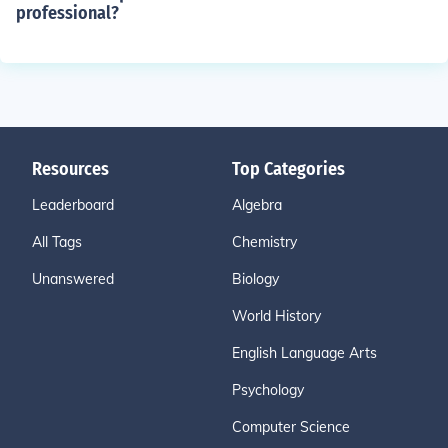
professional?
Resources
Top Categories
Leaderboard
Algebra
All Tags
Chemistry
Unanswered
Biology
World History
English Language Arts
Psychology
Computer Science