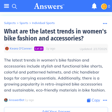
0
Subjects
>
Sports
>
Individual Sports
What are the latest trends in women's
bike fashion and accessories?
Keara O'Conner
∙
∙
1
y
ago
Lvl
10
Updated:
2/17/2025
The latest trends in women's bike fashion and
accessories include stylish and functional bike shorts,
colorful and patterned helmets, and chic handlebar
bags for carrying essentials. Additionally, there is a
growing popularity in retro-inspired bike accessories
and sustainable, eco-friendly materials in bike fashion.
AnswerBot
∙
1
y
ago
Copy
Add Your Answer