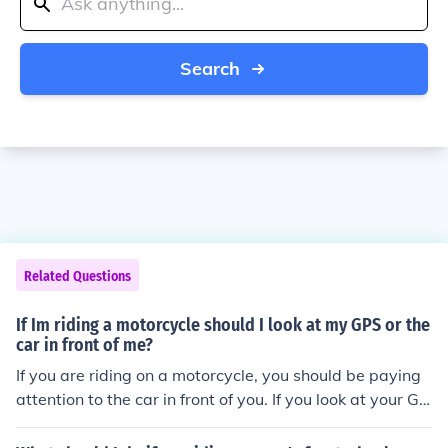
Search
Related Questions
If Im riding a motorcycle should I look at my GPS or the
car in front of me?
If you are riding on a motorcycle, you should be paying
attention to the car in front of you. If you look at your GP
S, you could crash into the car or something else.