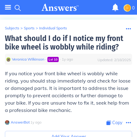
0
Subjects
>
Sports
>
Individual Sports
What should I do if I notice my front
bike wheel is wobbly while riding?
Veronica Wilkinson
∙
∙
1
y
ago
Lvl
10
Updated:
2/18/2025
If you notice your front bike wheel is wobbly while
riding, you should stop immediately and check for loose
or damaged parts. It is important to address the issue
promptly to prevent accidents or further damage to
your bike. If you are unsure how to fix it, seek help from
a professional bike mechanic.
AnswerBot
∙
1
y
ago
Copy
Add Your Answer