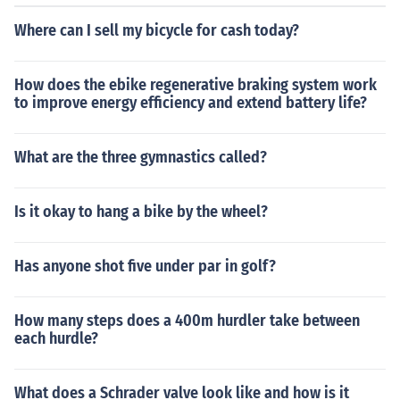
Where can I sell my bicycle for cash today?
How does the ebike regenerative braking system work
to improve energy efficiency and extend battery life?
What are the three gymnastics called?
Is it okay to hang a bike by the wheel?
Has anyone shot five under par in golf?
How many steps does a 400m hurdler take between
each hurdle?
What does a Schrader valve look like and how is it