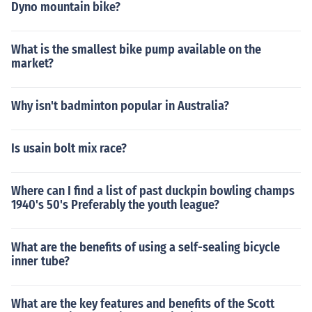
Dyno mountain bike?
What is the smallest bike pump available on the
market?
Why isn't badminton popular in Australia?
Is usain bolt mix race?
Where can I find a list of past duckpin bowling champs
1940's 50's Preferably the youth league?
What are the benefits of using a self-sealing bicycle
inner tube?
What are the key features and benefits of the Scott