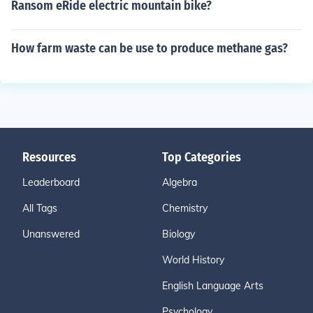
Ransom eRide electric mountain bike?
How farm waste can be use to produce methane gas?
Resources
Top Categories
Leaderboard
Algebra
All Tags
Chemistry
Unanswered
Biology
World History
English Language Arts
Psychology