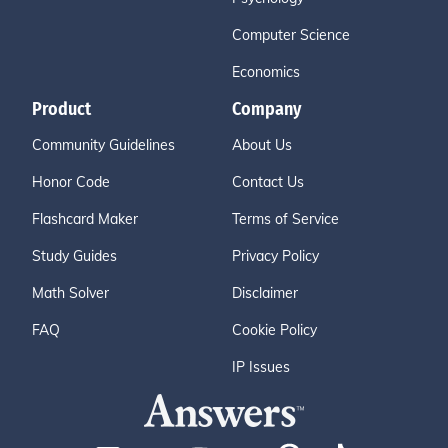
Computer Science
Economics
Product
Company
Community Guidelines
About Us
Honor Code
Contact Us
Flashcard Maker
Terms of Service
Study Guides
Privacy Policy
Math Solver
Disclaimer
FAQ
Cookie Policy
IP Issues