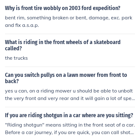
Why is front tire wobbly on 2003 ford expedition?
bent rim, something broken or bent, damage, exc. park
and fix a.s.a.p.
What is riding in the front wheels of a skateboard
called?
the trucks
Can you switch pullys on a lawn mower from front to
back?
yes u can, on a riding mower u should be able to unbolt
the very front and very rear and it will gain a lot of spee
d but you wouldn't want to cut grass like that. good luc
k.Answeryes u can, on a riding mower u should be able
If you are riding shotgun in a car where are you sitting?
to unbolt the very front and very rear and it will gain a l
"Riding shotgun" means sitting in the front seat of a car.
ot of speed but you wouldn't want to cut grass like that.
Before a car journey, if you are quick, you can call shotg
good luck.
un and you get to sit in the front seat.