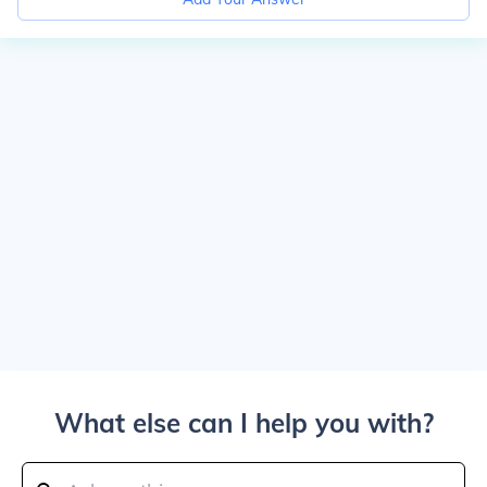
What else can I help you with?