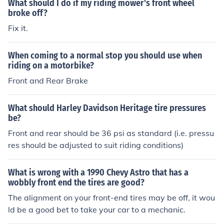
What should I do if my riding mower's front wheel
broke off?
Fix it.
When coming to a normal stop you should use when
riding on a motorbike?
Front and Rear Brake
What should Harley Davidson Heritage tire pressures
be?
Front and rear should be 36 psi as standard (i.e. pressu
res should be adjusted to suit riding conditions)
What is wrong with a 1990 Chevy Astro that has a
wobbly front end the tires are good?
The alignment on your front-end tires may be off, it wou
ld be a good bet to take your car to a mechanic.