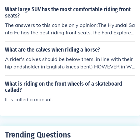
What large SUV has the most comfortable riding front
seats?
The answers to this can be only opinion:The Hyundai Sa
nta Fe has the best riding front seats.The Ford Explorer/
Expedition/Excursion has the most comfortable front se
ats.
What are the calves when riding a horse?
A rider's calves should be below them, in line with their
hip andsholder in English.(knees bent) HOWEVER in We
stern a rider's calves should be in front of them, with the
ir knee at a slight angle.
What is riding on the front wheels of a skateboard
called?
It is called a manual.
Trending Questions