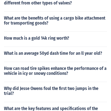
different from other types of valves?
What are the benefits of using a cargo bike attachment
for transporting goods?
How much is a gold 14k ring worth?
What is an average 50yd dash time for an ll year old?
How can road tire spikes enhance the performance of a
vehicle in icy or snowy conditions?
Why did Jesse Owens foul the first two jumps in the
trial?
What are the key features and specifications of the