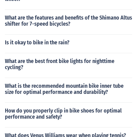
What are the features and benefits of the Shimano Altus
shifter for 7-speed bicycles?
Is it okay to bike in the rain?
What are the best front bike lights for nighttime
cycling?
What is the recommended mountain bike inner tube
size for optimal performance and durability?
How do you properly clip in bike shoes for optimal
performance and safety?
What does Venus Williams wear when playing tennis?