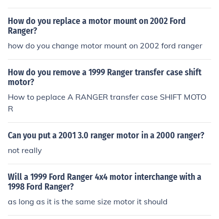
uld be a problem with the ECU (PCM, computer) So you
may have to use a non flex ECM.
How do you replace a motor mount on 2002 Ford
Ranger?
how do you change motor mount on 2002 ford ranger
How do you remove a 1999 Ranger transfer case shift
motor?
How to peplace A RANGER transfer case SHIFT MOTO
R
Can you put a 2001 3.0 ranger motor in a 2000 ranger?
not really
Will a 1999 Ford Ranger 4x4 motor interchange with a
1998 Ford Ranger?
as long as it is the same size motor it should