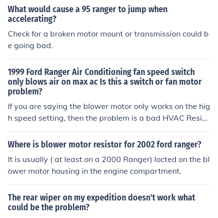
What would cause a 95 ranger to jump when
accelerating?
Check for a broken motor mount or transmission could b
e going bad.
1999 Ford Ranger Air Conditioning fan speed switch
only blows air on max ac Is this a switch or fan motor
problem?
If you are saying the blower motor only works on the hig
h speed setting, then the problem is a bad HVAC Resist
or Pack.
Where is blower motor resistor for 2002 ford ranger?
It is usually ( at least on a 2000 Ranger) locted on the bl
ower motor housing in the engine compartment.
The rear wiper on my expedition doesn't work what
could be the problem?