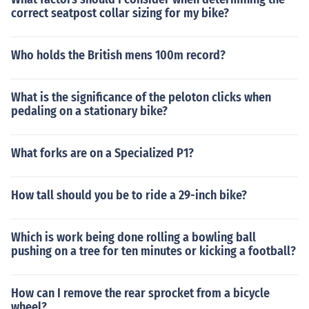
correct seatpost collar sizing for my bike?
Who holds the British mens 100m record?
What is the significance of the peloton clicks when
pedaling on a stationary bike?
What forks are on a Specialized P1?
How tall should you be to ride a 29-inch bike?
Which is work being done rolling a bowling ball
pushing on a tree for ten minutes or kicking a football?
How can I remove the rear sprocket from a bicycle
wheel?