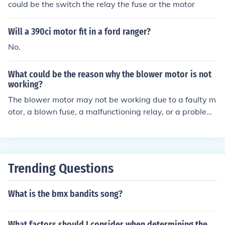
could be the switch the relay the fuse or the motor
Will a 390ci motor fit in a ford ranger?
No.
What could be the reason why the blower motor is not
working?
The blower motor may not be working due to a faulty m
otor, a blown fuse, a malfunctioning relay, or a problem
with the wiring.
Trending Questions
What is the bmx bandits song?
What factors should I consider when determining the