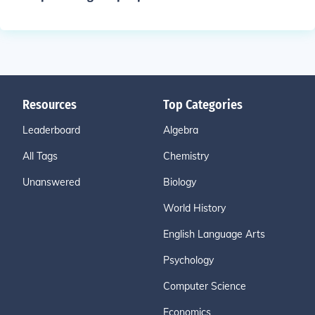
Resources
Top Categories
Leaderboard
Algebra
All Tags
Chemistry
Unanswered
Biology
World History
English Language Arts
Psychology
Computer Science
Economics