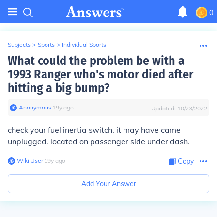
0
Subjects
>
Sports
>
Individual Sports
What could the problem be with a
1993 Ranger who's motor died after
hitting a big bump?
Anonymous
∙
19
y
ago
Updated:
10/23/2022
check your fuel inertia switch. it may have came
unplugged. located on passenger side under dash.
Wiki User
∙
19
y
ago
Copy
Add Your Answer