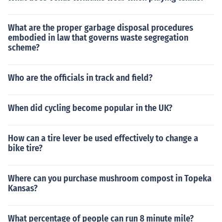
What are the proper garbage disposal procedures
embodied in law that governs waste segregation
scheme?
Who are the officials in track and field?
When did cycling become popular in the UK?
How can a tire lever be used effectively to change a
bike tire?
Where can you purchase mushroom compost in Topeka
Kansas?
What percentage of people can run 8 minute mile?