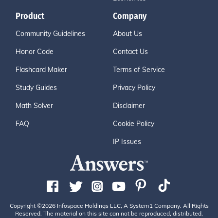
Product
Company
Community Guidelines
About Us
Honor Code
Contact Us
Flashcard Maker
Terms of Service
Study Guides
Privacy Policy
Math Solver
Disclaimer
FAQ
Cookie Policy
IP Issues
Copyright ©2026 Infospace Holdings LLC, A System1 Company. All Rights
Reserved. The material on this site can not be reproduced, distributed,