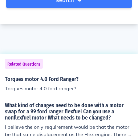
Search
Related Questions
Torques motor 4.0 Ford Ranger?
Torques motor 4.0 ford ranger?
What kind of changes need to be done with a motor
swap for a 99 ford ranger flexfuel Can you use a
nonflexfuel motor What needs to be changed?
I believe the only requirement would be that the motor
be that same displacement as the Flex engine. There co