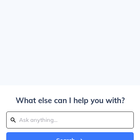
What else can I help you with?