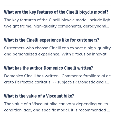
What are the key features of the Cinelli bicycle model?
The key features of the Cinelli bicycle model include ligh
tweight frame, high-quality components, aerodynamic
design, and comfortable ride.
What is the Cinelli experience like for customers?
Customers who choose Cinelli can expect a high-quality
and personalized experience. With a focus on innovatio
n and design, Cinelli offers unique and stylish products t
hat cater to the needs of cyclists. The brand is known fo
What has the author Domenico Cinelli written?
r its attention to detail and commitment to customer sat
Domenico Cinelli has written: 'Commento familiare al de
isfaction, making the overall experience enjoyable and f
creto Perfectae caritatis' -- subject(s): Monastic and reli
ulfilling for customers.
gious life, Vatican Council (2nd : 1962-1965) Decretum
de accomodata renovatione vitae religiosae
What is the value of a Viscount bike?
The value of a Viscount bike can vary depending on its
condition, age, and specific model. It is recommended to