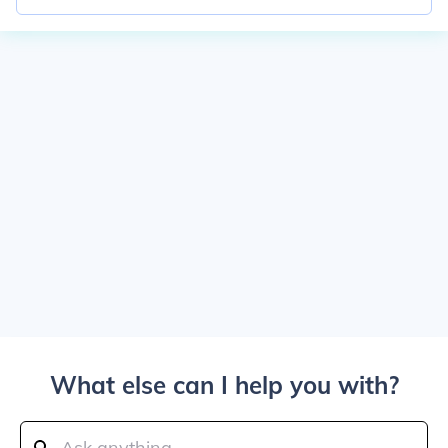
What else can I help you with?