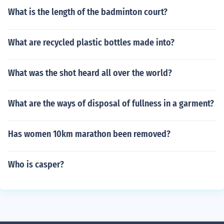
What is the length of the badminton court?
What are recycled plastic bottles made into?
What was the shot heard all over the world?
What are the ways of disposal of fullness in a garment?
Has women 10km marathon been removed?
Who is casper?