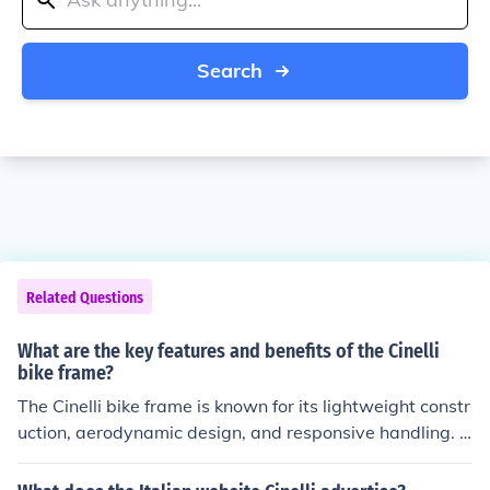
Search
Related Questions
What are the key features and benefits of the Cinelli
bike frame?
The Cinelli bike frame is known for its lightweight constr
uction, aerodynamic design, and responsive handling. T
hese features contribute to improved speed, agility, and
overall performance for cyclists. Additionally, the Cinelli