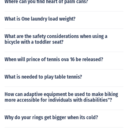
Where can you find heart of palm cans?
What is One laundry load weight?
What are the safety considerations when using a
bicycle with a toddler seat?
When will prince of tennis ova 16 be released?
What is needed to play table tennis?
How can adaptive equipment be used to make biking
more accessible for individuals with disabilities"?
Why do your rings get bigger when its cold?