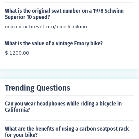
research current market prices or consult with a profess
ional appraiser to determine the exact value of a specifi
What is the original seat number on a 1978 Schwinn
c Viscount bike.
Superior 10 speed?
unicanitor brevettata/ cinelli milano
What is the value of a vintage Emory bike?
$ 1200.00
Trending Questions
Can you wear headphones while riding a bicycle in
California?
What are the benefits of using a carbon seatpost rack
for your bike?