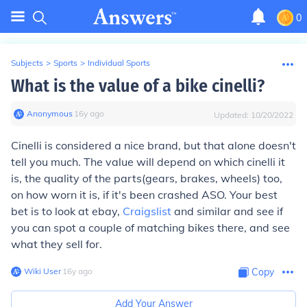
0
Subjects
>
Sports
>
Individual Sports
What is the value of a bike cinelli?
Anonymous
∙
16
y
ago
Updated:
10/20/2022
Cinelli is considered a nice brand, but that alone doesn't
tell you much. The value will depend on which cinelli it
is, the quality of the parts(gears, brakes, wheels) too,
on how worn it is, if it's been crashed ASO. Your best
bet is to look at ebay,
Craigslist
and similar and see if
you can spot a couple of matching bikes there, and see
what they sell for.
Wiki User
∙
16
y
ago
Copy
Add Your Answer