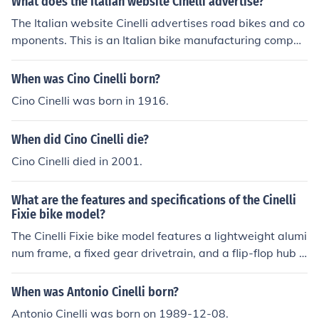
What does the Italian website Cinelli advertise?
frame is durable and offers a comfortable ride, making i
The Italian website Cinelli advertises road bikes and co
t a popular choice among cycling enthusiasts.
mponents. This is an Italian bike manufacturing compan
y that was founded in 1972 in Milan, Italy and sells bike
s and components worldwide.
When was Cino Cinelli born?
Cino Cinelli was born in 1916.
When did Cino Cinelli die?
Cino Cinelli died in 2001.
What are the features and specifications of the Cinelli
Fixie bike model?
The Cinelli Fixie bike model features a lightweight alumi
num frame, a fixed gear drivetrain, and a flip-flop hub f
or single-speed or fixed gear riding. It also includes fron
t and rear brakes, a comfortable saddle, and high-quali
When was Antonio Cinelli born?
ty components for a smooth and responsive ride.
Antonio Cinelli was born on 1989-12-08.