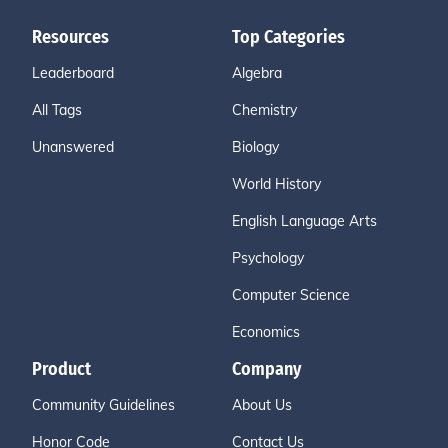
Resources
Top Categories
Leaderboard
Algebra
All Tags
Chemistry
Unanswered
Biology
World History
English Language Arts
Psychology
Computer Science
Economics
Product
Company
Community Guidelines
About Us
Honor Code
Contact Us