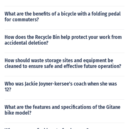
What are the benefits of a bicycle with a folding pedal
for commuters?
How does the Recycle Bin help protect your work from
accidental deletion?
How should waste storage sites and equipment be
cleaned to ensure safe and effective future operation?
Who was Jackie Joyner-kersee's coach when she was
12?
What are the features and specifications of the Gitane
bike model?