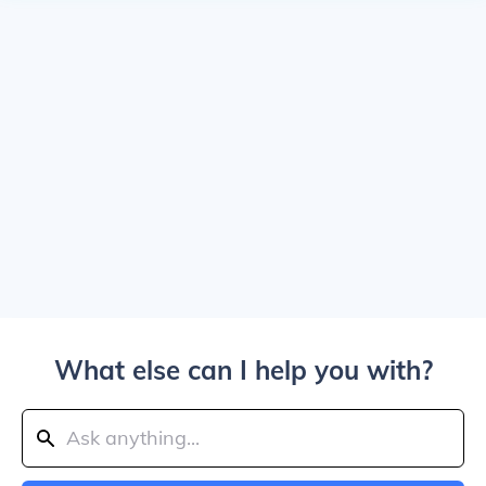
What else can I help you with?