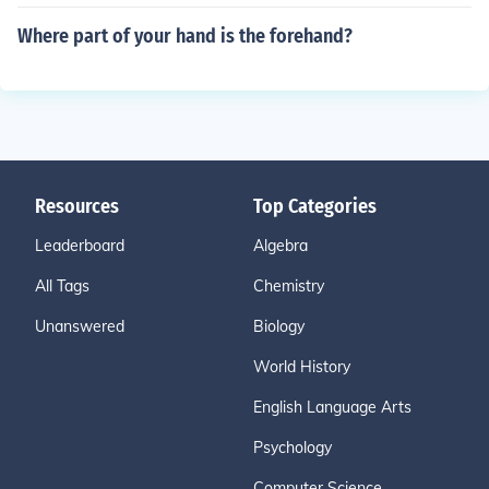
Where part of your hand is the forehand?
Resources
Top Categories
Leaderboard
Algebra
All Tags
Chemistry
Unanswered
Biology
World History
English Language Arts
Psychology
Computer Science