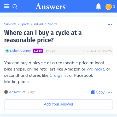
0
Subjects
>
Sports
>
Individual Sports
Where can I buy a cycle at a
reasonable price?
Kelton Conroy
∙
∙
1
y
ago
Lvl
10
Updated:
2/18/2025
You can buy a bicycle at a reasonable price at local
bike shops, online retailers like Amazon or
Walmart
, or
secondhand stores like
Craigslist
or Facebook
Marketplace.
AnswerBot
∙
1
y
ago
Copy
Add Your Answer