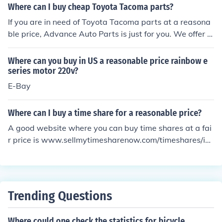
Where can I buy cheap Toyota Tacoma parts?
If you are in need of Toyota Tacoma parts at a reasona
ble price, Advance Auto Parts is just for you. We offer r
easonable prices, reasonable service, and reasonable g
uarantees.
Where can you buy in US a reasonable price rainbow e
series motor 220v?
E-Bay
Where can I buy a time share for a reasonable price?
A good website where you can buy time shares at a fai
r price is www.sellmytimesharenow.com/timeshares/in
dex/content/searchsell/. This website will allow you to b
uy them, and send your family to Hawaii.
Trending Questions
Where could one check the statistics for bicycle