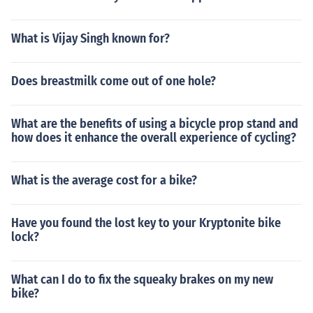
What is Vijay Singh known for?
Does breastmilk come out of one hole?
What are the benefits of using a bicycle prop stand and
how does it enhance the overall experience of cycling?
What is the average cost for a bike?
Have you found the lost key to your Kryptonite bike
lock?
What can I do to fix the squeaky brakes on my new
bike?