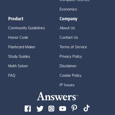
Economics
Product
Company
Community Guidelines
About Us
Honor Code
Contact Us
Flashcard Maker
Terms of Service
Study Guides
Privacy Policy
Math Solver
Disclaimer
FAQ
Cookie Policy
IP Issues