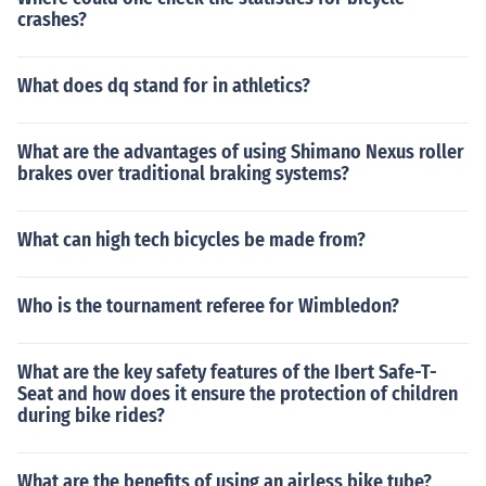
crashes?
What does dq stand for in athletics?
What are the advantages of using Shimano Nexus roller
brakes over traditional braking systems?
What can high tech bicycles be made from?
Who is the tournament referee for Wimbledon?
What are the key safety features of the Ibert Safe-T-
Seat and how does it ensure the protection of children
during bike rides?
What are the benefits of using an airless bike tube?