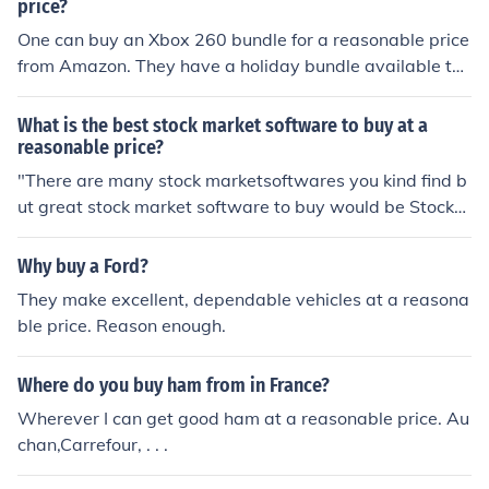
price?
One can buy an Xbox 260 bundle for a reasonable price
from Amazon. They have a holiday bundle available th
at also includes free shipping to any location.
What is the best stock market software to buy at a
reasonable price?
"There are many stock marketsoftwares you kind find b
ut great stock market software to buy would be Stock
Wize, which is available from Windows. It is also a reas
onable price for $29.99"
Why buy a Ford?
They make excellent, dependable vehicles at a reasona
ble price. Reason enough.
Where do you buy ham from in France?
Wherever I can get good ham at a reasonable price. Au
chan,Carrefour, . . .