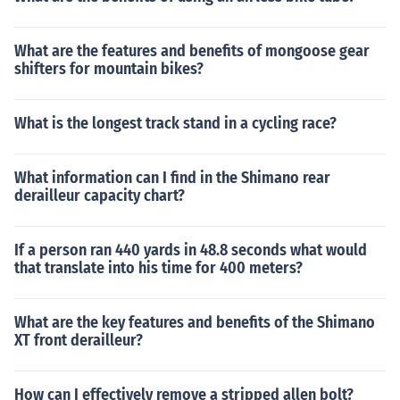
What are the features and benefits of mongoose gear
shifters for mountain bikes?
What is the longest track stand in a cycling race?
What information can I find in the Shimano rear
derailleur capacity chart?
If a person ran 440 yards in 48.8 seconds what would
that translate into his time for 400 meters?
What are the key features and benefits of the Shimano
XT front derailleur?
How can I effectively remove a stripped allen bolt?