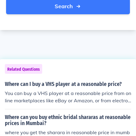
Search
Related Questions
Where can I buy a VHS player at a reasonable price?
You can buy a VHS player at a reasonable price from on
line marketplaces like eBay or Amazon, or from electron
ics stores like Best Buy or Walmart.
Where can you buy ethnic bridal shararas at reasonable
prices in Mumbai?
where you get the sharara in reasonable price in mumb