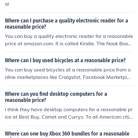
ai
Where can I purchase a quality electronic reader for a
reasonable price?
You can buy a quality electronic reader for a reasonable
price at amazon.com. It is called Kindle. The Nook Book
from Barnes & Nobel is a quality electronic reader for a
reasonable price also.
Where can I buy used bicycles at a reasonable price?
You can buy used bicycles at a reasonable price from o
nline marketplaces like Craigslist, Facebook Marketplac
e, or local bike shops that sell second-hand bikes.
Where can you find desktop computers for a
reasonable price?
I think they have desktop computers for a reasonable pr
ice at Best Buy, Comet and Currys. To all American citiz
ens who seek desktop computers at a reasonable price
can try Walmart, Best Buy and Target.
Where can one buy Xbox 360 bundles for a reasonable