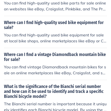
You can find high-quality used bike parts for sale online
on websites like eBay, Craigslist, Pinkbike, and The Pr
o's Closet. These platforms offer a wide selection of use
d bike parts from reputable sellers.
Where can I find high-quality used bike equipment for
sale?
You can find high-quality used bike equipment for sale
at local bike shops, online marketplaces like eBay or Cr
aigslist, and specialty cycling forums or websites. Be su
re to thoroughly inspect the equipment before purchasi
Where can I find a vintage Diamondback mountain bike
ng to ensure its quality and condition.
for sale?
You can find vintage Diamondback mountain bikes for s
ale on online marketplaces like eBay, Craigslist, and sp
ecialty bike shops that sell used bikes. Additionally, you
may also find them at local bike swap meets or through
What is the significance of the Bianchi serial number
classified ads in cycling forums or magazines.
and how can it be used to identify and track a specific
Bianchi bicycle model?
The Bianchi serial number is important because it uniqu
ely identifies each Bianchi bicycle model. By using the s