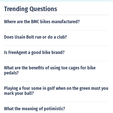
Trending Questions
Where are the BMC bikes manufactured?
Does Usain Bolt run or do a club?
Is FreeAgent a good bike brand?
What are the benefits of using toe cages for bike
pedals?
Playing a four some in golf when on the green must you
mark your ball?
What the meaning of potimistic?