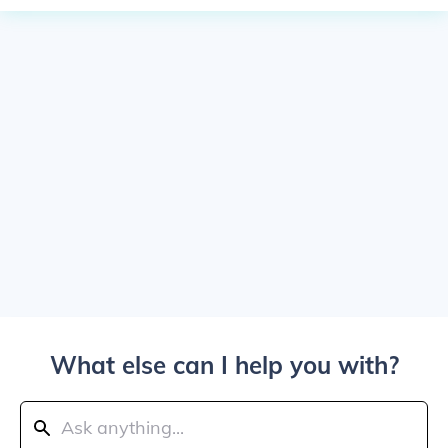
What else can I help you with?