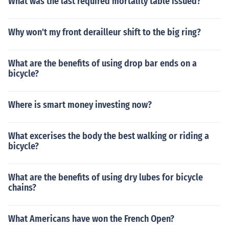
What was the last required mortality table issued?
Why won't my front derailleur shift to the big ring?
What are the benefits of using drop bar ends on a
bicycle?
Where is smart money investing now?
What excerises the body the best walking or riding a
bicycle?
What are the benefits of using dry lubes for bicycle
chains?
What Americans have won the French Open?