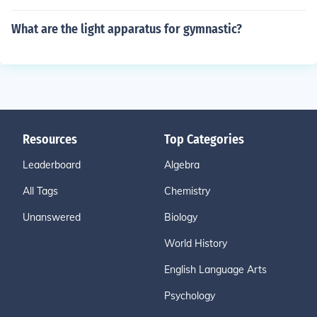
What are the light apparatus for gymnastic?
Resources
Top Categories
Leaderboard
Algebra
All Tags
Chemistry
Unanswered
Biology
World History
English Language Arts
Psychology