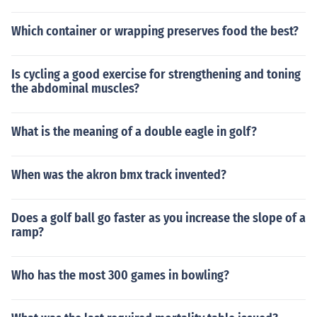
Which container or wrapping preserves food the best?
Is cycling a good exercise for strengthening and toning
the abdominal muscles?
What is the meaning of a double eagle in golf?
When was the akron bmx track invented?
Does a golf ball go faster as you increase the slope of a
ramp?
Who has the most 300 games in bowling?