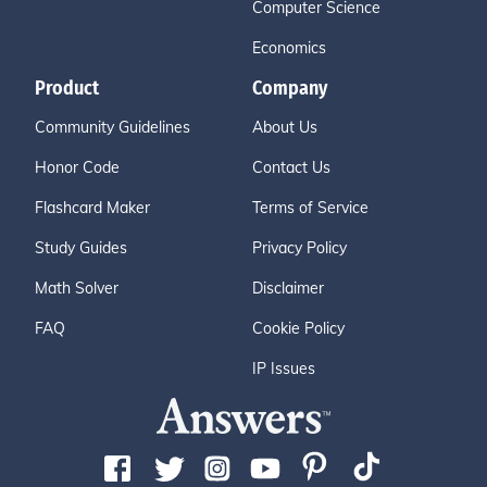
Computer Science
Economics
Product
Company
Community Guidelines
About Us
Honor Code
Contact Us
Flashcard Maker
Terms of Service
Study Guides
Privacy Policy
Math Solver
Disclaimer
FAQ
Cookie Policy
IP Issues