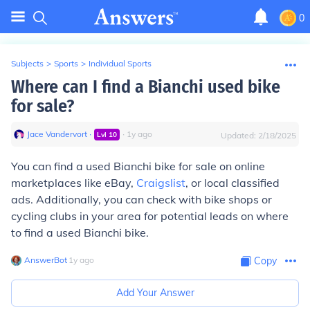
0
Subjects
>
Sports
>
Individual Sports
Where can I find a Bianchi used bike
for sale?
Jace Vandervort
∙
∙
1
y
ago
Lvl
10
Updated:
2/18/2025
You can find a used Bianchi bike for sale on online
marketplaces like eBay,
Craigslist
, or local classified
ads. Additionally, you can check with bike shops or
cycling clubs in your area for potential leads on where
to find a used Bianchi bike.
AnswerBot
∙
1
y
ago
Copy
Add Your Answer