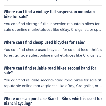
erial number, one can track the history and specification
s of a specific Bianchi bike, helping to verify its authenti
Where can I find a vintage full suspension mountain
city and assist in any maintenance or warranty issues.
bike for sale?
You can find vintage full suspension mountain bikes for
sale at online marketplaces like eBay, Craigslist, or spe
cialty bike shops that sell used bikes. Additionally, you c
an check out local classified ads or bike swap meets for
Where can I find cheap used bicycles for sale?
potential options.
You can find cheap used bicycles for sale at local thrift s
tores, garage sales, online marketplaces like Craigslist
or Facebook Marketplace, and at bike shops that sell re
furbished bikes.
Where can I find reliable road bikes second hand for
sale?
You can find reliable second-hand road bikes for sale at
reputable online marketplaces like eBay, Craigslist, or l
ocal bike shops that offer used bike sales. Be sure to tho
roughly inspect the bike and ask for any maintenance re
Where one can purchase Bianchi Bikes which is used for
cords before making a purchase.
Bianchi Cycling?