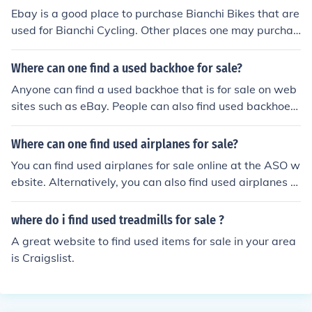
Ebay is a good place to purchase Bianchi Bikes that are
used for Bianchi Cycling. Other places one may purchas
e Bianchi Bikes would be Target and Dick's Sporting Go
ods.
Where can one find a used backhoe for sale?
Anyone can find a used backhoe that is for sale on web
sites such as eBay. People can also find used backhoes
for sale at a garage sale nearby their area.
Where can one find used airplanes for sale?
You can find used airplanes for sale online at the ASO w
ebsite. Alternatively, you can also find used airplanes fo
r sale at websites such as Aero Trader.
where do i find used treadmills for sale ?
A great website to find used items for sale in your area
is Craigslist.