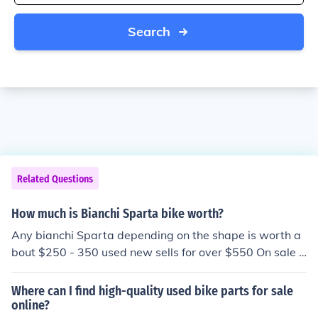
Search
Related Questions
How much is Bianchi Sparta bike worth?
Any bianchi Sparta depending on the shape is worth a
bout $250 - 350 used new sells for over $550 On sale 4
99.99.
Where can I find high-quality used bike parts for sale
online?