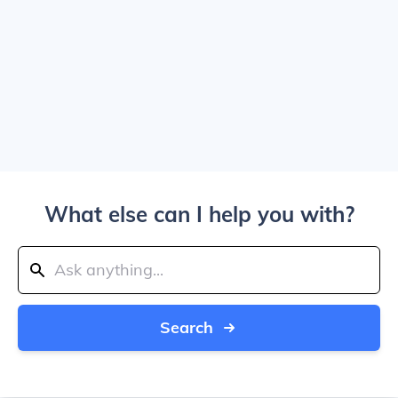
What else can I help you with?
Search