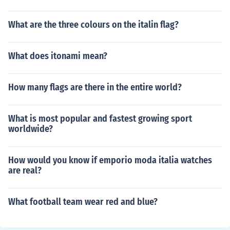
What are the three colours on the italin flag?
What does itonami mean?
How many flags are there in the entire world?
What is most popular and fastest growing sport
worldwide?
How would you know if emporio moda italia watches
are real?
What football team wear red and blue?