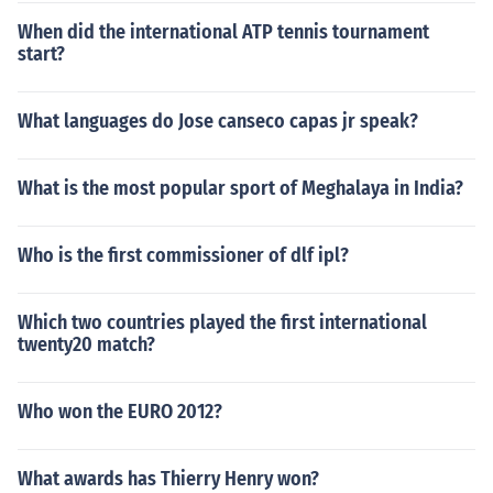
When did the international ATP tennis tournament
start?
What languages do Jose canseco capas jr speak?
What is the most popular sport of Meghalaya in India?
Who is the first commissioner of dlf ipl?
Which two countries played the first international
twenty20 match?
Who won the EURO 2012?
What awards has Thierry Henry won?