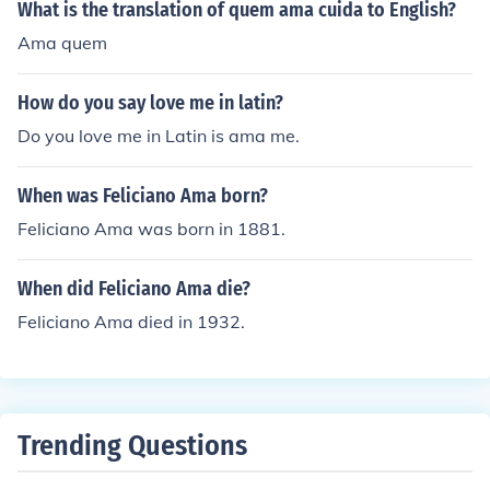
What is the translation of quem ama cuida to English?
Ama quem
How do you say love me in latin?
Do you love me in Latin is ama me.
When was Feliciano Ama born?
Feliciano Ama was born in 1881.
When did Feliciano Ama die?
Feliciano Ama died in 1932.
Trending Questions