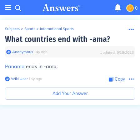
0
Subjects
>
Sports
>
International Sports
What countries end with -ama?
Anonymous
∙
14
y
ago
Updated:
9/19/2023
Panama
ends in -ama.
Wiki User
∙
14
y
ago
Copy
Add Your Answer