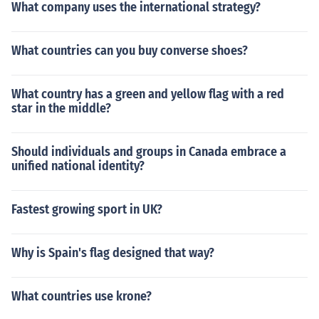
What company uses the international strategy?
What countries can you buy converse shoes?
What country has a green and yellow flag with a red
star in the middle?
Should individuals and groups in Canada embrace a
unified national identity?
Fastest growing sport in UK?
Why is Spain's flag designed that way?
What countries use krone?