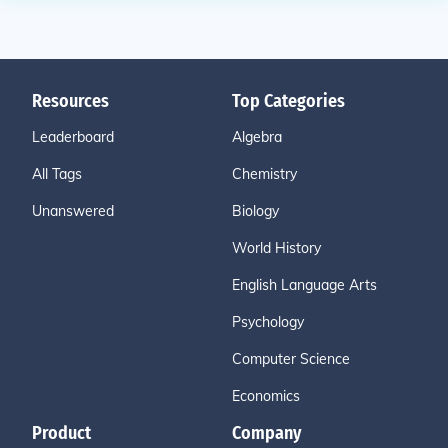
Resources
Top Categories
Leaderboard
Algebra
All Tags
Chemistry
Unanswered
Biology
World History
English Language Arts
Psychology
Computer Science
Economics
Product
Company