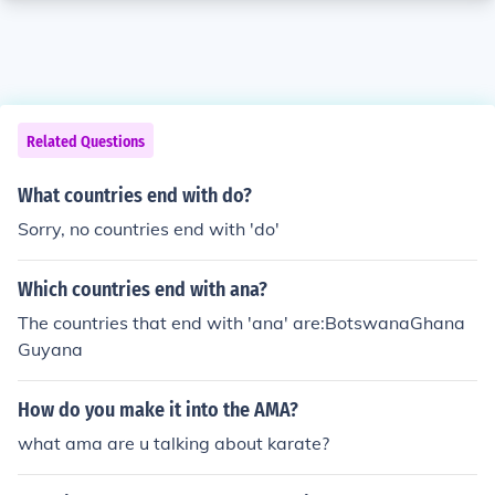
Related Questions
What countries end with do?
Sorry, no countries end with 'do'
Which countries end with ana?
The countries that end with 'ana' are:BotswanaGhana
Guyana
How do you make it into the AMA?
what ama are u talking about karate?