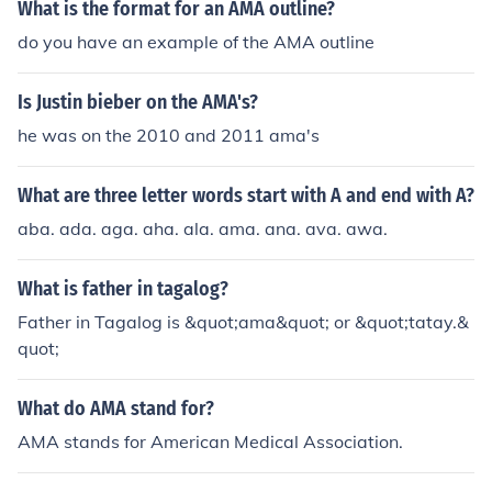
What is the format for an AMA outline?
do you have an example of the AMA outline
Is Justin bieber on the AMA's?
he was on the 2010 and 2011 ama's
What are three letter words start with A and end with A?
aba. ada. aga. aha. ala. ama. ana. ava. awa.
What is father in tagalog?
Father in Tagalog is &quot;ama&quot; or &quot;tatay.&
quot;
What do AMA stand for?
AMA stands for American Medical Association.