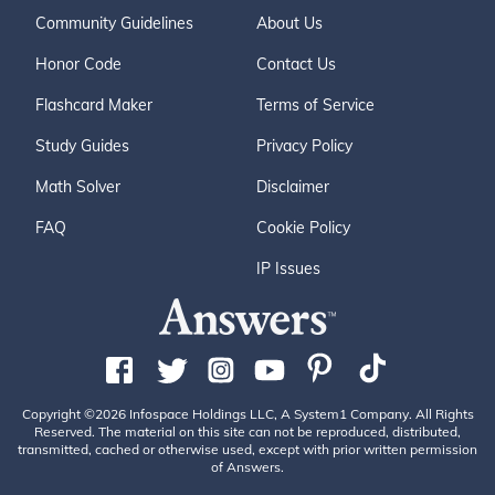
Community Guidelines
About Us
Honor Code
Contact Us
Flashcard Maker
Terms of Service
Study Guides
Privacy Policy
Math Solver
Disclaimer
FAQ
Cookie Policy
IP Issues
Copyright ©2026 Infospace Holdings LLC, A System1 Company. All Rights
Reserved. The material on this site can not be reproduced, distributed,
transmitted, cached or otherwise used, except with prior written permission
of Answers.