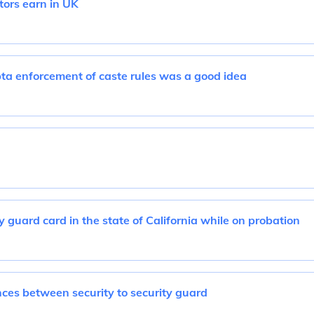
tors earn in UK
ta enforcement of caste rules was a good idea
y guard card in the state of California while on probation
ces between security to security guard