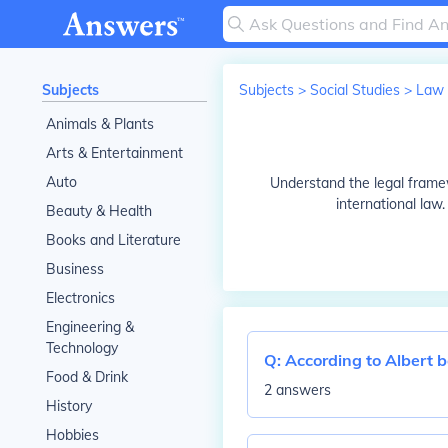
Subjects
Subjects
>
Social Studies
>
Law
Animals & Plants
Arts & Entertainment
Auto
Understand the legal framewo
international law.
Beauty & Health
Books and Literature
Business
Electronics
Engineering &
Technology
Q:
According to Albert
Food & Drink
2 answers
History
Hobbies