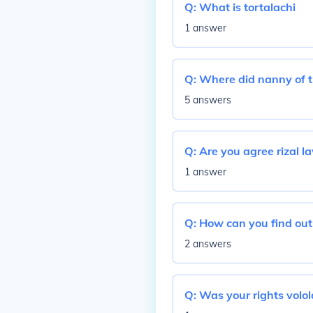
Q:
What is tortalachi
1 answer
Q:
Where did nanny of t
5 answers
Q:
Are you agree rizal l
1 answer
Q:
How can you find out 
2 answers
Q:
Was your rights volol