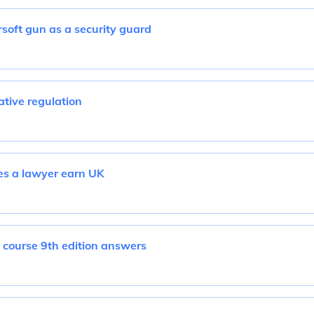
airsoft gun as a security guard
tive regulation
s a lawyer earn UK
 course 9th edition answers