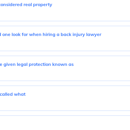
considered real property
one look for when hiring a back injury lawyer
 given legal protection known as
 called what