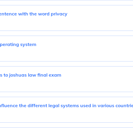
entence with the word privacy
perating system
 to joshuas law final exam
fluence the different legal systems used in various countri