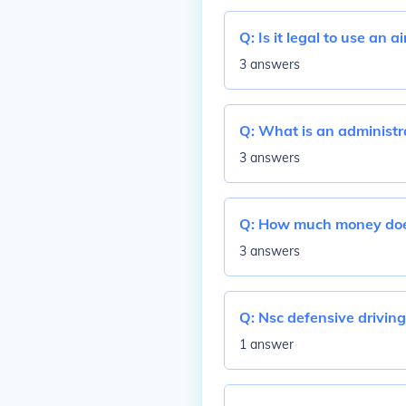
Q:
Is it legal to use an 
3 answers
Q:
What is an administra
3 answers
Q:
How much money doe
3 answers
Q:
Nsc defensive driving
1 answer