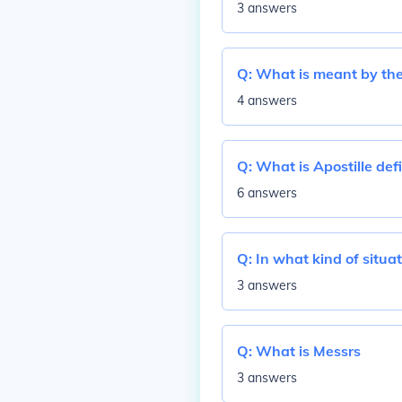
3 answers
Q:
What is meant by the 
4 answers
Q:
What is Apostille def
6 answers
Q:
In what kind of situa
3 answers
Q:
What is Messrs
3 answers