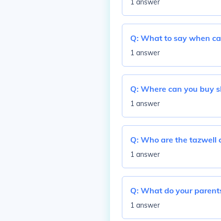
1 answer
Q:
What to say when cau
1 answer
Q:
Where can you buy s
1 answer
Q:
Who are the tazwell c
1 answer
Q:
What do your parents
1 answer