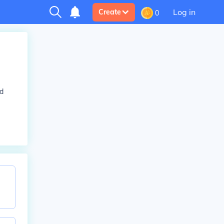
Log in
Create
0
nd