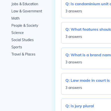
Q:
Is condominium unit 
Jobs & Education
Law & Government
3 answers
Math
People & Society
Q:
What features should 
Science
3 answers
Social Studies
Sports
Travel & Places
Q:
What is a brand name
3 answers
Q:
Law made in court is
3 answers
Q:
Is jury plural