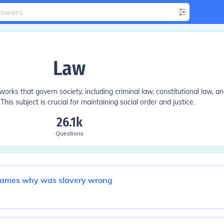
Law
rks that govern society, including criminal law, constitutional law, a
 This subject is crucial for maintaining social order and justice.
26.1k
Questions
 bames why was slavery wrong