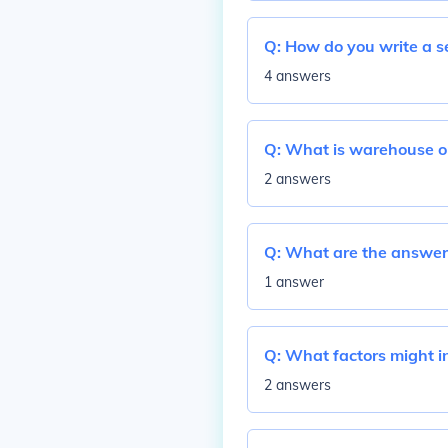
Q:
How do you write a s
4 answers
Q:
What is warehouse o
2 answers
Q:
What are the answers
1 answer
Q:
What factors might in
2 answers