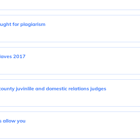
ght for plagiarism
laves 2017
ounty juvinlile and domestic relations judges
 allow you