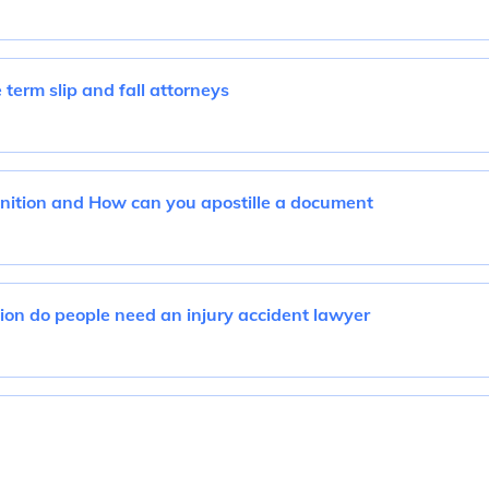
term slip and fall attorneys
inition and How can you apostille a document
tion do people need an injury accident lawyer