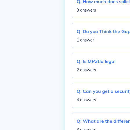
Q:
How much does solici
3 answers
Q:
Do you Think the Gup
1 answer
Q:
Is MP3tla legal
2 answers
Q:
Can you get a securit
4 answers
Q:
What are the differen
3 answers