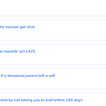
he maroon get shot
aw republic act 1425
if a deceased parent left a will
ated by not taking you to trail within 180 days