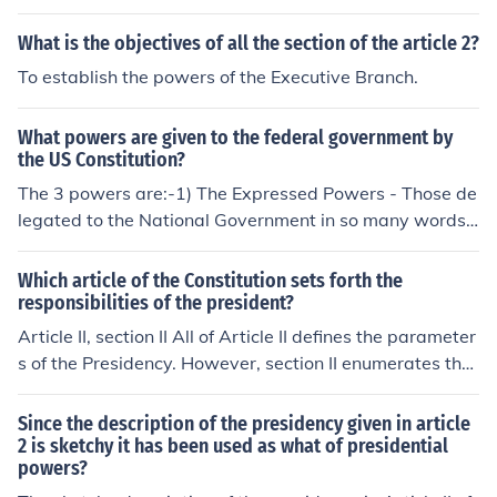
What is the objectives of all the section of the article 2?
To establish the powers of the Executive Branch.
What powers are given to the federal government by
the US Constitution?
The 3 powers are:-1) The Expressed Powers - Those de
legated to the National Government in so many words -
spelled out expressly in the Constitution.2) The Implied
Powers - Those that are not expressly stated in the Con
Which article of the Constitution sets forth the
stitution but are reasonably implied by those powers th
responsibilities of the president?
at are.3) The Inherent Powers - Those that belong to th
Article II, section II All of Article II defines the parameter
e National Government because it is the national gover
s of the Presidency. However, section II enumerates the
nment of a sovereign state in the world community.exe
powers and responsibilities of the President. See relate
cutitive, judicial, and legislative
d links.
Since the description of the presidency given in article
2 is sketchy it has been used as what of presidential
powers?