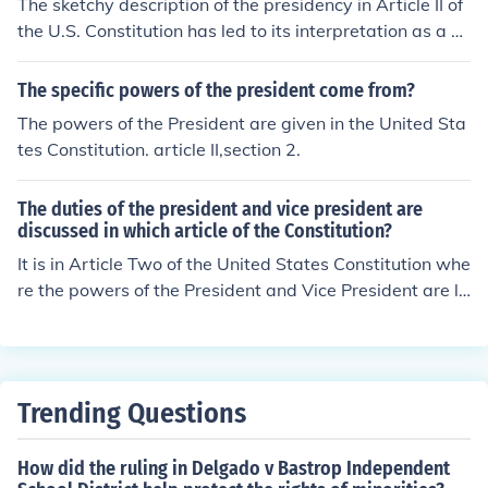
The sketchy description of the presidency in Article II of
the U.S. Constitution has led to its interpretation as a so
urce of implied powers for the president. This ambiguity
allows presidents to expand their authority through exe
The specific powers of the president come from?
cutive actions, orders, and other means, often justifying
The powers of the President are given in the United Sta
their actions based on the need for effective governanc
tes Constitution. article II,section 2.
e. Consequently, the lack of detailed constraints has fos
tered a more dynamic and sometimes contentious inter
The duties of the president and vice president are
pretation of presidential powers over time.
discussed in which article of the Constitution?
It is in Article Two of the United States Constitution whe
re the powers of the President and Vice President are la
id out. The article deals with the executive branch in ge
neral.
Trending Questions
How did the ruling in Delgado v Bastrop Independent