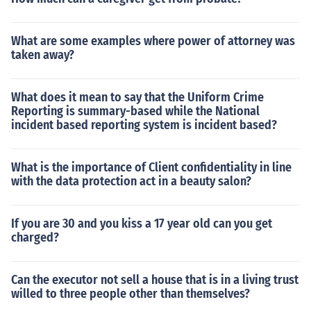
What are some examples where power of attorney was
taken away?
What does it mean to say that the Uniform Crime
Reporting is summary-based while the National
incident based reporting system is incident based?
What is the importance of Client confidentiality in line
with the data protection act in a beauty salon?
If you are 30 and you kiss a 17 year old can you get
charged?
Can the executor not sell a house that is in a living trust
willed to three people other than themselves?