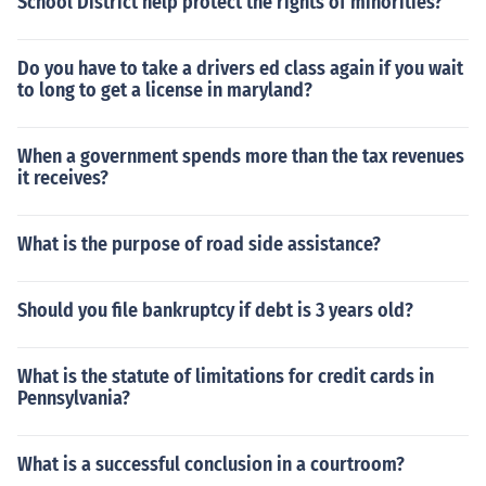
School District help protect the rights of minorities?
Do you have to take a drivers ed class again if you wait
to long to get a license in maryland?
When a government spends more than the tax revenues
it receives?
What is the purpose of road side assistance?
Should you file bankruptcy if debt is 3 years old?
What is the statute of limitations for credit cards in
Pennsylvania?
What is a successful conclusion in a courtroom?