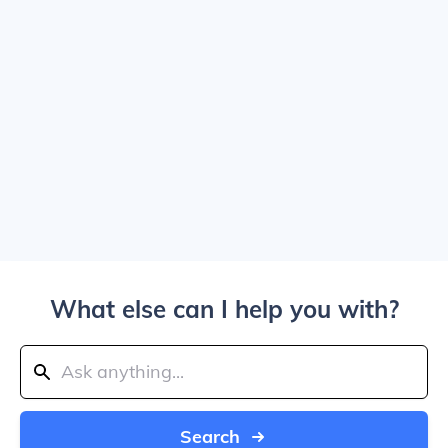
What else can I help you with?
Search