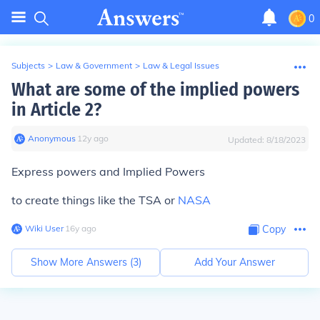
0
Subjects
>
Law & Government
>
Law & Legal Issues
What are some of the implied powers
in Article 2?
Anonymous
∙
12
y
ago
Updated:
8/18/2023
Express powers and Implied Powers
to create things like the TSA or
NASA
Wiki User
∙
16
y
ago
Copy
Show More Answers (
3
)
Add Your Answer