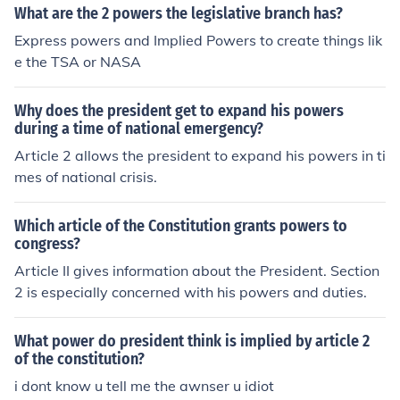
What are the 2 powers the legislative branch has?
Express powers and Implied Powers to create things lik
e the TSA or NASA
Why does the president get to expand his powers
during a time of national emergency?
Article 2 allows the president to expand his powers in ti
mes of national crisis.
Which article of the Constitution grants powers to
congress?
Article II gives information about the President. Section
2 is especially concerned with his powers and duties.
What power do president think is implied by article 2
of the constitution?
i dont know u tell me the awnser u idiot