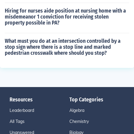
Hiring for nurses aide position at nursing home with a
misdemeanor 1 conviction for receiving stolen
property possible in PA?
What must you do at an intersection controlled by a
stop sign where there is a stop line and marked
pedestrian crosswalk where should you stop?
Resources
Top Categories
Leaderboard
Algebra
All Tags
Chemistry
Unanswered
Biology