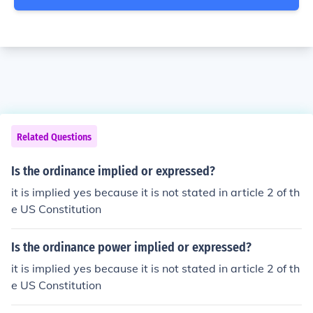
Related Questions
Is the ordinance implied or expressed?
it is implied yes because it is not stated in article 2 of th
e US Constitution
Is the ordinance power implied or expressed?
it is implied yes because it is not stated in article 2 of th
e US Constitution