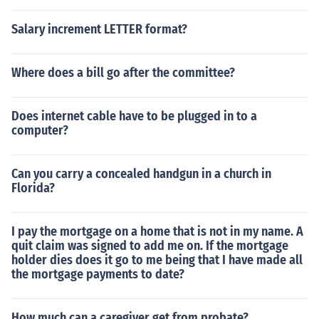
Salary increment LETTER format?
Where does a bill go after the committee?
Does internet cable have to be plugged in to a
computer?
Can you carry a concealed handgun in a church in
Florida?
I pay the mortgage on a home that is not in my name. A
quit claim was signed to add me on. If the mortgage
holder dies does it go to me being that I have made all
the mortgage payments to date?
How much can a caregiver get from probate?