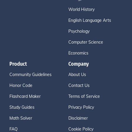
World History
English Language Arts
Psychology
Computer Science
Economics
Product
Company
Community Guidelines
About Us
Honor Code
Contact Us
Flashcard Maker
Terms of Service
Study Guides
Privacy Policy
Math Solver
Disclaimer
FAQ
Cookie Policy