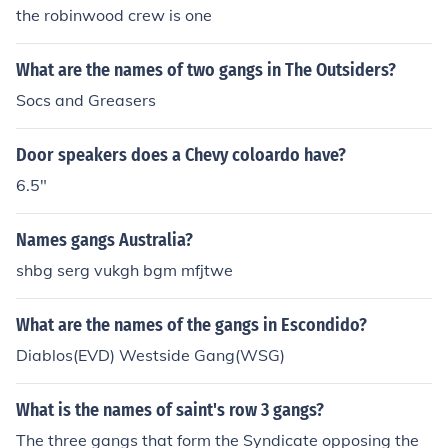
the robinwood crew is one
What are the names of two gangs in The Outsiders?
Socs and Greasers
Door speakers does a Chevy coloardo have?
6.5"
Names gangs Australia?
shbg serg vukgh bgm mfjtwe
What are the names of the gangs in Escondido?
Diablos(EVD) Westside Gang(WSG)
What is the names of saint's row 3 gangs?
The three gangs that form the Syndicate opposing the