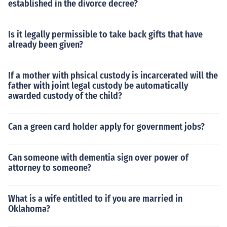
established in the divorce decree?
Is it legally permissible to take back gifts that have
already been given?
If a mother with phsical custody is incarcerated will the
father with joint legal custody be automatically
awarded custody of the child?
Can a green card holder apply for government jobs?
Can someone with dementia sign over power of
attorney to someone?
What is a wife entitled to if you are married in
Oklahoma?