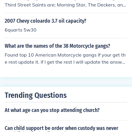
Third Street Saints are; Morning Star, The Deckers, and
The Luchadores.
2007 Chevy coloardo 3.7 oil capacity?
6quarts 5w30
What are the names of the 38 Motorcycle gangs?
Found top 10 American Motorcycle gangs If your get th
e rest update it. if I get the rest I will update the answer
later.Hell's AngelsMongolsPagansOutlawsSons of Silen
ceWarlocksHighwaymenBandidosFree SoulsVagos
Trending Questions
At what age can you stop attending church?
Can child support be order when custody was never