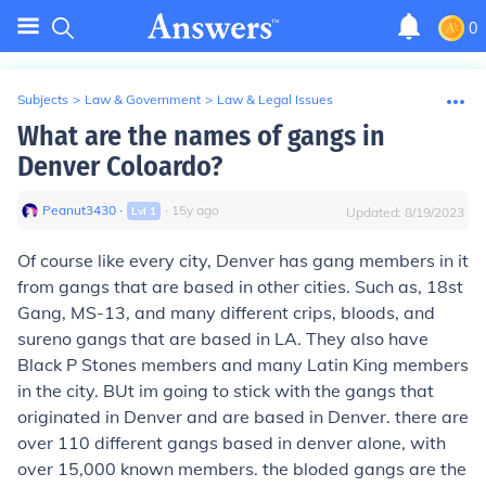
0
Subjects
>
Law & Government
>
Law & Legal Issues
What are the names of gangs in
Denver Coloardo?
Peanut3430
∙
∙
15
y
ago
Lvl
1
Updated:
8/19/2023
Of course like every city, Denver has gang members in it
from gangs that are based in other cities. Such as, 18st
Gang, MS-13, and many different crips, bloods, and
sureno gangs that are based in LA. They also have
Black P Stones members and many Latin King members
in the city. BUt im going to stick with the gangs that
originated in Denver and are based in Denver. there are
over 110 different gangs based in denver alone, with
over 15,000 known members. the bloded gangs are the