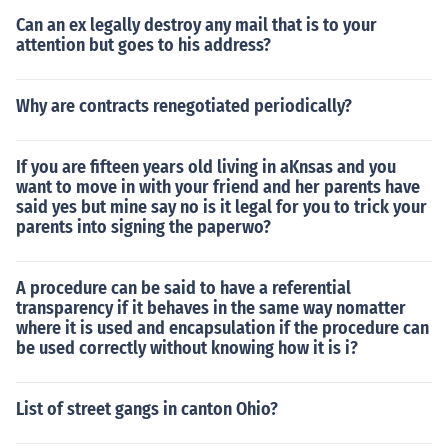
Can an ex legally destroy any mail that is to your
attention but goes to his address?
Why are contracts renegotiated periodically?
If you are fifteen years old living in aKnsas and you
want to move in with your friend and her parents have
said yes but mine say no is it legal for you to trick your
parents into signing the paperwo?
A procedure can be said to have a referential
transparency if it behaves in the same way nomatter
where it is used and encapsulation if the procedure can
be used correctly without knowing how it is i?
List of street gangs in canton Ohio?