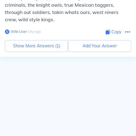
criminals, the knight owls, true Mexican taggers,
through out soldiers, takin whats ours, west niners
crew, wild style kings.
Wiki User
∙
14
y
ago
Copy
Show More Answers (
1
)
Add Your Answer