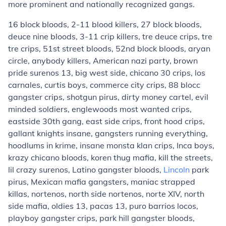
more prominent and nationally recognized gangs.
16 block bloods, 2-11 blood killers, 27 block bloods,
deuce nine bloods, 3-11 crip killers, tre deuce crips,
tre
tre crips
, 51st street bloods, 52nd block bloods, aryan
circle, anybody killers, American nazi party,
brown
pride surenos 13
, big west side,
chicano 30 crips
, los
carnales,
curtis boys
, commerce city crips, 88 blocc
gangster crips, shotgun pirus, dirty money cartel, evil
minded soldiers, englewoods most wanted crips,
eastside 30th gang, east side crips, front hood crips,
gallant knights insane
, gangsters running everything,
hoodlums in krime, insane monsta klan crips,
Inca boys
,
krazy chicano bloods, koren thug mafia, kill the streets,
lil crazy surenos, Latino gangster bloods,
Lincoln
park
pirus, Mexican mafia gangsters, maniac strapped
killas,
nortenos
,
north side nortenos
,
norte XIV
,
north
side mafia
,
oldies 13
, pacas 13, puro barrios locos,
playboy gangster crips, park hill gangster bloods,