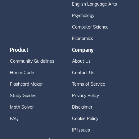
English Language Arts
Psychology
Computer Science
Economics
Product
Company
Community Guidelines
About Us
Honor Code
Contact Us
Flashcard Maker
Terms of Service
Study Guides
Privacy Policy
Math Solver
Disclaimer
FAQ
Cookie Policy
IP Issues