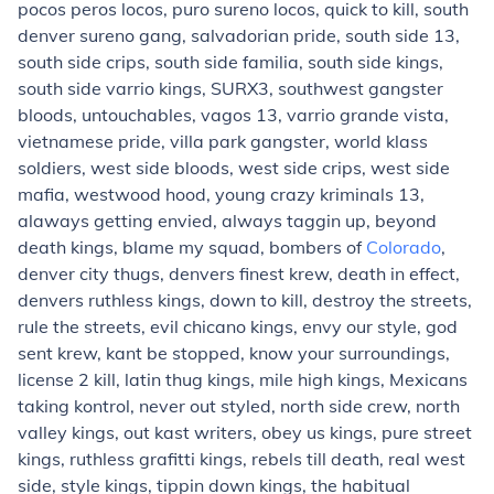
pocos peros locos, puro sureno locos, quick to kill, south
denver sureno gang, salvadorian pride,
south side 13
,
south side crips, south side familia, south side kings,
south side varrio kings,
SURX3
, southwest gangster
bloods,
untouchables
, vagos 13,
varrio grande vista
,
vietnamese pride, villa park gangster, world klass
soldiers,
west side bloods
, west side crips,
west side
mafia
, westwood hood, young crazy kriminals 13,
alaways getting envied, always taggin up, beyond
death kings, blame my squad, bombers of
Colorado
,
denver city thugs, denvers finest krew, death in effect,
denvers ruthless kings, down to kill, destroy the streets,
rule the streets,
evil chicano kings
, envy our style, god
sent krew, kant be stopped, know your surroundings,
license 2 kill,
latin thug kings
, mile high kings, Mexicans
taking kontrol, never out styled, north side crew,
north
valley kings
, out kast writers, obey us kings, pure street
kings, ruthless grafitti kings, rebels till death, real west
side, style kings, tippin down kings, the habitual