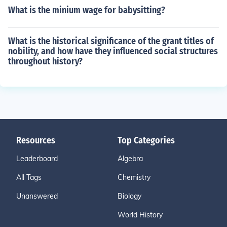
What is the minium wage for babysitting?
What is the historical significance of the grant titles of
nobility, and how have they influenced social structures
throughout history?
Resources
Top Categories
Leaderboard
Algebra
All Tags
Chemistry
Unanswered
Biology
World History