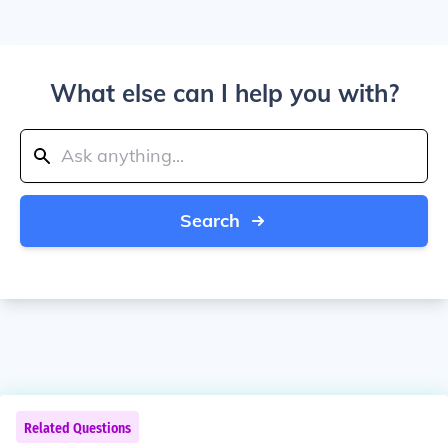
What else can I help you with?
Search
Related Questions