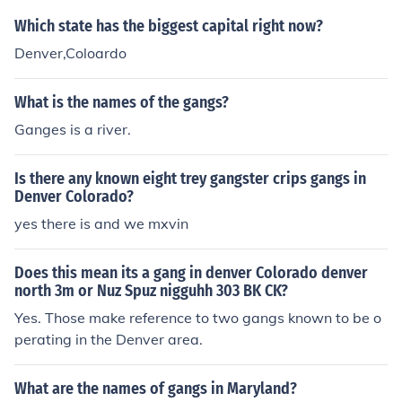
Which state has the biggest capital right now?
Denver,Coloardo
What is the names of the gangs?
Ganges is a river.
Is there any known eight trey gangster crips gangs in
Denver Colorado?
yes there is and we mxvin
Does this mean its a gang in denver Colorado denver
north 3m or Nuz Spuz nigguhh 303 BK CK?
Yes. Those make reference to two gangs known to be o
perating in the Denver area.
What are the names of gangs in Maryland?