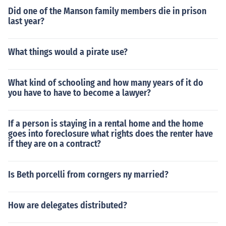
Did one of the Manson family members die in prison
last year?
What things would a pirate use?
What kind of schooling and how many years of it do
you have to have to become a lawyer?
If a person is staying in a rental home and the home
goes into foreclosure what rights does the renter have
if they are on a contract?
Is Beth porcelli from corngers ny married?
How are delegates distributed?