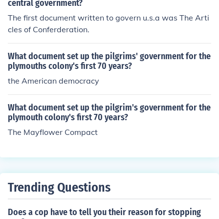
central government?
The first document written to govern u.s.a was The Arti
cles of Conferderation.
What document set up the pilgrims' government for the
plymouths colony's first 70 years?
the American democracy
What document set up the pilgrim's government for the
plymouth colony's first 70 years?
The Mayflower Compact
Trending Questions
Does a cop have to tell you their reason for stopping