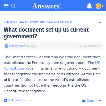
0
Subjects
>
Law & Government
>
Law & Legal Issues
What document set up us current
government?
Anonymous
∙
15
y
ago
Updated:
8/18/2023
The United States Constitution was the document that
established the Federal system of government. The
US
Constitution
was, in its time, a revolutionary document
that recognized the freedoms of its citizens. At the time
of its ratification, most of the world's established
countries did not have the freedoms the the US
Constitution recognized.
Wiki User
∙
12
y
ago
Copy