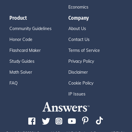
Economics
Product
Company
Community Guidelines
About Us
Honor Code
Contact Us
Flashcard Maker
Terms of Service
Study Guides
Privacy Policy
Math Solver
Disclaimer
FAQ
Cookie Policy
IP Issues