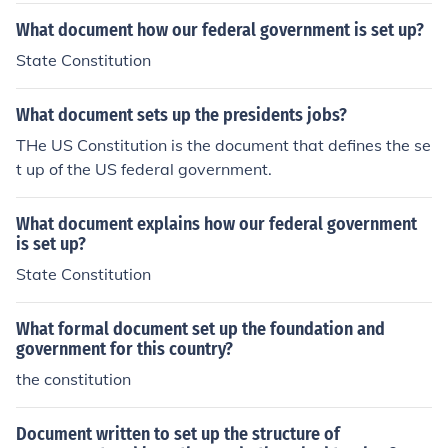
What document how our federal government is set up?
State Constitution
What document sets up the presidents jobs?
THe US Constitution is the document that defines the se
t up of the US federal government.
What document explains how our federal government
is set up?
State Constitution
What formal document set up the foundation and
government for this country?
the constitution
Document written to set up the structure of