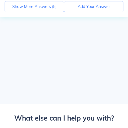
Show More Answers (
5
)
Add Your Answer
What else can I help you with?