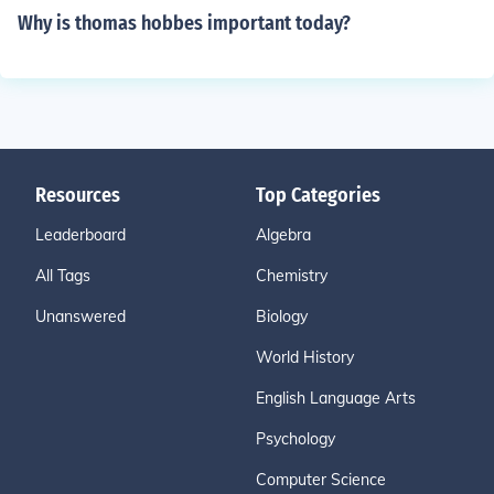
Why is thomas hobbes important today?
Resources
Top Categories
Leaderboard
Algebra
All Tags
Chemistry
Unanswered
Biology
World History
English Language Arts
Psychology
Computer Science