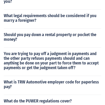
you?
What legal requirements should be considered if you
marry a foreigner?
Should you pay down a rental property or pocket the
money?
You are trying to pay off a judgment in payments and
the other party refuses payments should and can
anything be done on your part to force them to accept
payments or get the judgment taken off?
What is TRW Automotive employer code for paperless
pay?
What do the PUWER regulations cover?