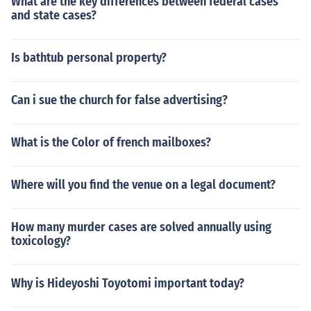
What are the key differences between federal cases
and state cases?
Is bathtub personal property?
Can i sue the church for false advertising?
What is the Color of french mailboxes?
Where will you find the venue on a legal document?
How many murder cases are solved annually using
toxicology?
Why is Hideyoshi Toyotomi important today?