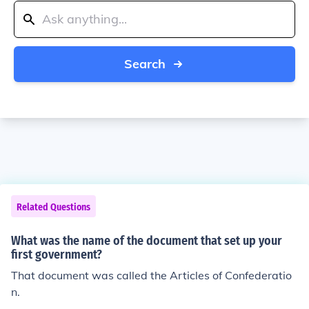
Search
Related Questions
What was the name of the document that set up your
first government?
That document was called the Articles of Confederatio
n.