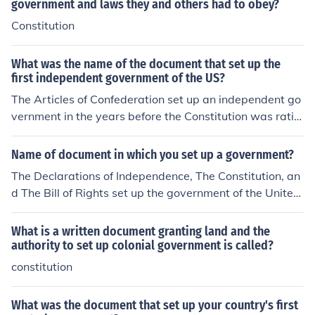
government and laws they and others had to obey?
Constitution
What was the name of the document that set up the
first independent government of the US?
The Articles of Confederation set up an independent go
vernment in the years before the Constitution was ratifi
ed.
Name of document in which you set up a government?
The Declarations of Independence, The Constitution, an
d The Bill of Rights set up the government of the United
States and described how the government was to be o
perated. The site below has the transcript of each of th
What is a written document granting land and the
ese documents.
authority to set up colonial government is called?
constitution
What was the document that set up your country's first