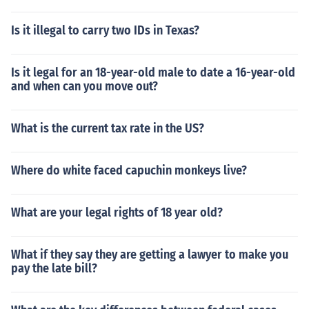
Is it illegal to carry two IDs in Texas?
Is it legal for an 18-year-old male to date a 16-year-old
and when can you move out?
What is the current tax rate in the US?
Where do white faced capuchin monkeys live?
What are your legal rights of 18 year old?
What if they say they are getting a lawyer to make you
pay the late bill?