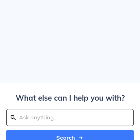
What else can I help you with?
Search