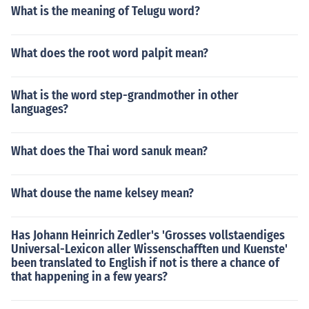
What is the meaning of Telugu word?
What does the root word palpit mean?
What is the word step-grandmother in other
languages?
What does the Thai word sanuk mean?
What douse the name kelsey mean?
Has Johann Heinrich Zedler's 'Grosses vollstaendiges
Universal-Lexicon aller Wissenschafften und Kuenste'
been translated to English if not is there a chance of
that happening in a few years?