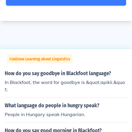
Continue Learning about Linguistics
How do you say goodbye in Blackfoot language?
In Blackfoot, the word for goodbye is &quot;apikii.&quo
t;
What language do people in hungry speak?
People in Hungary speak Hungarian.
How do you say good morning in Blackfoot?