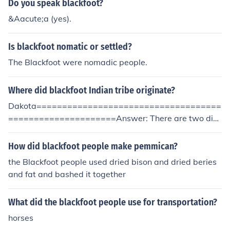
Do you speak blackfoot?
&Aacute;a (yes).
Is blackfoot nomatic or settled?
The Blackfoot were nomadic people.
Where did blackfoot Indian tribe originate?
Dakota====================================
=====================Answer: There are two dist
inct and unconnected native groups in North America w
ho have been given the English name "Blackfoot" or "Bl
How did blackfoot people make pemmican?
ackfeet".The Blackfoot Lakota are today a very small tri
the Blackfoot people used dried bison and dried beries
be (perhaps between 1,000 and 2,000 people) of the L
and fat and bashed it together
akota or Teton Sioux, living in South Dakota. They call t
hemselves siha sapa. Their language is naturally part o
What did the blackfoot people use for transportation?
f the Siouan family.The Blackfoot confederacy of the far
northern Plains (northern Montana, Saskatchewan and
horses
Alberta) consists of the Blood, Piegan and Blackfoot tri