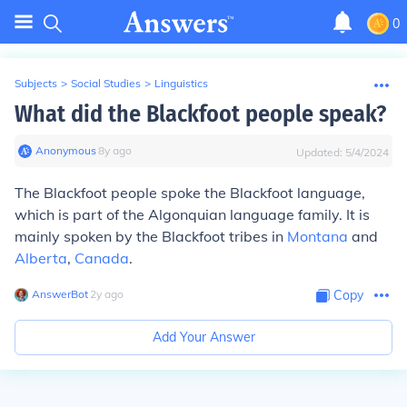
0
Subjects
>
Social Studies
>
Linguistics
What did the Blackfoot people speak?
Anonymous
∙
8
y
ago
Updated:
5/4/2024
The Blackfoot people spoke the Blackfoot language,
which is part of the Algonquian language family. It is
mainly spoken by the Blackfoot tribes in
Montana
and
Alberta
,
Canada
.
AnswerBot
∙
2
y
ago
Copy
Add Your Answer