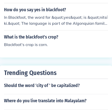
ackfoot mythology, often depicted as a trickster and a c
reator who plays a significant role in various traditional
How do you say yes in blackfoot?
stories. His character embodies wisdom and the compl
In Blackfoot, the word for &quot;yes&quot; is &quot;nitsí
exities of life, reflecting the cultural values of the Blackf
ki.&quot; The language is part of the Algonquian family
oot people.
and is spoken by the Blackfoot people in Canada and th
e United States. The phrase can vary slightly dependin
What is the blackfoot's crop?
g on the context and dialect, but &quot;nitsíki&quot; is t
Blackfoot's crop is corn.
he most commonly used term.
Trending Questions
Should the word 'city of ' be capitalized?
Where do you live translate into Malayalam?