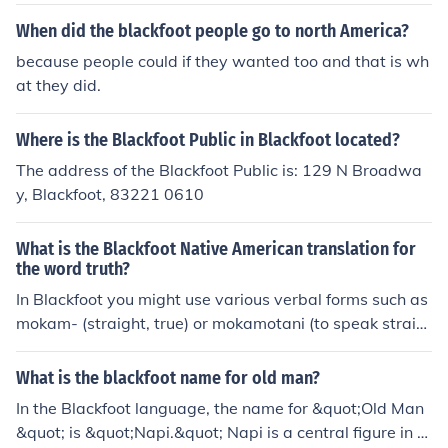
bes, who speak an Algonquian language and call them
When did the blackfoot people go to north America?
selves Siksikawa or Niits&iacute;tapi. Today they numb
because people could if they wanted too and that is wh
er around 88,000 people.
at they did.
Where is the Blackfoot Public in Blackfoot located?
The address of the Blackfoot Public is: 129 N Broadwa
y, Blackfoot, 83221 0610
What is the Blackfoot Native American translation for
the word truth?
In Blackfoot you might use various verbal forms such as
mokam- (straight, true) or mokamotani (to speak straig
ht), mokamotap- (true) or komotsi- (honest, sincere).It w
ould be more usual to say something like "you speak str
What is the blackfoot name for old man?
aight" rather than "you tell the truth".
In the Blackfoot language, the name for &quot;Old Man
&quot; is &quot;Napi.&quot; Napi is a central figure in Bl