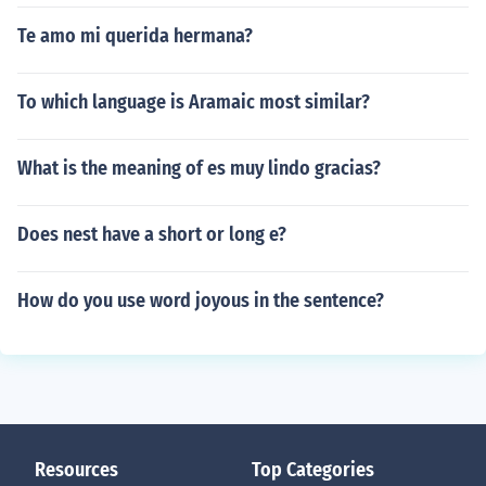
Te amo mi querida hermana?
To which language is Aramaic most similar?
What is the meaning of es muy lindo gracias?
Does nest have a short or long e?
How do you use word joyous in the sentence?
Resources
Top Categories