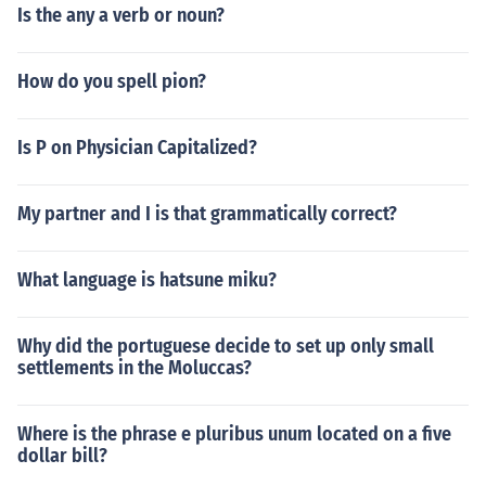
Is the any a verb or noun?
How do you spell pion?
Is P on Physician Capitalized?
My partner and I is that grammatically correct?
What language is hatsune miku?
Why did the portuguese decide to set up only small
settlements in the Moluccas?
Where is the phrase e pluribus unum located on a five
dollar bill?