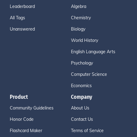
Leaderboard
Algebra
All Tags
Chemistry
Unanswered
Biology
World History
English Language Arts
Psychology
Computer Science
Economics
Product
Company
Community Guidelines
About Us
Honor Code
Contact Us
Flashcard Maker
Terms of Service