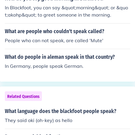
In Blackfoot, you can say &quot;morning&quot; or &quo
t;akohp&quot; to greet someone in the morning.
What are people who couldn't speak called?
People who can not speak, are called 'Mute'
What do people in aleman speak in that country?
In Germany, people speak German.
Related Questions
What language does the blackfoot people speak?
They said oki (oh-key) as hello