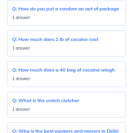
Q:
How do you put a condom on out of package
1 answer
Q:
How much does 1 lb of cocaine cost
1 answer
Q:
How much does a 40 bag of cocaine wiegh
1 answer
Q:
What is the crotch clutcher
1 answer
Q:
Who is the best packers and movers in Delhi