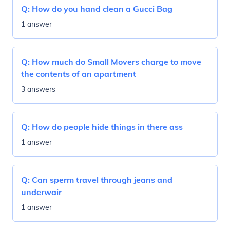
Q:
How do you hand clean a Gucci Bag
1 answer
Q:
How much do Small Movers charge to move
the contents of an apartment
3 answers
Q:
How do people hide things in there ass
1 answer
Q:
Can sperm travel through jeans and
underwair
1 answer