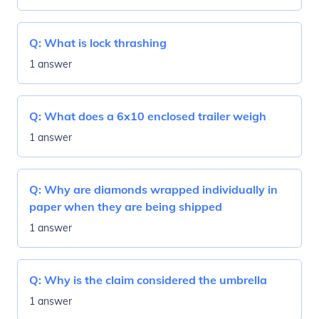
Q:
What is lock thrashing
1 answer
Q:
What does a 6x10 enclosed trailer weigh
1 answer
Q:
Why are diamonds wrapped individually in
paper when they are being shipped
1 answer
Q:
Why is the claim considered the umbrella
1 answer