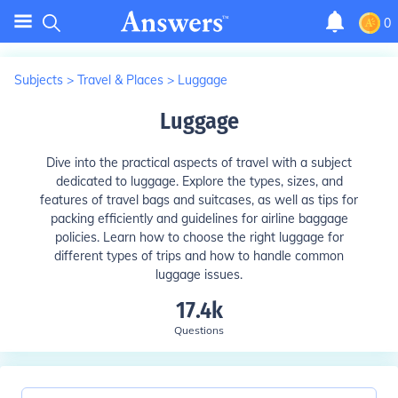
0
Subjects
>
Travel & Places
>
Luggage
Luggage
Dive into the practical aspects of travel with a subject
dedicated to luggage. Explore the types, sizes, and
features of travel bags and suitcases, as well as tips for
packing efficiently and guidelines for airline baggage
policies. Learn how to choose the right luggage for
different types of trips and how to handle common
luggage issues.
17.4k
Questions