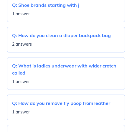
Q:
Shoe brands starting with j
1 answer
Q:
How do you clean a diaper backpack bag
2 answers
Q:
What is ladies underwear with wider crotch
called
1 answer
Q:
How do you remove fly poop from leather
1 answer