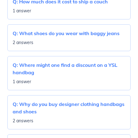
Q:
How much does it cost to ship a couch
1 answer
Q:
What shoes do you wear with baggy jeans
2 answers
Q:
Where might one find a discount on a YSL
handbag
1 answer
Q:
Why do you buy designer clothing handbags
and shoes
2 answers