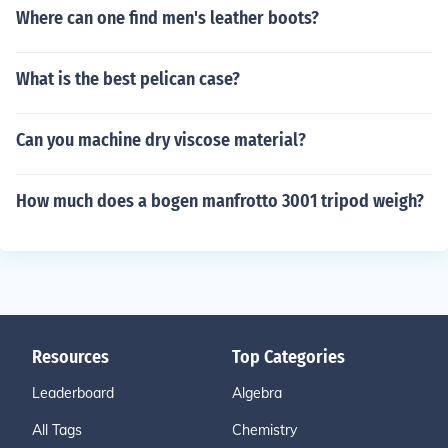
Where can one find men's leather boots?
What is the best pelican case?
Can you machine dry viscose material?
How much does a bogen manfrotto 3001 tripod weigh?
Resources
Top Categories
Leaderboard
Algebra
All Tags
Chemistry