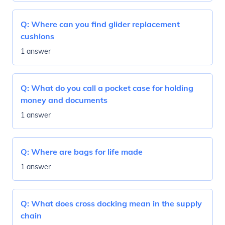
Q:
Where can you find glider replacement
cushions
1 answer
Q:
What do you call a pocket case for holding
money and documents
1 answer
Q:
Where are bags for life made
1 answer
Q:
What does cross docking mean in the supply
chain