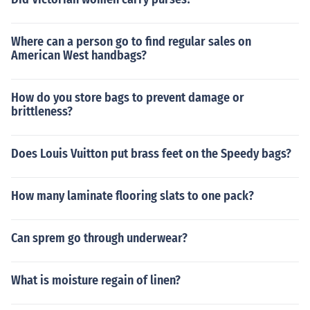
Where can a person go to find regular sales on
American West handbags?
How do you store bags to prevent damage or
brittleness?
Does Louis Vuitton put brass feet on the Speedy bags?
How many laminate flooring slats to one pack?
Can sprem go through underwear?
What is moisture regain of linen?