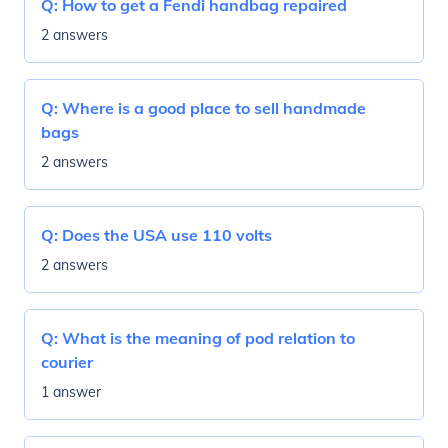
Q:
How to get a Fendi handbag repaired
2 answers
Q:
Where is a good place to sell handmade
bags
2 answers
Q:
Does the USA use 110 volts
2 answers
Q:
What is the meaning of pod relation to
courier
1 answer