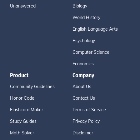
Unanswered
Biology
World History
English Language Arts
Psychology
Computer Science
Economics
Product
Company
Community Guidelines
About Us
Honor Code
Contact Us
Flashcard Maker
Terms of Service
Study Guides
Privacy Policy
Math Solver
Disclaimer