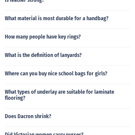
Is leather strong?
What material is most durable for a handbag?
How many people have key rings?
What is the definition of lanyards?
Where can you buy nice school bags for girls?
What types of underlay are suitable for laminate
flooring?
Does Dacron shrink?
Did Victorian women carry purses?