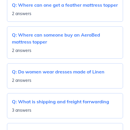
Q:
Where can one get a feather mattress topper
2 answers
Q:
Where can someone buy an AeroBed
mattress topper
2 answers
Q:
Do women wear dresses made of Linen
2 answers
Q:
What is shipping and freight forrwarding
3 answers