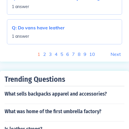
1 answer
Q:
Do vans have leather
1 answer
1
2
3
4
5
6
7
8
9
10
Next
Trending Questions
What sells backpacks apparel and accessories?
What was home of the first umbrella factory?