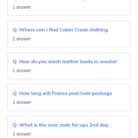
1 answer
Q:
Where can I find Cabin Creek clothing
1 answer
Q:
How do you wash leather boots in washer
1 answer
Q:
How long will France post hold package
1 answer
Q:
What is the scac code for ups 2nd day
1 answer