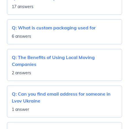
17 answers
Q:
What is custom packaging used for
6 answers
Q:
The Benefits of Using Local Moving
Companies
2 answers
Q:
Can you find email address for someone in
Lvov Ukraine
1 answer