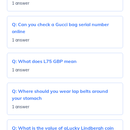
1 answer
Q:
Can you check a Gucci bag serial number
online
1 answer
Q:
What does L75 GBP mean
1 answer
Q:
Where should you wear lap belts around
your stomach
1 answer
Q:
What is the value of aLucky Lindbergh coin