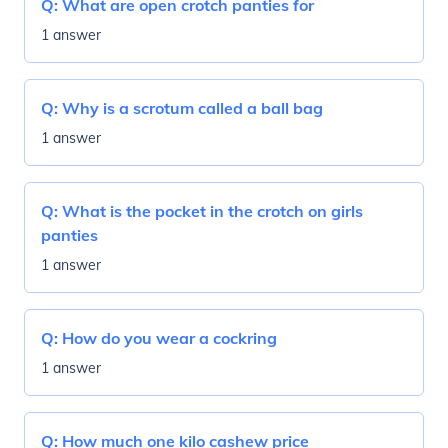
Q:
What are open crotch panties for
1 answer
Q:
Why is a scrotum called a ball bag
1 answer
Q:
What is the pocket in the crotch on girls
panties
1 answer
Q:
How do you wear a cockring
1 answer
Q:
How much one kilo cashew price