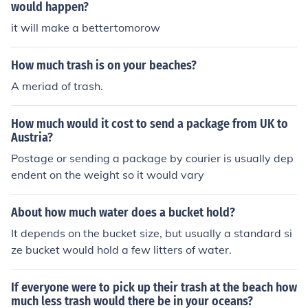
would happen?
it will make a bettertomorow
How much trash is on your beaches?
A meriad of trash.
How much would it cost to send a package from UK to
Austria?
Postage or sending a package by courier is usually dep
endent on the weight so it would vary
About how much water does a bucket hold?
It depends on the bucket size, but usually a standard si
ze bucket would hold a few litters of water.
If everyone were to pick up their trash at the beach how
much less trash would there be in your oceans?