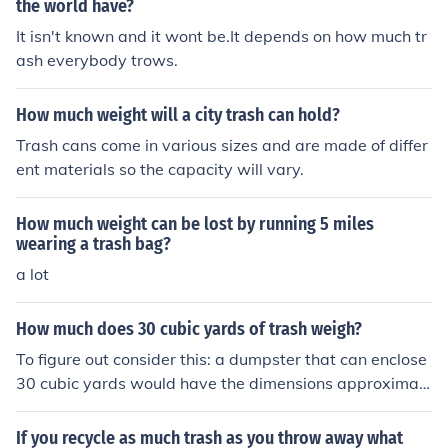
the world have?
It isn't known and it wont be.It depends on how much tr
ash everybody trows.
How much weight will a city trash can hold?
Trash cans come in various sizes and are made of differ
ent materials so the capacity will vary.
How much weight can be lost by running 5 miles
wearing a trash bag?
a lot
How much does 30 cubic yards of trash weigh?
To figure out consider this: a dumpster that can enclose
30 cubic yards would have the dimensions approximat
ely of :6feet tall, 22 feet by length and 8 feet wide
If you recycle as much trash as you throw away what