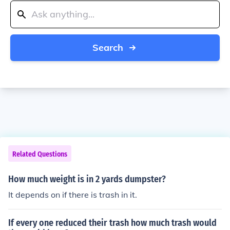
Search
Related Questions
How much weight is in 2 yards dumpster?
It depends on if there is trash in it.
If every one reduced their trash how much trash would