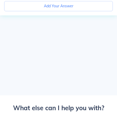
Add Your Answer
What else can I help you with?