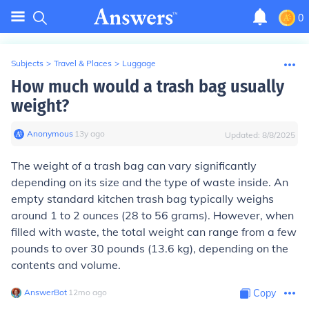
0
Subjects
>
Travel & Places
>
Luggage
How much would a trash bag usually
weight?
Anonymous
∙
13
y
ago
Updated:
8/8/2025
The weight of a trash bag can vary significantly
depending on its size and the type of waste inside. An
empty standard kitchen trash bag typically weighs
around 1 to 2 ounces (28 to 56 grams). However, when
filled with waste, the total weight can range from a few
pounds to over 30 pounds (13.6 kg), depending on the
contents and volume.
AnswerBot
∙
12
mo
ago
Copy