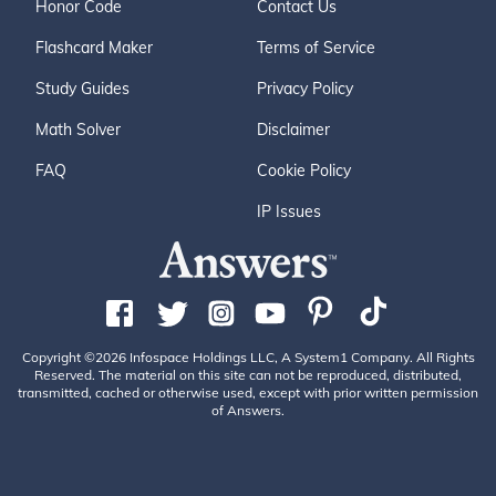
Honor Code
Contact Us
Flashcard Maker
Terms of Service
Study Guides
Privacy Policy
Math Solver
Disclaimer
FAQ
Cookie Policy
IP Issues
Copyright ©2026 Infospace Holdings LLC, A System1 Company. All Rights
Reserved. The material on this site can not be reproduced, distributed,
transmitted, cached or otherwise used, except with prior written permission
of Answers.