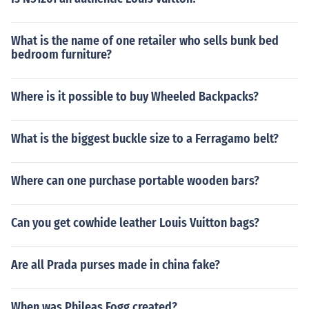
What is the name of one retailer who sells bunk bed
bedroom furniture?
Where is it possible to buy Wheeled Backpacks?
What is the biggest buckle size to a Ferragamo belt?
Where can one purchase portable wooden bars?
Can you get cowhide leather Louis Vuitton bags?
Are all Prada purses made in china fake?
When was Phileas Fogg created?