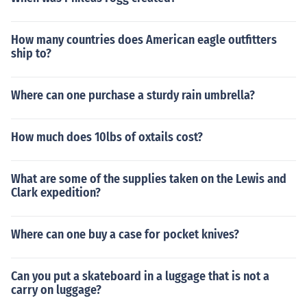
How many countries does American eagle outfitters
ship to?
Where can one purchase a sturdy rain umbrella?
How much does 10lbs of oxtails cost?
What are some of the supplies taken on the Lewis and
Clark expedition?
Where can one buy a case for pocket knives?
Can you put a skateboard in a luggage that is not a
carry on luggage?