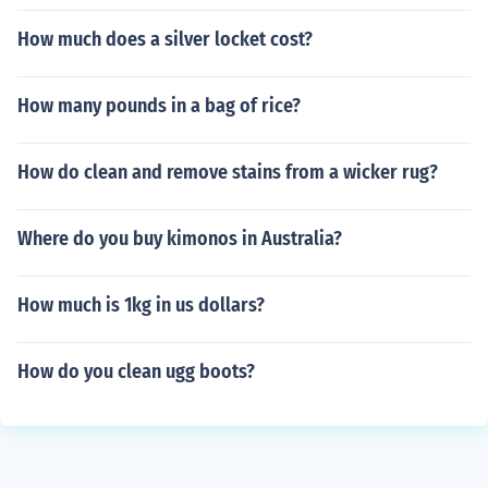
How much does a silver locket cost?
How many pounds in a bag of rice?
How do clean and remove stains from a wicker rug?
Where do you buy kimonos in Australia?
How much is 1kg in us dollars?
How do you clean ugg boots?