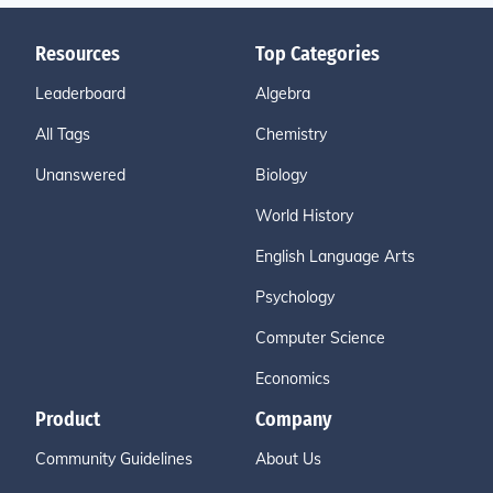
Resources
Top Categories
Leaderboard
Algebra
All Tags
Chemistry
Unanswered
Biology
World History
English Language Arts
Psychology
Computer Science
Economics
Product
Company
Community Guidelines
About Us