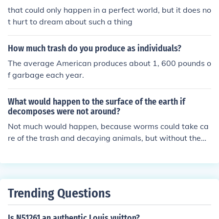
that could only happen in a perfect world, but it does no
t hurt to dream about such a thing
How much trash do you produce as individuals?
The average American produces about 1, 600 pounds o
f garbage each year.
What would happen to the surface of the earth if
decomposes were not around?
Not much would happen, because worms could take ca
re of the trash and decaying animals, but without them
either, trash would pile up and the earth would become
unlivable.
Trending Questions
Is N51261 an authentic Louis vuitton?