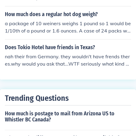
ntic courier cost
How much does a regular hot dog weigh?
a package of 10 weiners weighs 1 pound so 1 would be
1/10th of a pound or 1.6 ounces. A case of 24 packs wo
uld weigh 24 pounds. A 1 year supply would weigh abo
ut 156 pounds.
Does Tokio Hotel have friends in Texas?
nah their from Germany. they wouldn't have frends ther
es.why would you ask that...WTF seriously what kind of
question is that..do you have friends in Germany?
Trending Questions
How much is postage to mail from Arizona US to
Whistler BC Canada?