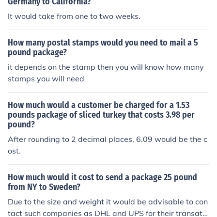
Germany to California?
It would take from one to two weeks.
How many postal stamps would you need to mail a 5
pound package?
it depends on the stamp then you will know how many
stamps you will need
How much would a customer be charged for a 1.53
pounds package of sliced turkey that costs 3.98 per
pound?
After rounding to 2 decimal places, 6.09 would be the c
ost.
How much would it cost to send a package 25 pound
from NY to Sweden?
Due to the size and weight it would be advisable to con
tact such companies as DHL and UPS for their transatla