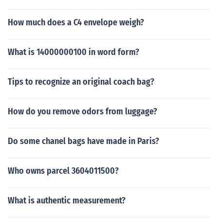
How much does a C4 envelope weigh?
What is 14000000100 in word form?
Tips to recognize an original coach bag?
How do you remove odors from luggage?
Do some chanel bags have made in Paris?
Who owns parcel 3604011500?
What is authentic measurement?