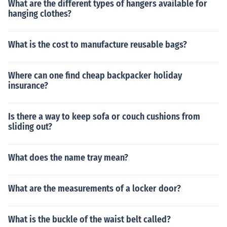
What are the different types of hangers available for
hanging clothes?
What is the cost to manufacture reusable bags?
Where can one find cheap backpacker holiday
insurance?
Is there a way to keep sofa or couch cushions from
sliding out?
What does the name tray mean?
What are the measurements of a locker door?
What is the buckle of the waist belt called?