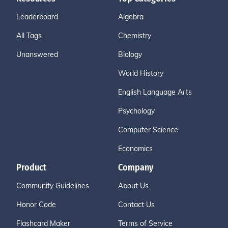
Leaderboard
Algebra
All Tags
Chemistry
Unanswered
Biology
World History
English Language Arts
Psychology
Computer Science
Economics
Product
Company
Community Guidelines
About Us
Honor Code
Contact Us
Flashcard Maker
Terms of Service