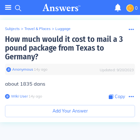
0
Subjects
>
Travel & Places
>
Luggage
How much would it cost to mail a 3
pound package from Texas to
Germany?
Anonymous
∙
14
y
ago
Updated:
9/20/2023
about 1835 dans
Wiki User
∙
14
y
ago
Copy
Add Your Answer