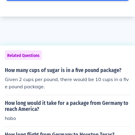
Related Questions
How many cups of sugar is in a five pound package?
Given 2 cups per pound, there would be 10 cups in a fiv
e pound package.
How long would it take for a package from Germany to
reach America?
hobo
How long flight from Germany to Houston Texas?