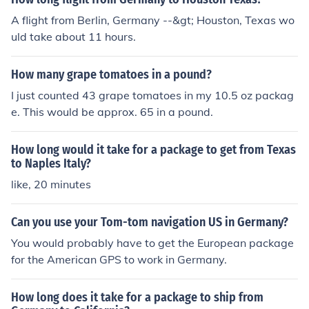
A flight from Berlin, Germany --&gt; Houston, Texas wo
uld take about 11 hours.
How many grape tomatoes in a pound?
I just counted 43 grape tomatoes in my 10.5 oz packag
e. This would be approx. 65 in a pound.
How long would it take for a package to get from Texas
to Naples Italy?
like, 20 minutes
Can you use your Tom-tom navigation US in Germany?
You would probably have to get the European package
for the American GPS to work in Germany.
How long does it take for a package to ship from