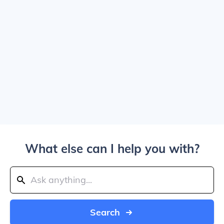
What else can I help you with?
Search