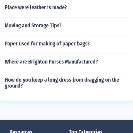
Place were leather is made?
Moving and Storage Tips?
Paper used for making of paper bags?
Where are Brighton Purses Manufactured?
How do you keep a long dress from dragging on the
ground?
Resources
Top Categories