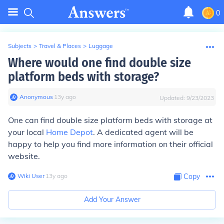
0
Subjects
>
Travel & Places
>
Luggage
Where would one find double size
platform beds with storage?
Anonymous
∙
13
y
ago
Updated:
9/23/2023
One can find double size platform beds with storage at
your local
Home Depot
. A dedicated agent will be
happy to help you find more information on their official
website.
Wiki User
∙
13
y
ago
Copy
Add Your Answer