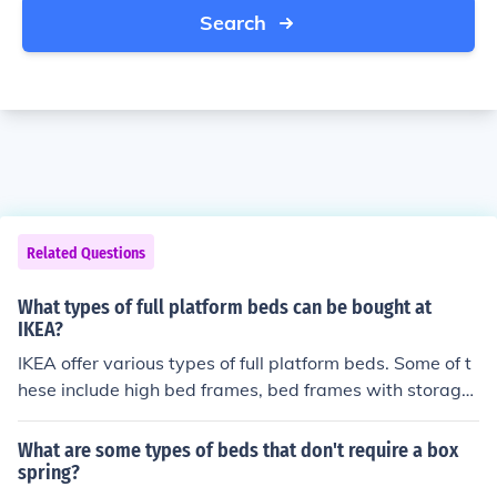
Search
Related Questions
What types of full platform beds can be bought at
IKEA?
IKEA offer various types of full platform beds. Some of t
hese include high bed frames, bed frames with storage,
divan beds, and bed frames with 4 storage boxes.
What are some types of beds that don't require a box
spring?