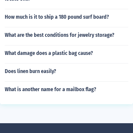
How much is it to ship a 180 pound surf board?
What are the best conditions for jewelry storage?
What damage does a plastic bag cause?
Does linen burn easily?
What is another name for a mailbox flag?