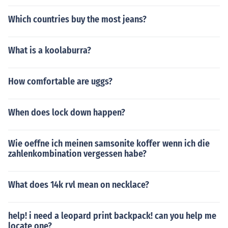
Which countries buy the most jeans?
What is a koolaburra?
How comfortable are uggs?
When does lock down happen?
Wie oeffne ich meinen samsonite koffer wenn ich die
zahlenkombination vergessen habe?
What does 14k rvl mean on necklace?
help! i need a leopard print backpack! can you help me
locate one?