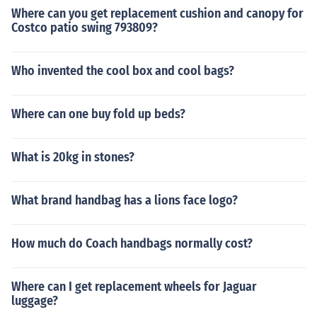
Where can you get replacement cushion and canopy for
Costco patio swing 793809?
Who invented the cool box and cool bags?
Where can one buy fold up beds?
What is 20kg in stones?
What brand handbag has a lions face logo?
How much do Coach handbags normally cost?
Where can I get replacement wheels for Jaguar
luggage?