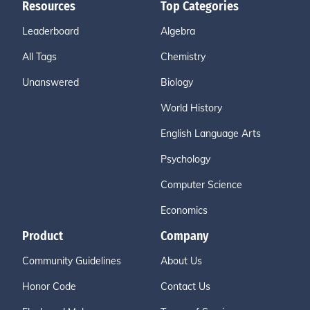
Resources
Top Categories
Leaderboard
Algebra
All Tags
Chemistry
Unanswered
Biology
World History
English Language Arts
Psychology
Computer Science
Economics
Product
Company
Community Guidelines
About Us
Honor Code
Contact Us