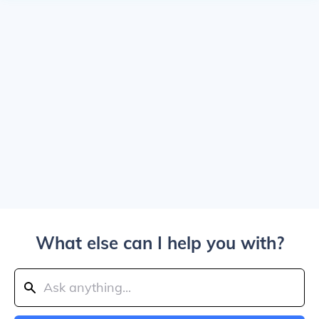
What else can I help you with?