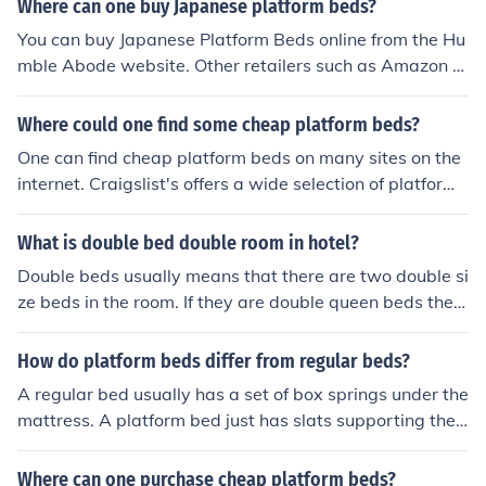
Where can one buy Japanese platform beds?
You can buy Japanese Platform Beds online from the Hu
mble Abode website. Other retailers such as Amazon al
so sell Japanese Platform Beds on their websites.
Where could one find some cheap platform beds?
One can find cheap platform beds on many sites on the
internet. Craigslist's offers a wide selection of platform
beds to choose from. These beds are sold from people i
n one's local town.
What is double bed double room in hotel?
Double beds usually means that there are two double si
ze beds in the room. If they are double queen beds they
usually note that they are queen beds as it draws more
travelers then double beds
How do platform beds differ from regular beds?
A regular bed usually has a set of box springs under the
mattress. A platform bed just has slats supporting the
mattress. Also, beds with box springs are also higher of
f of the ground than platform beds.
Where can one purchase cheap platform beds?