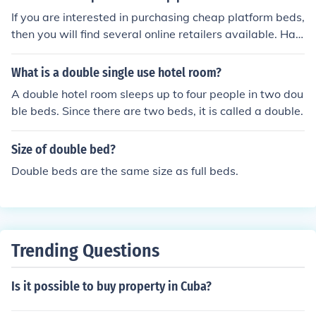
If you are interested in purchasing cheap platform beds,
then you will find several online retailers available. Hay
needle, Wayfair, and eBay are just a few of the retailer
s that sell cheat platform beds.
What is a double single use hotel room?
A double hotel room sleeps up to four people in two dou
ble beds. Since there are two beds, it is called a double.
Size of double bed?
Double beds are the same size as full beds.
Trending Questions
Is it possible to buy property in Cuba?