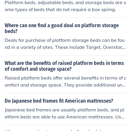
Platform beds, adjustable beds, and storage beds are s
ome types of beds that do not require a box spring.
Where can one find a good deal on platform storage
beds?
Deals for purchase of platform storage beds can be fou
nd in a variety of sites. These include Target, Overstock,
Walmart, Wayfair, US Mattress, and Cymax Stores.
What are the benefits of raised platform beds in terms
of comfort and storage space?
Raised platform beds offer several benefits in terms of c
omfort and storage space. They provide additional und
er-bed storage, which can help maximize space in smal
ler rooms. The height of the bed also makes it easier to
Do Japanese bed frames fit American mattresses?
get in and out of, reducing strain on the body. Additiona
Japanese bed frames are usually platform beds, and pl
lly, raised platform beds can offer a more modern and s
atform beds are able to use American mattresses. Usu
tylish look to a bedroom.
ally it would be a queen size that you would want to us
e.