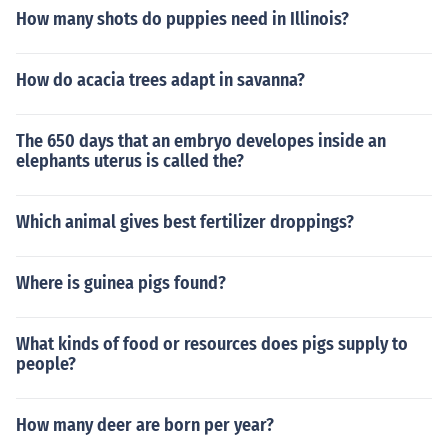
How many shots do puppies need in Illinois?
How do acacia trees adapt in savanna?
The 650 days that an embryo developes inside an
elephants uterus is called the?
Which animal gives best fertilizer droppings?
Where is guinea pigs found?
What kinds of food or resources does pigs supply to
people?
How many deer are born per year?