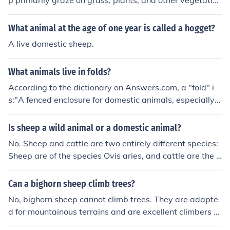
p primarily graze on grass, plants, and other vegetation
as their main source of food.
What animal at the age of one year is called a hogget?
A live domestic sheep.
What animals live in folds?
According to the dictionary on Answers.com, a "fold" i
s:"A fenced enclosure for domestic animals, especially s
heep."I'm guessing things like sheep and cows? This is t
he first I've heard of a "fold" xDsheep
Is sheep a wild animal or a domestic animal?
No. Sheep and cattle are two entirely different species:
Sheep are of the species Ovis aries, and cattle are the B
os primigenius species. Though sheep belong in the Cap
rinaesubfamily, not the Bovinae subfamily, which is whe
Can a bighorn sheep climb trees?
re cattle belong, the two species are related, as they bo
No, bighorn sheep cannot climb trees. They are adapte
th belong in the Bovidae family, which encompasses all
d for mountainous terrains and are excellent climbers o
cloven-hooved ruminant mammals including muskox, g
n rocky surfaces, but their body structure and hooves ar
oats, deer, and various species of antelope.