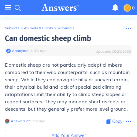
0
Subjects
>
Animals & Plants
>
Mammals
Can domestic sheep climb
Anonymous
∙
10
y
ago
Updated:
10/23/2025
Domestic sheep are not particularly adept climbers
compared to their wild counterparts, such as mountain
sheep. While they can navigate hilly or uneven terrain,
their physical build and lack of specialized climbing
adaptations limit their ability to climb steep slopes or
rugged surfaces. They may manage short ascents or
descents, but they generally prefer more level ground.
AnswerBot
∙
9
mo
ago
Copy
Add Your Answer