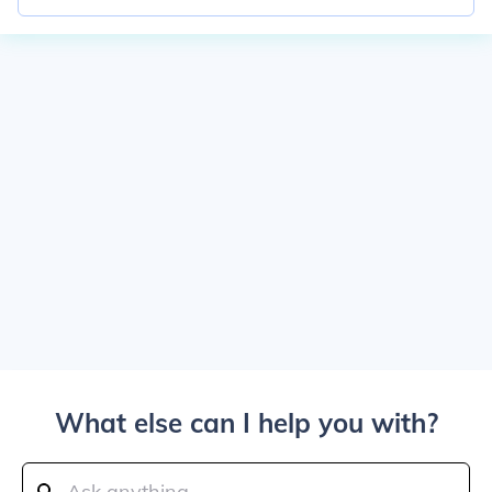
What else can I help you with?