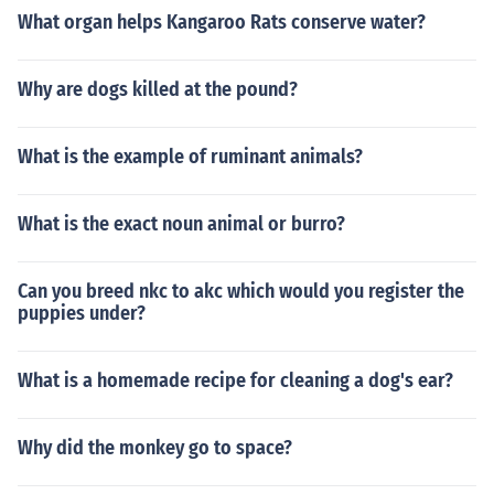
What organ helps Kangaroo Rats conserve water?
Why are dogs killed at the pound?
What is the example of ruminant animals?
What is the exact noun animal or burro?
Can you breed nkc to akc which would you register the
puppies under?
What is a homemade recipe for cleaning a dog's ear?
Why did the monkey go to space?