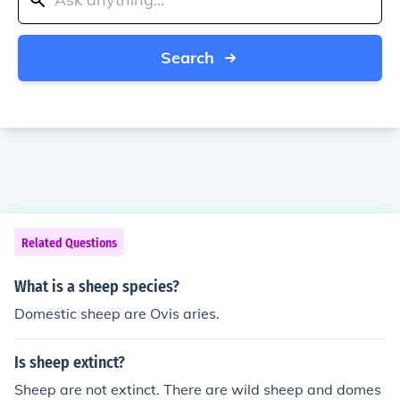
Search
Related Questions
What is a sheep species?
Domestic sheep are Ovis aries.
Is sheep extinct?
Sheep are not extinct. There are wild sheep and domes