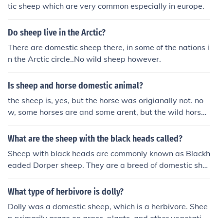
tic sheep which are very common especially in europe.
Do sheep live in the Arctic?
There are domestic sheep there, in some of the nations i
n the Arctic circle..No wild sheep however.
Is sheep and horse domestic animal?
the sheep is, yes, but the horse was origianally not. no
w, some horses are and some arent, but the wild horses
are becoming extinct while the domestic are growing in
population
What are the sheep with the black heads called?
Sheep with black heads are commonly known as Blackh
eaded Dorper sheep. They are a breed of domestic she
ep known for their meat production and adaptability to
various climates.
What type of herbivore is dolly?
Dolly was a domestic sheep, which is a herbivore. Shee