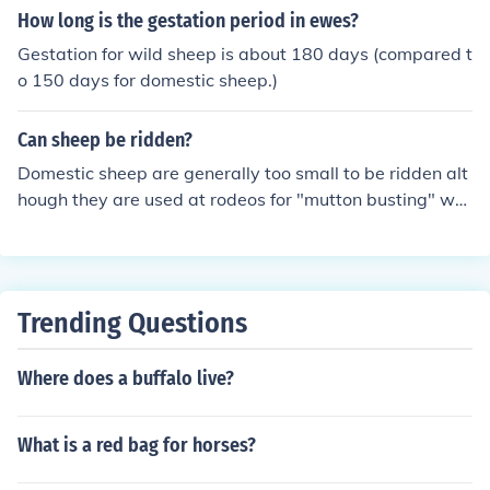
e not designed for tree climbing. Their agility allows the
How long is the gestation period in ewes?
m to navigate steep cliffs and rugged landscapes effect
Gestation for wild sheep is about 180 days (compared t
ively, but they remain ground dwellers.
o 150 days for domestic sheep.)
Can sheep be ridden?
Domestic sheep are generally too small to be ridden alt
hough they are used at rodeos for "mutton busting" whi
ch is where little kinds get to try their hand and hanging
on to their fleece.
Trending Questions
Where does a buffalo live?
What is a red bag for horses?