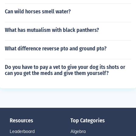
Can wild horses smell water?
What has mutualism with black panthers?
What difference reverse pto and ground pto?
Do you have to pay a vet to give your dog its shots or
can you get the meds and give them yourself?
Resources
Top Categories
Leaderboard
Algebra