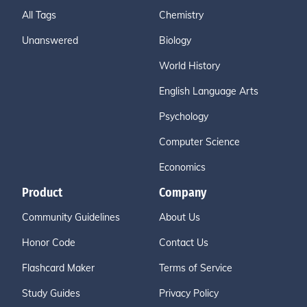
All Tags
Chemistry
Unanswered
Biology
World History
English Language Arts
Psychology
Computer Science
Economics
Product
Company
Community Guidelines
About Us
Honor Code
Contact Us
Flashcard Maker
Terms of Service
Study Guides
Privacy Policy