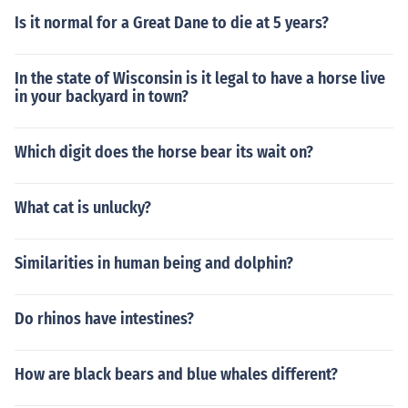
Is it normal for a Great Dane to die at 5 years?
In the state of Wisconsin is it legal to have a horse live
in your backyard in town?
Which digit does the horse bear its wait on?
What cat is unlucky?
Similarities in human being and dolphin?
Do rhinos have intestines?
How are black bears and blue whales different?