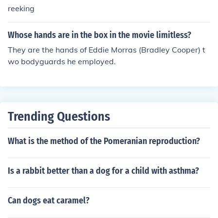
reeking
Whose hands are in the box in the movie limitless?
They are the hands of Eddie Morras (Bradley Cooper) t
wo bodyguards he employed.
Trending Questions
What is the method of the Pomeranian reproduction?
Is a rabbit better than a dog for a child with asthma?
Can dogs eat caramel?