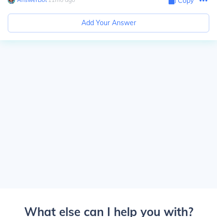
Copy
Add Your Answer
What else can I help you with?