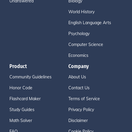
Unanswered
Biology
World History
English Language Arts
Psychology
Computer Science
Economics
Product
Company
Community Guidelines
About Us
Honor Code
Contact Us
Flashcard Maker
Terms of Service
Study Guides
Privacy Policy
Math Solver
Disclaimer
FAQ
Cookie Policy