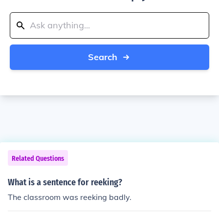
Search
Related Questions
What is a sentence for reeking?
The classroom was reeking badly.