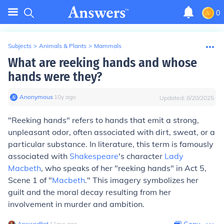
0
Subjects
>
Animals & Plants
>
Mammals
What are reeking hands and whose
hands were they?
Anonymous
∙
10
y
ago
Updated:
8/20/2025
"Reeking hands" refers to hands that emit a strong,
unpleasant odor, often associated with dirt, sweat, or a
particular substance. In literature, this term is famously
associated with
Shakespeare
's character
Lady
Macbeth
, who speaks of her "reeking hands" in Act 5,
Scene 1 of "
Macbeth
." This imagery symbolizes her
guilt and the moral decay resulting from her
involvement in murder and ambition.
AnswerBot
∙
11
mo
ago