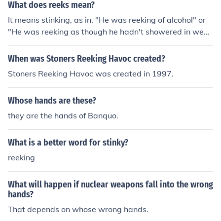
What does reeks mean?
It means stinking, as in, "He was reeking of alcohol" or
"He was reeking as though he hadn't showered in week
s" or "The garbage was reeking after being out in the h
ot sun."
When was Stoners Reeking Havoc created?
Stoners Reeking Havoc was created in 1997.
Whose hands are these?
they are the hands of Banquo.
What is a better word for stinky?
reeking
What will happen if nuclear weapons fall into the wrong
hands?
That depends on whose wrong hands.