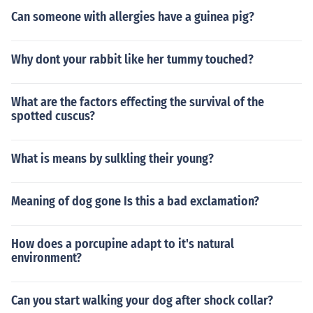
Can someone with allergies have a guinea pig?
Why dont your rabbit like her tummy touched?
What are the factors effecting the survival of the
spotted cuscus?
What is means by sulkling their young?
Meaning of dog gone Is this a bad exclamation?
How does a porcupine adapt to it's natural
environment?
Can you start walking your dog after shock collar?