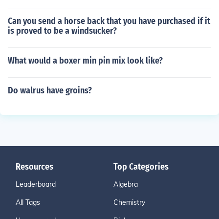
Can you send a horse back that you have purchased if it
is proved to be a windsucker?
What would a boxer min pin mix look like?
Do walrus have groins?
Resources
Top Categories
Leaderboard
Algebra
All Tags
Chemistry