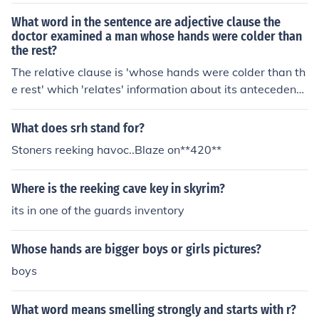
What word in the sentence are adjective clause the
doctor examined a man whose hands were colder than
the rest?
The relative clause is 'whose hands were colder than th
e rest' which 'relates' information about its antecedent
'man'. The relative pronoun 'whose' is functioning as an
adjective to describe the noun 'hands'.
What does srh stand for?
Stoners reeking havoc..Blaze on**420**
Where is the reeking cave key in skyrim?
its in one of the guards inventory
Whose hands are bigger boys or girls pictures?
boys
What word means smelling strongly and starts with r?