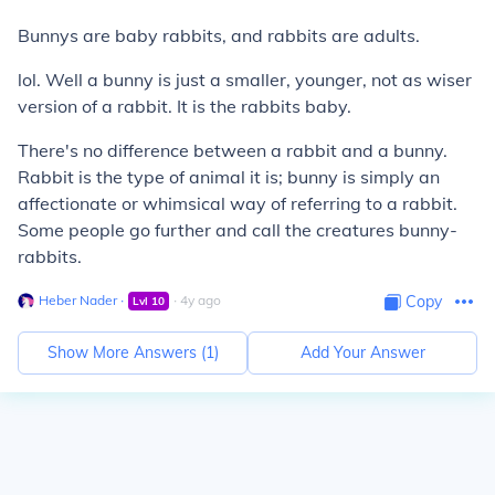
Bunnys are baby rabbits, and rabbits are adults.
lol. Well a bunny is just a smaller, younger, not as wiser
version of a rabbit. It is the rabbits baby.
There's no difference between a rabbit and a bunny.
Rabbit
is the type of animal it is;
bunny
is simply an
affectionate or whimsical way of referring to a rabbit.
Some people go further and call the creatures
bunny-
rabbits
.
Heber Nader
∙
∙
4
y
ago
Copy
Lvl
10
Show More Answers (
1
)
Add Your Answer