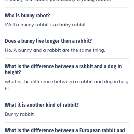
ys -- nowadays, "rabbit" refers to the animal in genera
of animal it is; bunny is simply an affectionate or whimsi
l, "bunny" is a nickname, and babies are called "kits" (or
cal way of referring to a rabbit. Some people go further
Who is bunny rabot?
"kittens"). second answer: I think they do have a differe
and call the creatures bunny-rabbits.
nce between them because the bunny has their ears be
Well a bunny rabbit is a baby rabbit
nd down forward and the rabbit ears stays up respons
e: You are thinking of lop-eared rabbits. Bunnies with e
Does a bunny live longer then a rabbit?
ars that bend down are called lops or lop-eared. Bunnie
No. A bunny and a rabbit are the same thing.
s with ears that stay up don't have a special name.
What is the difference between a rabbit and a dog in
height?
what is the difference between a rabbit and dog in heig
ht
What it is another kind of rabbit?
Bunny rabbit
What is the difference between a European rabbit and