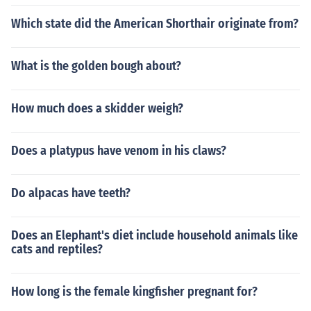
Which state did the American Shorthair originate from?
What is the golden bough about?
How much does a skidder weigh?
Does a platypus have venom in his claws?
Do alpacas have teeth?
Does an Elephant's diet include household animals like
cats and reptiles?
How long is the female kingfisher pregnant for?