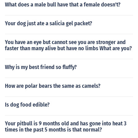
What does a male bull have that a female doesn't?
Your dog just ate a salicia gel packet?
You have an eye but cannot see you are stronger and
faster than many alive but have no limbs What are you?
Why is my best friend so fluffy?
How are polar bears the same as camels?
Is dog food edible?
Your pitbull is 9 months old and has gone into heat 3
times in the past 5 months is that normal?