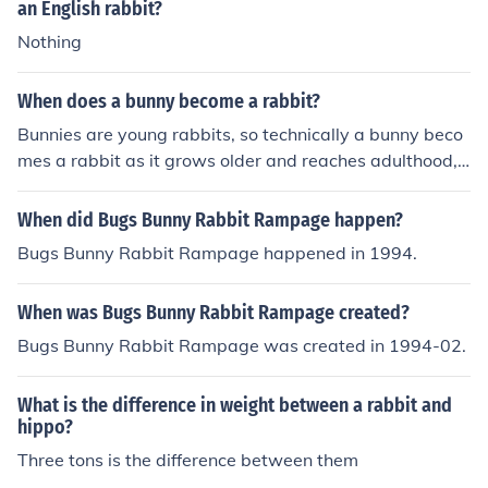
an English rabbit?
Nothing
When does a bunny become a rabbit?
Bunnies are young rabbits, so technically a bunny beco
mes a rabbit as it grows older and reaches adulthood, t
ypically around 6 months of age. However, the terms &
quot;bunny&quot; and &quot;rabbit&quot; are often use
When did Bugs Bunny Rabbit Rampage happen?
d interchangeably in informal language.
Bugs Bunny Rabbit Rampage happened in 1994.
When was Bugs Bunny Rabbit Rampage created?
Bugs Bunny Rabbit Rampage was created in 1994-02.
What is the difference in weight between a rabbit and
hippo?
Three tons is the difference between them