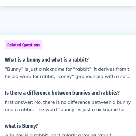
Related Questions
What is a bunny and what is a rabbit?
"Bunny" is just a nickname for "rabbit": it derives from t
he old word for rabbit, "coney" (pronounced with a soft
'o' like "honey" -- it rhymes with "bunny").Common Usa
ge:The word "bunny" is used in Cartoons instead of rab
Is there a difference between bunnies and rabbits?
bit, also "Furries" use it for their character names if rab
first answer: No, there is no difference between a bunny
bitd, and many people incorrectly use it to mean baby r
and a rabbit. The word "bunny" is just a nickname for ra
abbits.Bunnys are baby rabbits, and rabbits are adults.
bbits -- it derives from the old-time word for "rabbit," w
lol. Well a bunny is just a smaller, younger, not as wiser
hich was "coney" (pronounced with a soft "o," like "hone
what is Bunny?
version of a rabbit. It is the rabbits baby.There's no diffe
y"). The word "rabbit" actually used to mean baby cone
rence between a rabbit and a bunny. Rabbit is the type
A bunny is a rabbit, particularly a young rabbit.