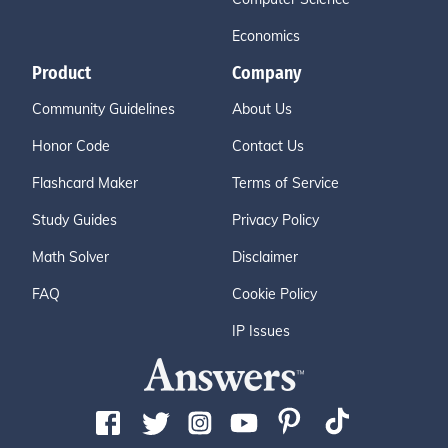
Economics
Product
Company
Community Guidelines
About Us
Honor Code
Contact Us
Flashcard Maker
Terms of Service
Study Guides
Privacy Policy
Math Solver
Disclaimer
FAQ
Cookie Policy
IP Issues