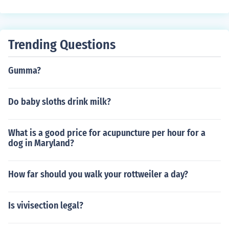
Trending Questions
Gumma?
Do baby sloths drink milk?
What is a good price for acupuncture per hour for a
dog in Maryland?
How far should you walk your rottweiler a day?
Is vivisection legal?