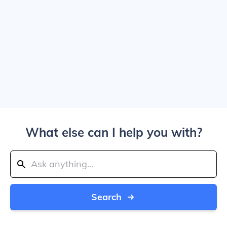
What else can I help you with?
Search