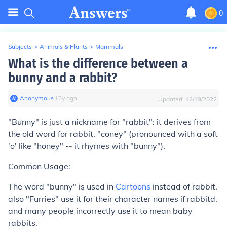
0
Subjects
>
Animals & Plants
>
Mammals
What is the difference between a
bunny and a rabbit?
Anonymous
∙
13
y
ago
Updated:
12/19/2022
"Bunny" is just a nickname for "rabbit": it derives from
the old word for rabbit, "coney" (pronounced with a soft
'o' like "honey" -- it rhymes with "bunny").
Common Usage:
The word "bunny" is used in
Cartoons
instead of rabbit,
also "Furries" use it for their character names if rabbitd,
and many people incorrectly use it to mean baby
rabbits.