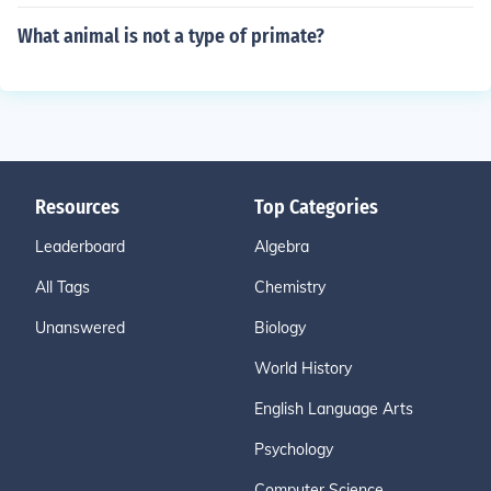
What animal is not a type of primate?
Resources
Top Categories
Leaderboard
Algebra
All Tags
Chemistry
Unanswered
Biology
World History
English Language Arts
Psychology
Computer Science