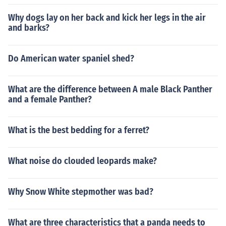
Why dogs lay on her back and kick her legs in the air
and barks?
Do American water spaniel shed?
What are the difference between A male Black Panther
and a female Panther?
What is the best bedding for a ferret?
What noise do clouded leopards make?
Why Snow White stepmother was bad?
What are three characteristics that a panda needs to