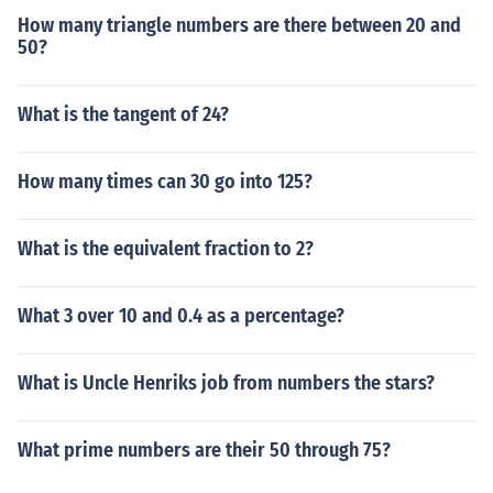
How many triangle numbers are there between 20 and
50?
What is the tangent of 24?
How many times can 30 go into 125?
What is the equivalent fraction to 2?
What 3 over 10 and 0.4 as a percentage?
What is Uncle Henriks job from numbers the stars?
What prime numbers are their 50 through 75?