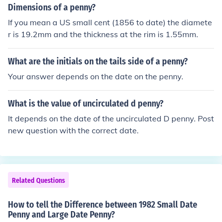
well below the bottom of the 0.
Dimensions of a penny?
If you mean a US small cent (1856 to date) the diamete
r is 19.2mm and the thickness at the rim is 1.55mm.
What are the initials on the tails side of a penny?
Your answer depends on the date on the penny.
What is the value of uncirculated d penny?
It depends on the date of the uncirculated D penny. Post
new question with the correct date.
Related Questions
How to tell the Difference between 1982 Small Date
Penny and Large Date Penny?