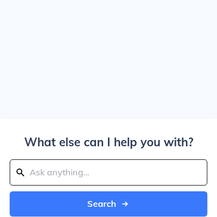
What else can I help you with?
Search