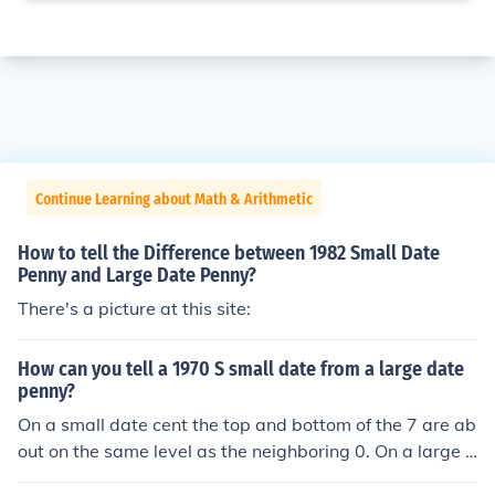
Continue Learning about Math & Arithmetic
How to tell the Difference between 1982 Small Date
Penny and Large Date Penny?
There's a picture at this site:
How can you tell a 1970 S small date from a large date
penny?
On a small date cent the top and bottom of the 7 are ab
out on the same level as the neighboring 0. On a large d
ate cent the tail of the 7 is slightly curved and descends