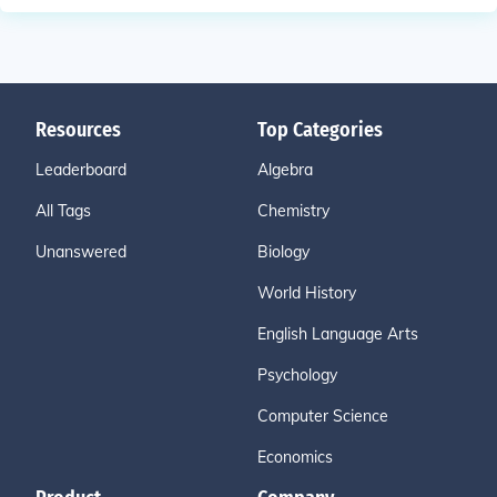
Resources
Top Categories
Leaderboard
Algebra
All Tags
Chemistry
Unanswered
Biology
World History
English Language Arts
Psychology
Computer Science
Economics