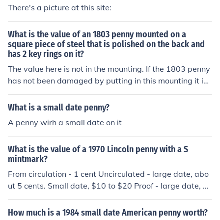
There's a picture at this site:
What is the value of an 1803 penny mounted on a
square piece of steel that is polished on the back and
has 2 key rings on it?
The value here is not in the mounting. If the 1803 penny
has not been damaged by putting in this mounting it is
worth in average circulated condition $15.00, in extra-
fine condition is worth $700.00. However if this 1803 p
What is a small date penny?
enny has the large date and the small fraction in avera
A penny wirh a small date on it
ge circulated condition is worth $2,000.00, in very fine
condition is worth $17,500.00.
What is the value of a 1970 Lincoln penny with a S
mintmark?
From circulation - 1 cent Uncirculated - large date, abo
ut 5 cents. Small date, $10 to $20 Proof - large date, a
bout 50 cents. Small date, $20
How much is a 1984 small date American penny worth?