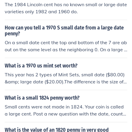
The 1984 Lincoln cent has no known small or large date
varieties only 1982 and 1960 do.
How can you tell a 1970 S small date from a large date
penny?
On a small date cent the top and bottom of the 7 are ab
out on the same level as the neighboring 0. On a large d
ate cent the tail of the 7 is slightly curved and descends
well below the bottom of the 0.
What is a 1970 us mint set worth?
This year has 2 types of Mint Sets, small date ($80.00)
&amp; large date ($20.00).The difference is the size of t
he date on the penny.
What is a small 1824 penny worth?
Small cents were not made in 1824. Your coin is called
a large cent. Post a new question with the date, country
and condition of the coin.
What is the value of an 1820 penny in very good