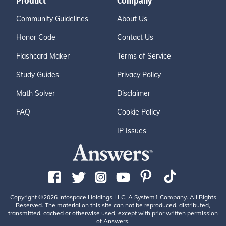
Product
Company
Community Guidelines
About Us
Honor Code
Contact Us
Flashcard Maker
Terms of Service
Study Guides
Privacy Policy
Math Solver
Disclaimer
FAQ
Cookie Policy
IP Issues
Copyright ©2026 Infospace Holdings LLC, A System1 Company. All Rights
Reserved. The material on this site can not be reproduced, distributed,
transmitted, cached or otherwise used, except with prior written permission
of Answers.