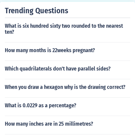
a mirror-like finish.
Trending Questions
What is six hundred sixty two rounded to the nearest
ten?
How many months is 22weeks pregnant?
Which quadrilaterals don't have parallel sides?
When you draw a hexagon why is the drawing correct?
What is 0.0229 as a percentage?
How many inches are in 25 millimetres?