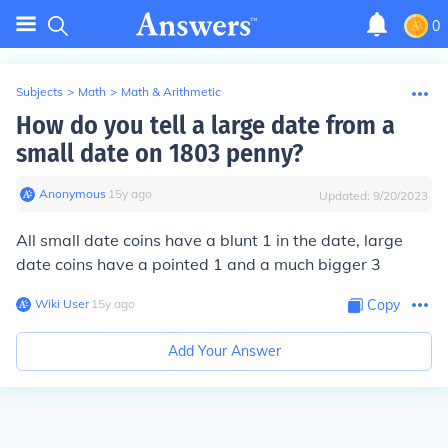
0
Subjects
>
Math
>
Math & Arithmetic
How do you tell a large date from a
small date on 1803 penny?
Anonymous
∙
15
y
ago
Updated:
9/20/2023
All small date coins have a blunt 1 in the date, large
date coins have a pointed 1 and a much bigger 3
Wiki User
∙
15
y
ago
Copy
Add Your Answer