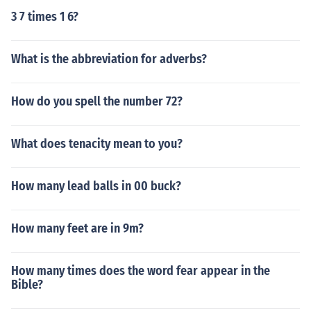
3 7 times 1 6?
What is the abbreviation for adverbs?
How do you spell the number 72?
What does tenacity mean to you?
How many lead balls in 00 buck?
How many feet are in 9m?
How many times does the word fear appear in the
Bible?