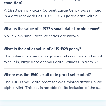
condition?
A 1820 penny - aka - Coronet Large Cent - was minted
in 4 different varieties: 1820, 1820 (large date with a c
url top 2), 1820 (large date with plain top 2), and a 182
0 (small date with a curl top 2). All these coins in good c
What is the value of a 1972 s small date Lincoln penny?
ondition (G4) are worth from $30 to $50.00.
No 1972-S small date varieties are known.
What is the dollar value of a US 1828 penny?
The value all depends on grade and condition and what
type it is, large date or small date. Values run from $20.
00 in G-4 to $1900.00 in MS-60.
Where was the 1960 small date proof set minted?
The 1960 small date proof set was minted at the Philad
elphia Mint. This set is notable for its inclusion of the sm
all date version of the 1960 penny, which differs from th
e large date version. The proof sets were produced to b
e sold to collectors and featured high-quality coins with