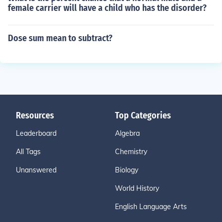
female carrier will have a child who has the disorder?
Dose sum mean to subtract?
Resources
Top Categories
Leaderboard
Algebra
All Tags
Chemistry
Unanswered
Biology
World History
English Language Arts