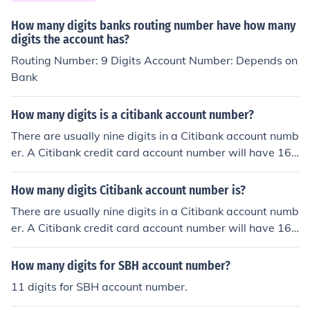
How many digits banks routing number have how many
digits the account has?
Routing Number: 9 Digits Account Number: Depends on
Bank
How many digits is a citibank account number?
There are usually nine digits in a Citibank account numb
er. A Citibank credit card account number will have 16
digits.
How many digits Citibank account number is?
There are usually nine digits in a Citibank account numb
er. A Citibank credit card account number will have 16
digits.
How many digits for SBH account number?
11 digits for SBH account number.