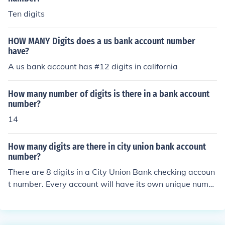
Ten digits
HOW MANY Digits does a us bank account number
have?
A us bank account has #12 digits in california
How many number of digits is there in a bank account
number?
14
How many digits are there in city union bank account
number?
There are 8 digits in a City Union Bank checking accoun
t number. Every account will have its own unique numb
er.