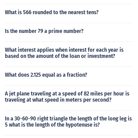
What is 566 rounded to the nearest tens?
Is the number 79 a prime number?
What interest applies when interest for each year is
based on the amount of the loan or investment?
What does 2.125 equal as a fraction?
A jet plane traveling at a speed of 82 miles per hour is
traveling at what speed in meters per second?
In a 30-60-90 right triangle the length of the long leg is
5 what is the length of the hypotenuse is?