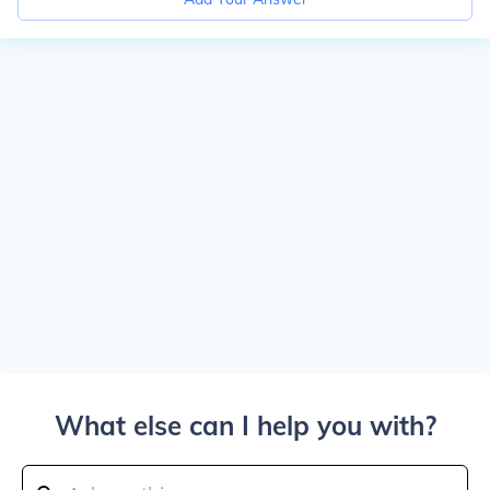
What else can I help you with?