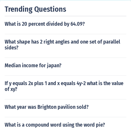
Trending Questions
What is 20 percent divided by 64.09?
What shape has 2 right angles and one set of parallel
sides?
Median income for japan?
If y equals 2x plus 1 and x equals 4y-2 what is the value
of xy?
What year was Brighton pavilion sold?
What is a compound word using the word pie?