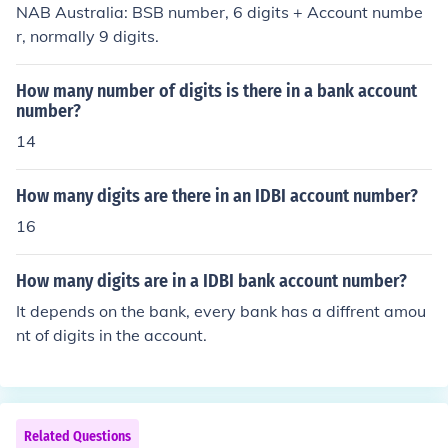
NAB Australia: BSB number, 6 digits + Account numbe
r, normally 9 digits.
How many number of digits is there in a bank account
number?
14
How many digits are there in an IDBI account number?
16
How many digits are in a IDBI bank account number?
It depends on the bank, every bank has a diffrent amou
nt of digits in the account.
Related Questions