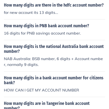
How many digits are there in the hdfc account number?
for new account its 13 digits...
How many digits in PNB bank account number?
16 digits for PNB savings account number.
How many digits is the national Australia bank account
number?
NAB Australia: BSB number, 6 digits + Account numbe
r, normally 9 digits.
How many digits in a bank account number for citizens
bank?
HOW CAN I GET MY ACCOUNT NUMBER
How many digits are in Tangerine bank account
number?