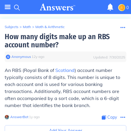
0
Subjects
>
Math
>
Math & Arithmetic
How many digits make up an RBS
account number?
Anonymous
∙
12
y
ago
Updated:
7/30/2025
An RBS (Royal Bank of
Scotland
) account number
typically consists of 8 digits. This number is unique to
each account and is used for various banking
transactions. Additionally, RBS account numbers are
often accompanied by a sort code, which is a 6-digit
number that identifies the bank branch.
AnswerBot
∙
1
y
ago
Copy
Add Your Answer