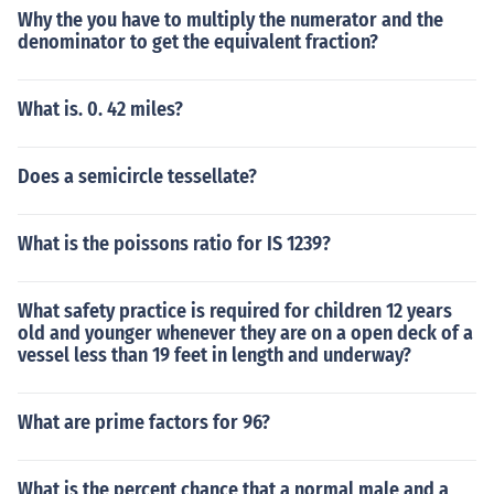
Why the you have to multiply the numerator and the
denominator to get the equivalent fraction?
What is. 0. 42 miles?
Does a semicircle tessellate?
What is the poissons ratio for IS 1239?
What safety practice is required for children 12 years
old and younger whenever they are on a open deck of a
vessel less than 19 feet in length and underway?
What are prime factors for 96?
What is the percent chance that a normal male and a