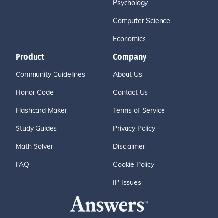
Psychology
Computer Science
Economics
Product
Company
Community Guidelines
About Us
Honor Code
Contact Us
Flashcard Maker
Terms of Service
Study Guides
Privacy Policy
Math Solver
Disclaimer
FAQ
Cookie Policy
IP Issues