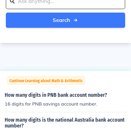
Search
Continue Learning about Math & Arithmetic
How many digits in PNB bank account number?
16 digits for PNB savings account number.
How many digits is the national Australia bank account
number?