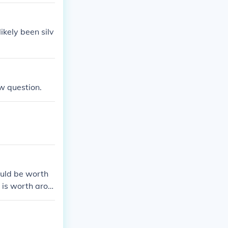
ikely been silv
w question.
ould be worth
 is worth arou