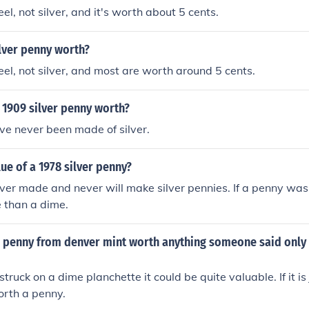
eel, not silver, and it's worth about 5 cents.
lver penny worth?
teel, not silver, and most are worth around 5 cents.
 1909 silver penny worth?
ve never been made of silver.
lue of a 1978 silver penny?
er made and never will make silver pennies. If a penny was 
 than a dime.
er penny from denver mint worth anything someone said only
 struck on a dime planchette it could be quite valuable. If it is 
 worth a penny.