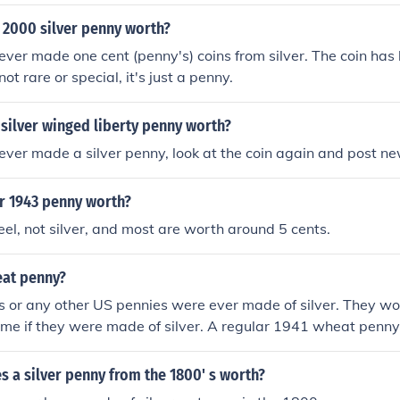
 2000 silver penny worth?
ever made one cent (penny's) coins from silver. The coin has l
 not rare or special, it's just a penny.
 silver winged liberty penny worth?
ever made a silver penny, look at the coin again and post ne
er 1943 penny worth?
teel, not silver, and most are worth around 5 cents.
eat penny?
 or any other US pennies were ever made of silver. They w
me if they were made of silver. A regular 1941 wheat penny
 circulated condition.
 a silver penny from the 1800' s worth?