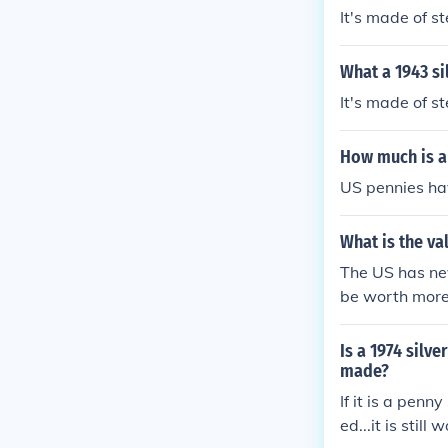
It's made of st
What a 1943 si
It's made of s
How much is a
US pennies ha
What is the va
The US has nev
be worth more
Is a 1974 silv
made?
If it is a penny
ed...it is still