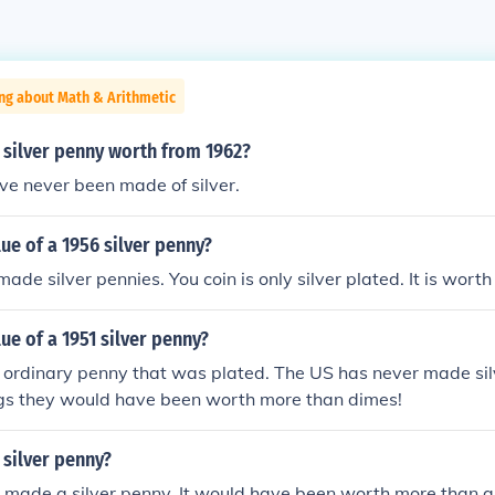
ng about Math & Arithmetic
 silver penny worth from 1962?
ve never been made of silver.
lue of a 1956 silver penny?
de silver pennies. You coin is only silver plated. It is worth 
lue of a 1951 silver penny?
an ordinary penny that was plated. The US has never made si
ngs they would have been worth more than dimes!
 silver penny?
 made a silver penny. It would have been worth more than a d