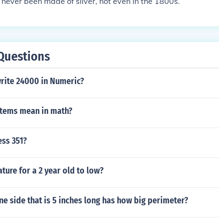
never been made of silver, not even in the 1800s.
Questions
rite 24000 in Numeric?
tems mean in math?
ess 351?
ature for a 2 year old to low?
ne side that is 5 inches long has how big perimeter?