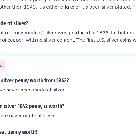
other than 1943, it's either a fake or it's been silver plated. I
zinc-coated steel.
de of silver?
 that a penny made of silver was produced in 1828. In that er
of copper, with no silver content. The first U.S. silver coins 
 late 18th century, and they were not issued in penny denomi
ns
 silver penny worth from 1962?
ve never been made of silver.
 silver 1842 penny is worth?
ere never made of silver.
heat penny worth?