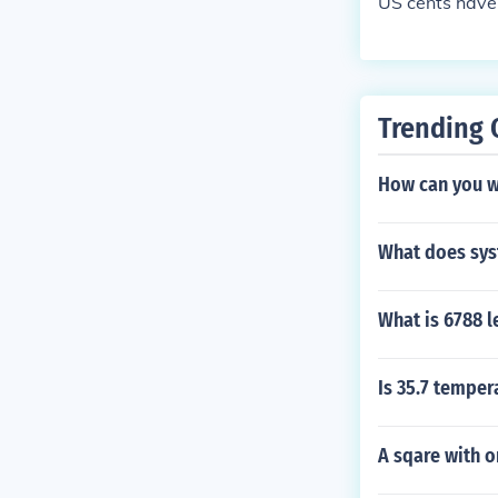
US cents have 
Trending 
How can you w
What does sys
What is 6788 l
Is 35.7 temper
A sqare with o