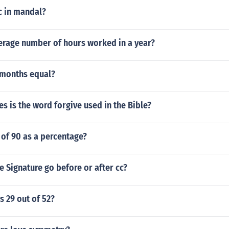
 in mandal?
verage number of hours worked in a year?
months equal?
 is the word forgive used in the Bible?
 of 90 as a percentage?
 Signature go before or after cc?
s 29 out of 52?