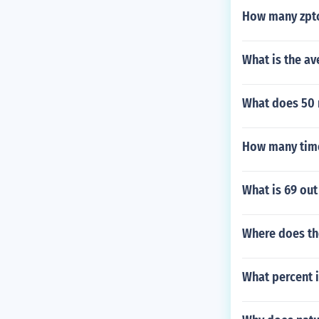
How many zptc
What is the a
What does 50 
How many times
What is 69 out
Where does the
What percent i