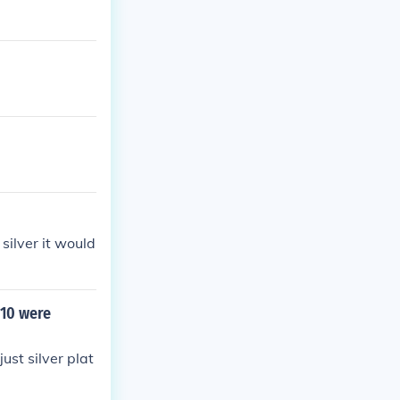
silver it would
 10 were
just silver plat