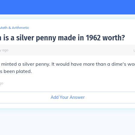
Math & Arithmetic
is a silver penny made in 1962 worth?
y
ago
 minted a silver penny. It would have more than a dime's wort
as been plated.
go
Add Your Answer