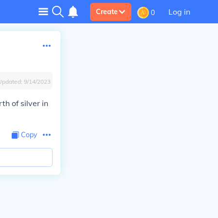
Log in
Create
0
Updated:
9/14/2023
h of silver in
Copy