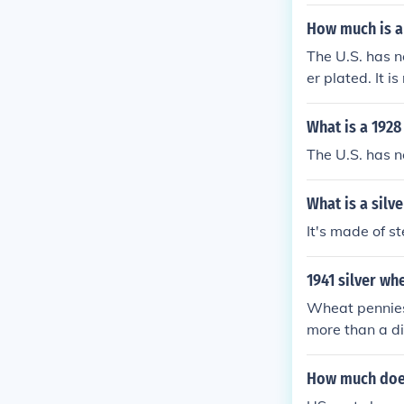
How much is a
The U.S. has n
er plated. It is
What is a 1928
The U.S. has n
What is a silv
It's made of s
1941 silver wh
Wheat pennies
more than a di
nd 3-7 cents in
How much does