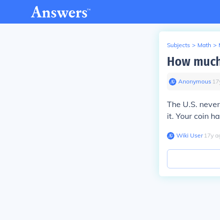
Subjects
>
Math
>
How much 
Anonymous
∙
17
The U.S. never
it. Your coin h
Wiki User
∙
17
y
a