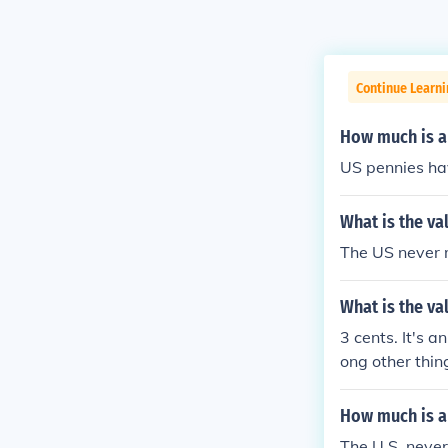
Continue Learni
How much is a
US pennies ha
What is the va
The US never ma
What is the va
3 cents. It's 
ong other thi
How much is a
The U.S. never