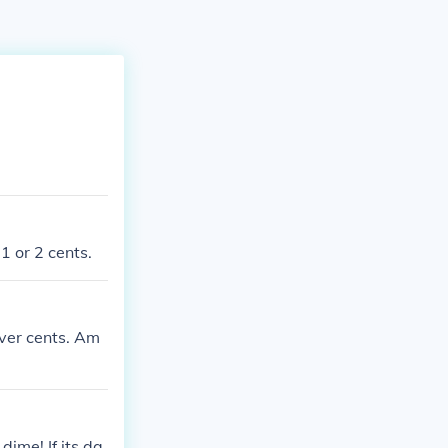
1 or 2 cents.
lver cents. Am
ime! If its da