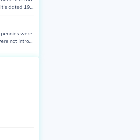
f it's dated 194
a, pennies were
were not introd
nations.