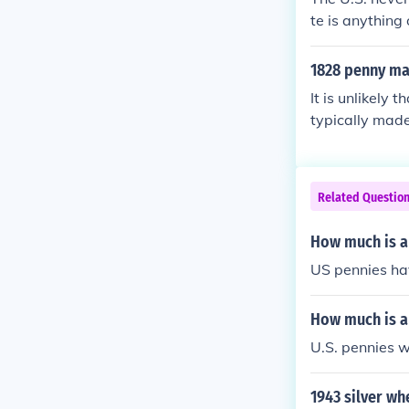
te is anything 
3 it's made of 
1828 penny ma
It is unlikely
typically made 
uced until the
Related Questio
How much is a
US pennies ha
How much is an
U.S. pennies w
1943 silver w