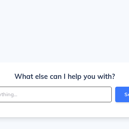
What else can I help you with?
S