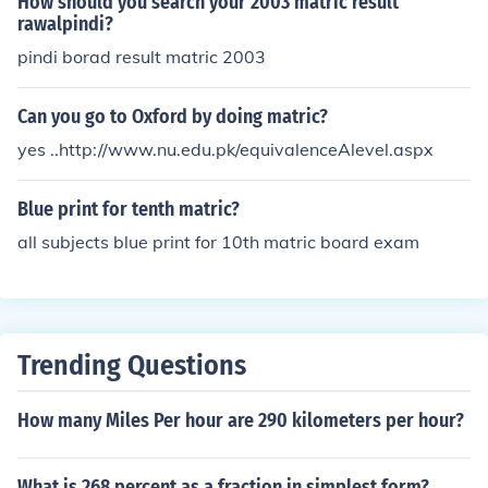
How should you search your 2003 matric result
rawalpindi?
pindi borad result matric 2003
Can you go to Oxford by doing matric?
yes ..http://www.nu.edu.pk/equivalenceAlevel.aspx
Blue print for tenth matric?
all subjects blue print for 10th matric board exam
Trending Questions
How many Miles Per hour are 290 kilometers per hour?
What is 268 percent as a fraction in simplest form?