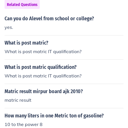
Related Questions
Can you do Alevel from school or college?
yes.
What is post matric?
What is post matric IT qualification?
What is post matric qualification?
What is post matric IT qualification?
Matric result mirpur board ajk 2010?
matric result
How many liters in one Metric ton of gasoline?
10 to the power 8