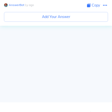
AnswerBot
∙
1
y
ago
Copy
Add Your Answer