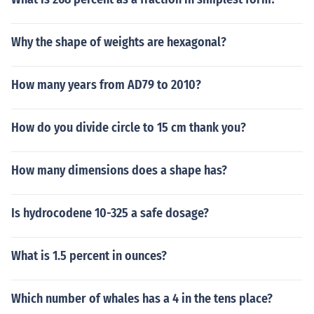
Why the shape of weights are hexagonal?
How many years from AD79 to 2010?
How do you divide circle to 15 cm thank you?
How many dimensions does a shape has?
Is hydrocodene 10-325 a safe dosage?
What is 1.5 percent in ounces?
Which number of whales has a 4 in the tens place?