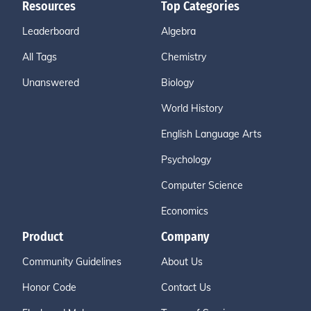
Resources
Top Categories
Leaderboard
Algebra
All Tags
Chemistry
Unanswered
Biology
World History
English Language Arts
Psychology
Computer Science
Economics
Product
Company
Community Guidelines
About Us
Honor Code
Contact Us