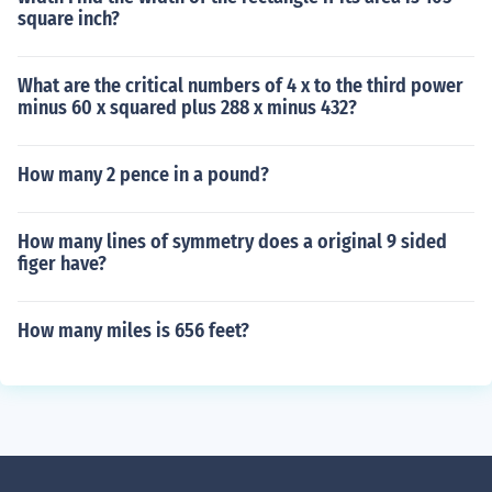
square inch?
What are the critical numbers of 4 x to the third power
minus 60 x squared plus 288 x minus 432?
How many 2 pence in a pound?
How many lines of symmetry does a original 9 sided
figer have?
How many miles is 656 feet?