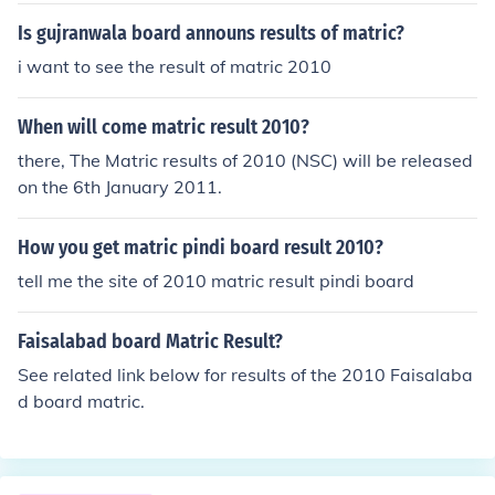
Is gujranwala board announs results of matric?
i want to see the result of matric 2010
When will come matric result 2010?
there, The Matric results of 2010 (NSC) will be released
on the 6th January 2011.
How you get matric pindi board result 2010?
tell me the site of 2010 matric result pindi board
Faisalabad board Matric Result?
See related link below for results of the 2010 Faisalaba
d board matric.