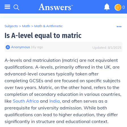
0
Subjects
>
Math
>
Math & Arithmetic
Is A-level equal to matric
Anonymous
∙
16
y
ago
Updated:
8/1/2025
A-levels and matriculation (matric) are not equivalent
qualifications. A-levels, primarily offered in the UK, are
advanced-level courses typically taken after
completing GCSEs and are focused on specific subjects
over two years. Matric, on the other hand, refers to the
completion of secondary education in various countries,
like
South Africa
and
India
, and often serves as a
prerequisite for university admission. While both
qualifications can lead to higher education, they differ
significantly in structure and educational context.