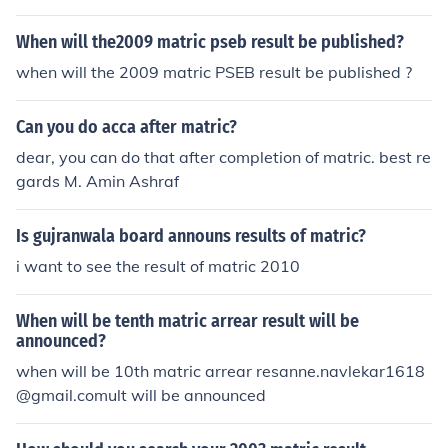
When will the2009 matric pseb result be published?
when will the 2009 matric PSEB result be published ?
Can you do acca after matric?
dear, you can do that after completion of matric. best re
gards M. Amin Ashraf
Is gujranwala board announs results of matric?
i want to see the result of matric 2010
When will be tenth matric arrear result will be
announced?
when will be 10th matric arrear resanne.navlekar1618
@gmail.comult will be announced