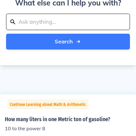
What else can I help you with?
Search
Continue Learning about Math & Arithmetic
How many liters in one Metric ton of gasoline?
10 to the power 8