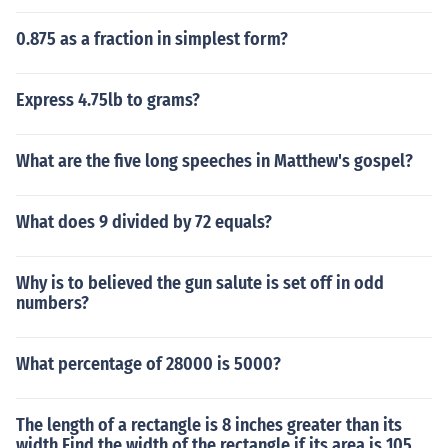
0.875 as a fraction in simplest form?
Express 4.75lb to grams?
What are the five long speeches in Matthew's gospel?
What does 9 divided by 72 equals?
Why is to believed the gun salute is set off in odd
numbers?
What percentage of 28000 is 5000?
The length of a rectangle is 8 inches greater than its
width Find the width of the rectangle if its area is 105