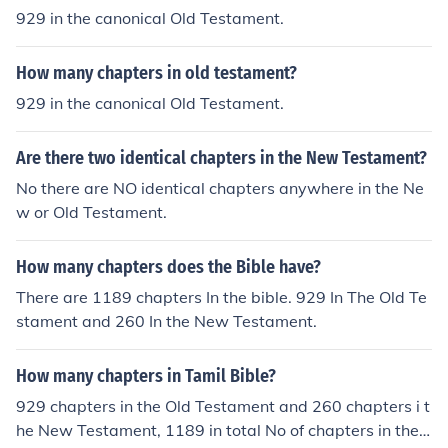
ord of the census taken of the children of Israel while the
929 in the canonical Old Testament.
y were in the desert. But that only accounts for a couple
of chapters, not the entire book which has 36 chapters.
How many chapters in old testament?
Joshua also has a lot of names in it because it's telling
who gets what in the promised land. I Chronicles has m
929 in the canonical Old Testament.
ore names than any other book in the Old Testament be
cause it is a historical record of people from Adam to A
Are there two identical chapters in the New Testament?
braham. The 1st 9 chapters are all names in a book wit
No there are NO identical chapters anywhere in the Ne
h a total of 29 chapters. Ezra also has a long list of nam
w or Old Testament.
es in chapters 2, 8 and 10. Nehemiah has a list in chapt
ers 7, 10 and 12.
How many chapters does the Bible have?
There are 1189 chapters In the bible. 929 In The Old Te
stament and 260 In the New Testament.
How many chapters in Tamil Bible?
929 chapters in the Old Testament and 260 chapters i t
he New Testament, 1189 in total No of chapters in the T