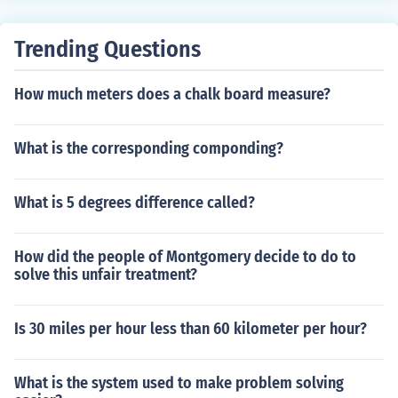
Trending Questions
How much meters does a chalk board measure?
What is the corresponding componding?
What is 5 degrees difference called?
How did the people of Montgomery decide to do to
solve this unfair treatment?
Is 30 miles per hour less than 60 kilometer per hour?
What is the system used to make problem solving