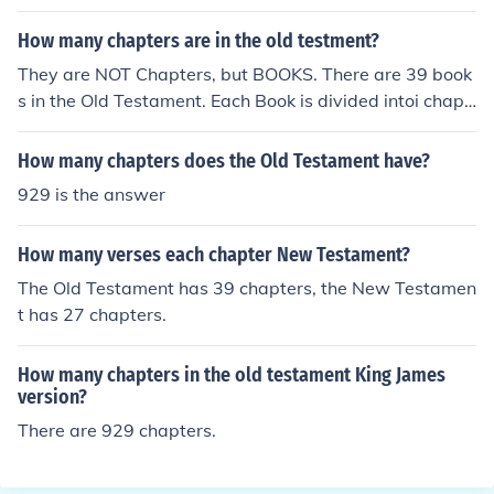
amil Bible
How many chapters are in the old testment?
They are NOT Chapters, but BOOKS. There are 39 book
s in the Old Testament. Each Book is divided intoi chapt
erts, and each chapter is divided into vereses. The wor
d 'Bible' is from Classical Greekm and means 'The BOO
How many chapters does the Old Testament have?
K'.
929 is the answer
How many verses each chapter New Testament?
The Old Testament has 39 chapters, the New Testamen
t has 27 chapters.
How many chapters in the old testament King James
version?
There are 929 chapters.