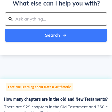
What else can I help you with?
Search
Continue Learning about Math & Arithmetic
How many chapters are in the old and New Testaments?
There are 929 chapters in the Old Testament and 260 c