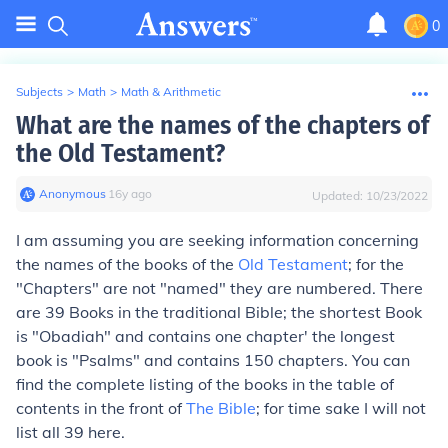
0
Subjects
>
Math
>
Math & Arithmetic
What are the names of the chapters of
the Old Testament?
Anonymous
∙
16
y
ago
Updated:
10/23/2022
I am assuming you are seeking information concerning
the names of the books of the
Old Testament
; for the
"Chapters" are not "named" they are numbered. There
are 39 Books in the traditional Bible; the shortest Book
is "Obadiah" and contains one chapter' the longest
book is "Psalms" and contains 150 chapters. You can
find the complete listing of the books in the table of
contents in the front of
The Bible
; for time sake I will not
list all 39 here.