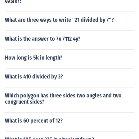
easier?
What are three ways to write ''21 divided by 7''?
What is the answer to 7x 7112 4y?
How long is 5k in length?
What is 410 divided by 3?
Which polygon has three sides two angles and two
congruent sides?
What is 60 percent of 12?