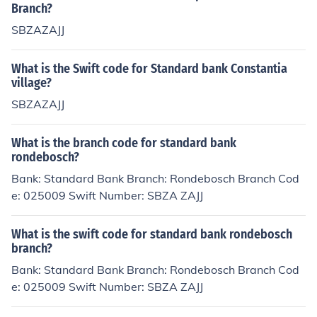
Branch?
SBZAZAJJ
What is the Swift code for Standard bank Constantia
village?
SBZAZAJJ
What is the branch code for standard bank
rondebosch?
Bank: Standard Bank Branch: Rondebosch Branch Cod
e: 025009 Swift Number: SBZA ZAJJ
What is the swift code for standard bank rondebosch
branch?
Bank: Standard Bank Branch: Rondebosch Branch Cod
e: 025009 Swift Number: SBZA ZAJJ