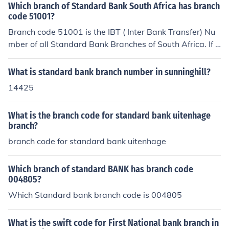
Which branch of Standard Bank South Africa has branch
code 51001?
Branch code 51001 is the IBT ( Inter Bank Transfer) Nu
mber of all Standard Bank Branches of South Africa. If y
ou are transferring cash from a Std Bank Account to an
other Standard Bank account, you don't need the Branc
What is standard bank branch number in sunninghill?
h code for the account to which you are making the EFT.
14425
The Money is transferred "internally" i.e. stays with Sta
ndard Bank, and isn't going to a different bank, so this c
What is the branch code for standard bank uitenhage
ode (51001) is " Standard Bank All Branches."Hope this
branch?
heps!All The best.
branch code for standard bank uitenhage
Which branch of standard BANK has branch code
004805?
Which Standard bank branch code is 004805
What is the swift code for First National bank branch in