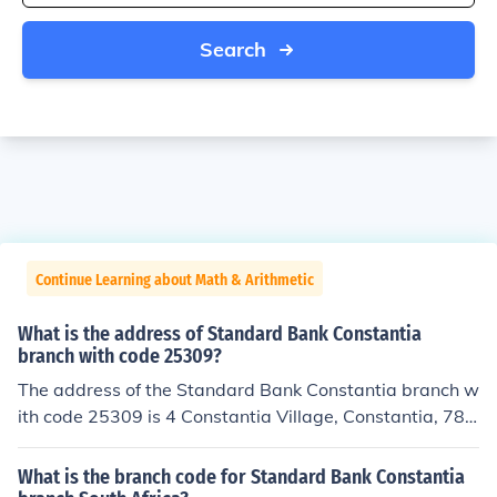
Search
Continue Learning about Math & Arithmetic
What is the address of Standard Bank Constantia
branch with code 25309?
The address of the Standard Bank Constantia branch w
ith code 25309 is 4 Constantia Village, Constantia, 780
6, Cape Town, South Africa.
What is the branch code for Standard Bank Constantia