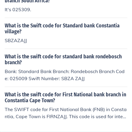
branch South Africa?
It's 025309.
What is the Swift code for Standard bank Constantia
village?
SBZAZAJJ
What is the swift code for standard bank rondebosch
branch?
Bank: Standard Bank Branch: Rondebosch Branch Cod
e: 025009 Swift Number: SBZA ZAJJ
What is the swift code for First National bank branch in
Constantia Cape Town?
The SWIFT code for First National Bank (FNB) in Consta
ntia, Cape Town is FIRNZAJJ. This code is used for intern
ational wire transfers and identifies the bank and speci
fic branch. For the most accurate and up-to-date inform