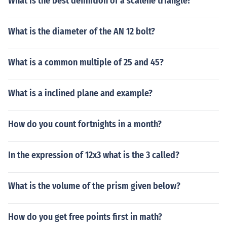
What is the best definition of a scalene triangle?
What is the diameter of the AN 12 bolt?
What is a common multiple of 25 and 45?
What is a inclined plane and example?
How do you count fortnights in a month?
In the expression of 12x3 what is the 3 called?
What is the volume of the prism given below?
How do you get free points first in math?