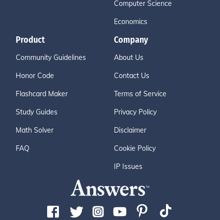
Computer Science
Economics
Product
Company
Community Guidelines
About Us
Honor Code
Contact Us
Flashcard Maker
Terms of Service
Study Guides
Privacy Policy
Math Solver
Disclaimer
FAQ
Cookie Policy
IP Issues