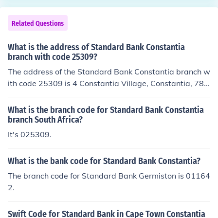
ation, it's advisable to confirm directly with the bank or
check their official website.
Related Questions
What is the address of Standard Bank Constantia
branch with code 25309?
The address of the Standard Bank Constantia branch w
ith code 25309 is 4 Constantia Village, Constantia, 780
6, Cape Town, South Africa.
What is the branch code for Standard Bank Constantia
branch South Africa?
It's 025309.
What is the bank code for Standard Bank Constantia?
The branch code for Standard Bank Germiston is 01164
2.
Swift Code for Standard Bank in Cape Town Constantia