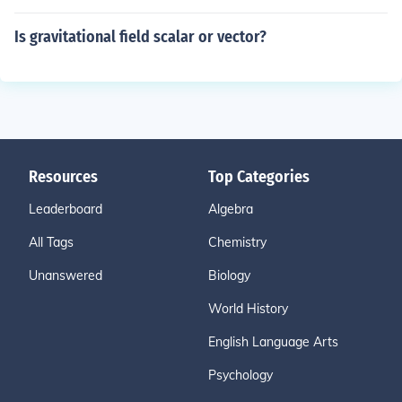
Is gravitational field scalar or vector?
Resources
Top Categories
Leaderboard
Algebra
All Tags
Chemistry
Unanswered
Biology
World History
English Language Arts
Psychology