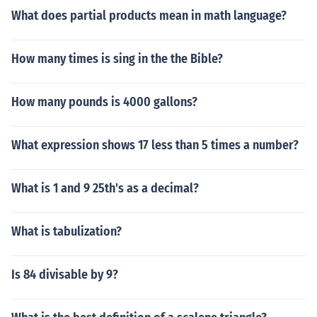
What does partial products mean in math language?
How many times is sing in the the Bible?
How many pounds is 4000 gallons?
What expression shows 17 less than 5 times a number?
What is 1 and 9 25th's as a decimal?
What is tabulization?
Is 84 divisable by 9?