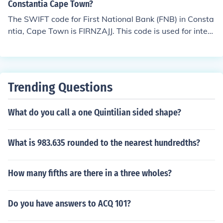
Constantia Cape Town?
The SWIFT code for First National Bank (FNB) in Consta
ntia, Cape Town is FIRNZAJJ. This code is used for intern
ational wire transfers and identifies the bank and speci
fic branch. For the most accurate and up-to-date inform
ation, it's advisable to confirm directly with the bank or
check their official website.
Trending Questions
What do you call a one Quintilian sided shape?
What is 983.635 rounded to the nearest hundredths?
How many fifths are there in a three wholes?
Do you have answers to ACQ 101?