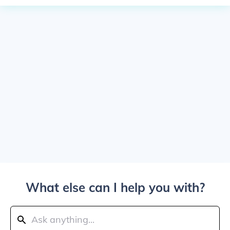
What else can I help you with?