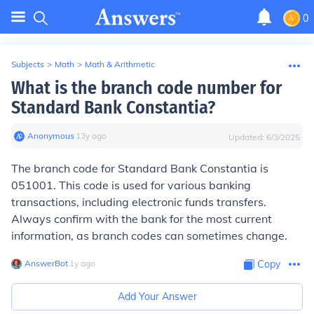
0
Subjects
>
Math
>
Math & Arithmetic
What is the branch code number for
Standard Bank Constantia?
Anonymous
∙
13
y
ago
Updated:
6/3/2025
The branch code for Standard Bank Constantia is
051001. This code is used for various banking
transactions, including electronic funds transfers.
Always confirm with the bank for the most current
information, as branch codes can sometimes change.
AnswerBot
∙
1
y
ago
Copy
Add Your Answer