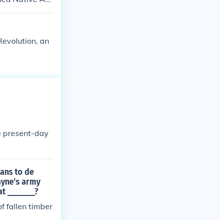
o create a mor
ronger position
ty in 1795, whi
Revolution, an
 Britain, ulti
s from American
e present-day
cans to de
ayne's army
at _______?
 fallen timber