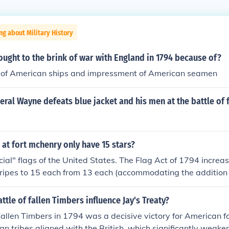
ng about Military History
ught to the brink of war with England in 1794 because of?
re of American ships and impressment of American seamen
ral Wayne defeats blue jacket and his men at the battle of f
g at fort mchenry only have 15 stars?
icial" flags of the United States. The Flag Act of 1794 incre
tripes to 15 each from 13 each (accommodating the addition
his was the only official flag to have more than 13 stripes. T
ter reduce the number of stripes to 13. Vermont and Kentu
ttle of fallen Timbers influence Jay's Treaty?
791 and 1792, respectively, but the flag was not changed to 
Fallen Timbers in 1794 was a decisive victory for American f
 1794. After 1794, the flag would not reflect the additions of
n tribes aligned with the British, which significantly weak