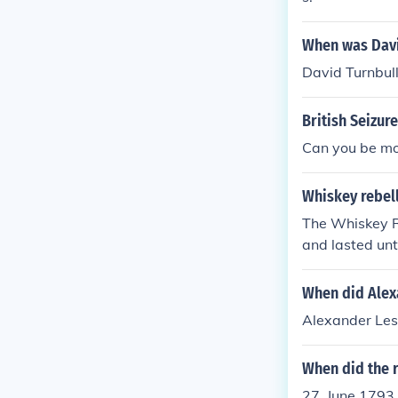
When was David
David Turnbull 
British Seizur
Can you be mor
Whiskey rebell
The Whiskey R
and lasted unt
When did Alexa
Alexander Lesl
When did the r
27, June 1793 