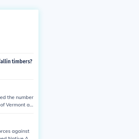
allin timbers?
ased the number
 of Vermont an
he Flag Act of
cky were added
reflect those a
orces against
 Tennessee (17
ened Native Am