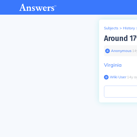
Subjects
>
History
Around 179
Anonymous
∙
14
Virginia
Wiki User
∙
14
y
a