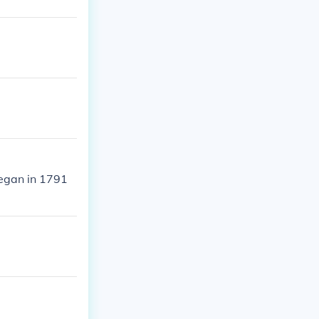
began in 1791