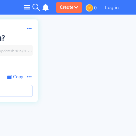
Log in
Create
0
n?
Updated:
9/15/2023
Copy