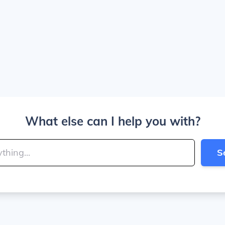
What else can I help you with?
S