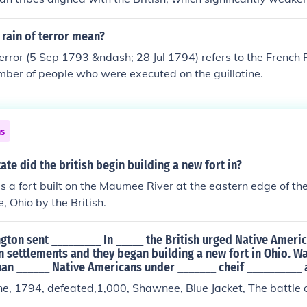
3), and Louisiana (1812) until the Flag Act of 1818.
nce in the Northwest Territory. This military success helped t
vironment for negotiations, as the United States was in a st
rain of terror mean?
nterests. Consequently, it facilitated the signing of Jay's Trea
error (5 Sep 1793 &ndash; 28 Jul 1794) refers to the French 
solve outstanding issues between the United States and Great
mber of people who were executed on the guillotine.
 to improved relations and the withdrawal of British troop
ns
tate did the british begin building a new fort in?
 a fort built on the Maumee River at the eastern edge of th
, Ohio by the British.
gton sent _________ In _____ the British urged Native Ameri
 settlements and they began building a new fort in Ohio. W
an ______ Native Americans under _______ cheif __________ 
 1794, defeated,1,000, Shawnee, Blue Jacket, The battle of