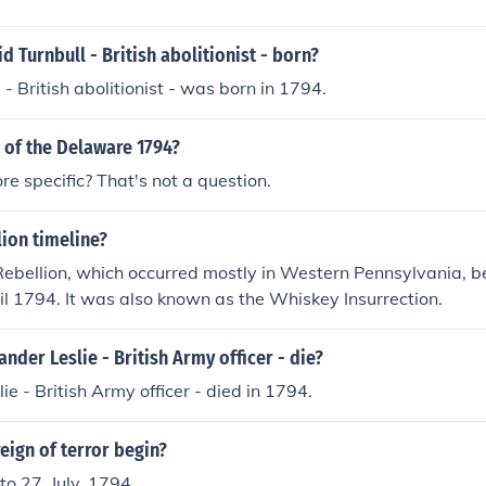
 Turnbull - British abolitionist - born?
- British abolitionist - was born in 1794.
e of the Delaware 1794?
e specific? That's not a question.
ion timeline?
ebellion, which occurred mostly in Western Pennsylvania, 
il 1794. It was also known as the Whiskey Insurrection.
nder Leslie - British Army officer - die?
ie - British Army officer - died in 1794.
eign of terror begin?
to 27, July, 1794