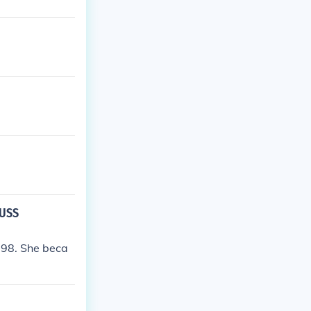
 USS
798. She beca