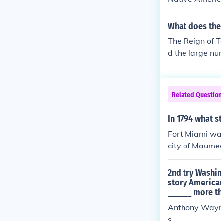
96), Ohio (180
erican resista
e favorable en
What does the 
to assert its i
The Reign of T
ch aimed to re
d the large nu
mately leading
soil.
Related Questio
In 1794 what s
Fort Miami was
city of Maumee
2nd try Washin
story American
______ more th
Anthony Wayne,
s.