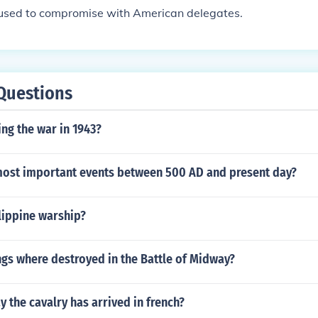
efused to compromise with American delegates.
Questions
ng the war in 1943?
most important events between 500 AD and present day?
ippine warship?
gs where destroyed in the Battle of Midway?
 the cavalry has arrived in french?