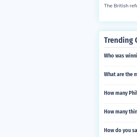
The British r
Trending 
Who was winni
What are the 
How many Phil
How many thin
How do you say