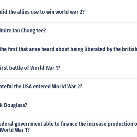
did the allies use to win world war 2?
mire tan Chong tee?
the first that anne heard about being liberated by the britis
irst battle of World War 1?
ateful the USA entered World War 2?
ck Douglass?
ederal government able to finance the increase production 
 World War 1?