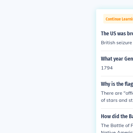
Continue Learni
The US was bro
British seizu
What year Gene
1794
Why is the fla
There are "off
of stars and s
d Kentucky). T
1818 would la
How did the Ba
as states in 1
The Battle of 
dditions until
Native America