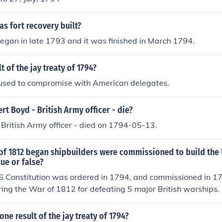
as fort recovery built?
egan in late 1793 and it was finished in March 1794.
t of the jay treaty of 1794?
efused to compromise with American delegates.
t Boyd - British Army officer - die?
British Army officer - died on 1794-05-13.
of 1812 began shipbuilders were commissioned to build the
rue or false?
SS Constitution was ordered in 1794, and commissioned in 1
ng the War of 1812 for defeating 5 major British warships.
ne result of the jay treaty of 1794?