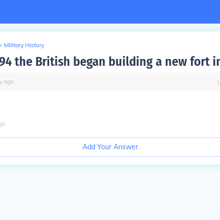
>
Military History
4 the British began building a new fort i
y
ago
go
Add Your Answer