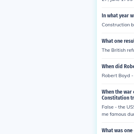
In what year w
Construction b
What one resul
The British r
When did Rober
Robert Boyd - 
When the war 
Constitution t
False - the U
me famous duri
What was one o