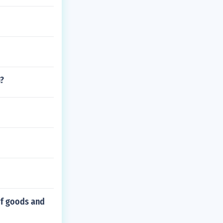
h?
of goods and