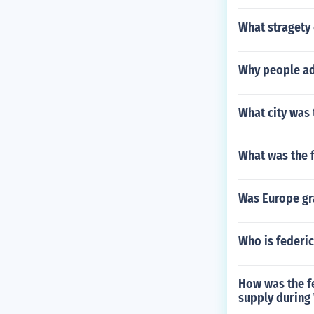
What stragety 
Why people ad
What city was 
What was the f
Was Europe gr
Who is federi
How was the f
supply during