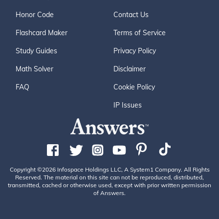
Honor Code
Contact Us
Flashcard Maker
Terms of Service
Study Guides
Privacy Policy
Math Solver
Disclaimer
FAQ
Cookie Policy
IP Issues
Copyright ©2026 Infospace Holdings LLC, A System1 Company. All Rights
Reserved. The material on this site can not be reproduced, distributed,
transmitted, cached or otherwise used, except with prior written permission
of Answers.