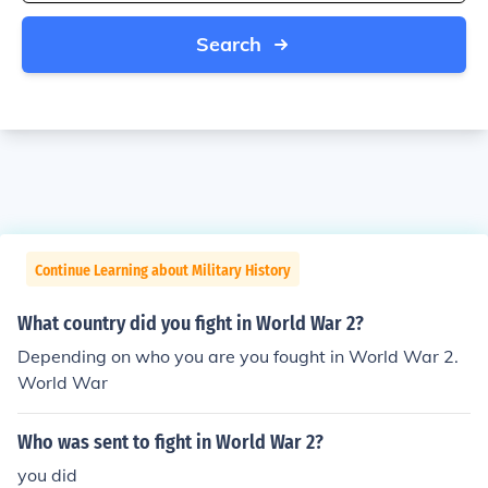
Search
Continue Learning about Military History
What country did you fight in World War 2?
Depending on who you are you fought in World War 2.
World War
Who was sent to fight in World War 2?
you did