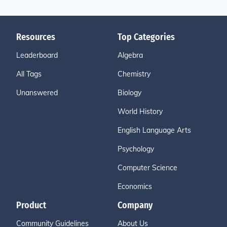
Resources
Top Categories
Leaderboard
Algebra
All Tags
Chemistry
Unanswered
Biology
World History
English Language Arts
Psychology
Computer Science
Economics
Product
Company
Community Guidelines
About Us