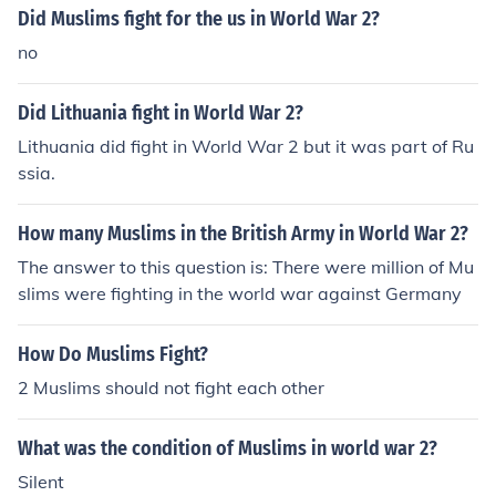
Did Muslims fight for the us in World War 2?
no
Did Lithuania fight in World War 2?
Lithuania did fight in World War 2 but it was part of Ru
ssia.
How many Muslims in the British Army in World War 2?
The answer to this question is: There were million of Mu
slims were fighting in the world war against Germany
How Do Muslims Fight?
2 Muslims should not fight each other
What was the condition of Muslims in world war 2?
Silent