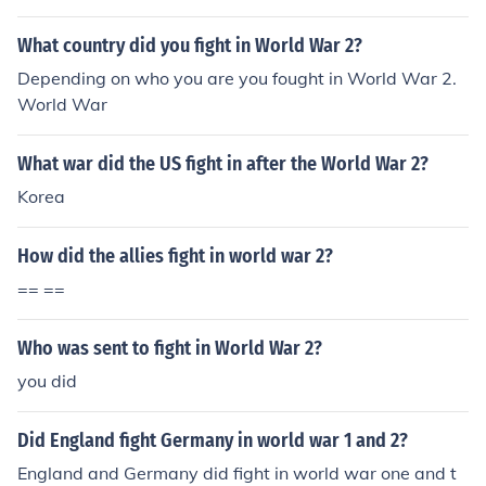
What country did you fight in World War 2?
Depending on who you are you fought in World War 2.
World War
What war did the US fight in after the World War 2?
Korea
How did the allies fight in world war 2?
== ==
Who was sent to fight in World War 2?
you did
Did England fight Germany in world war 1 and 2?
England and Germany did fight in world war one and t