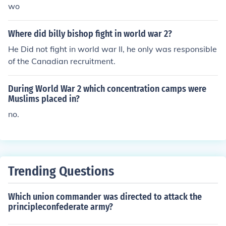
wo
Where did billy bishop fight in world war 2?
He Did not fight in world war II, he only was responsible
of the Canadian recruitment.
During World War 2 which concentration camps were
Muslims placed in?
no.
Trending Questions
Which union commander was directed to attack the
principleconfederate army?