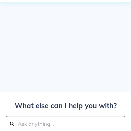
What else can I help you with?