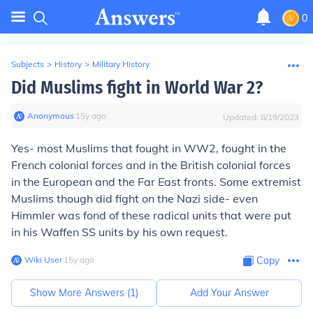
0
Subjects
>
History
>
Military History
Did Muslims fight in World War 2?
Anonymous
∙
15
y
ago
Updated:
8/19/2023
Yes- most Muslims that fought in WW2, fought in the
French colonial forces and in the British colonial forces
in the European and the Far East fronts. Some extremist
Muslims though did fight on the Nazi side- even
Himmler was fond of these radical units that were put
in his Waffen SS units by his own request.
Wiki User
∙
15
y
ago
Copy
Show More Answers (
1
)
Add Your Answer