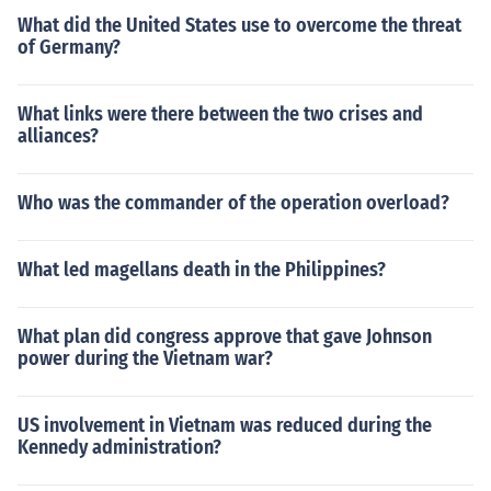
What did the United States use to overcome the threat
of Germany?
What links were there between the two crises and
alliances?
Who was the commander of the operation overload?
What led magellans death in the Philippines?
What plan did congress approve that gave Johnson
power during the Vietnam war?
US involvement in Vietnam was reduced during the
Kennedy administration?