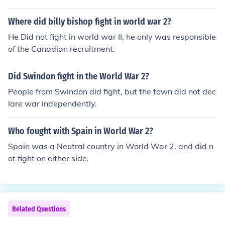
Where did billy bishop fight in world war 2?
He Did not fight in world war II, he only was responsible
of the Canadian recruitment.
Did Swindon fight in the World War 2?
People from Swindon did fight, but the town did not dec
lare war independently.
Who fought with Spain in World War 2?
Spain was a Neutral country in World War 2, and did n
ot fight on either side.
Related Questions