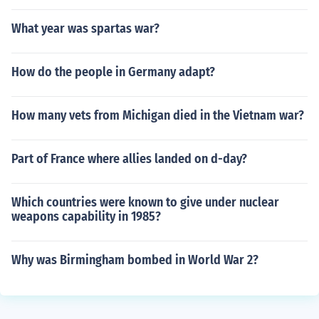
What year was spartas war?
How do the people in Germany adapt?
How many vets from Michigan died in the Vietnam war?
Part of France where allies landed on d-day?
Which countries were known to give under nuclear
weapons capability in 1985?
Why was Birmingham bombed in World War 2?