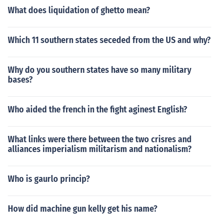
What does liquidation of ghetto mean?
Which 11 southern states seceded from the US and why?
Why do you southern states have so many military
bases?
Who aided the french in the fight aginest English?
What links were there between the two crisres and
alliances imperialism militarism and nationalism?
Who is gaurlo princip?
How did machine gun kelly get his name?