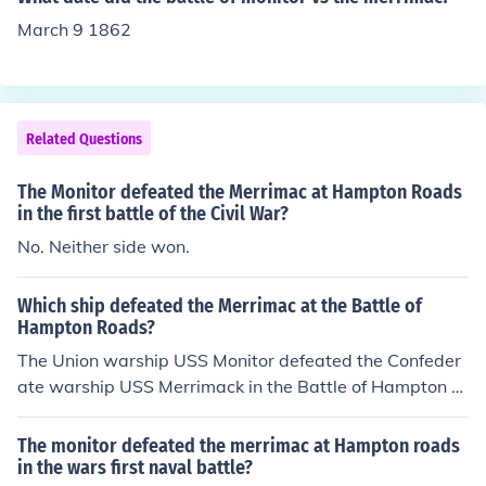
March 9 1862
Related Questions
The Monitor defeated the Merrimac at Hampton Roads
in the first battle of the Civil War?
No. Neither side won.
Which ship defeated the Merrimac at the Battle of
Hampton Roads?
The Union warship USS Monitor defeated the Confeder
ate warship USS Merrimack in the Battle of Hampton R
oads. This is also known as the Battle of the Ironclads.
The monitor defeated the merrimac at Hampton roads
in the wars first naval battle?