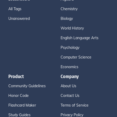
All Tags
Chemistry
Unanswered
Biology
World History
English Language Arts
Psychology
Computer Science
Economics
Product
Company
Community Guidelines
About Us
Honor Code
Contact Us
Flashcard Maker
Terms of Service
Study Guides
Privacy Policy