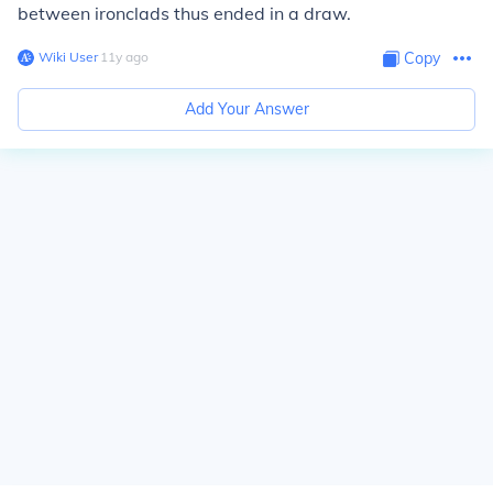
between ironclads thus ended in a draw.
Wiki User
∙
11
y
ago
Copy
Add Your Answer