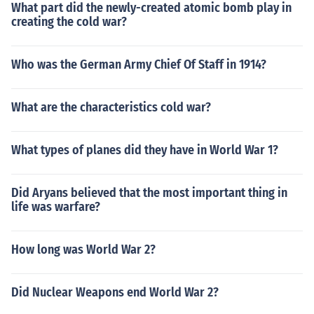
What part did the newly-created atomic bomb play in
creating the cold war?
Who was the German Army Chief Of Staff in 1914?
What are the characteristics cold war?
What types of planes did they have in World War 1?
Did Aryans believed that the most important thing in
life was warfare?
How long was World War 2?
Did Nuclear Weapons end World War 2?