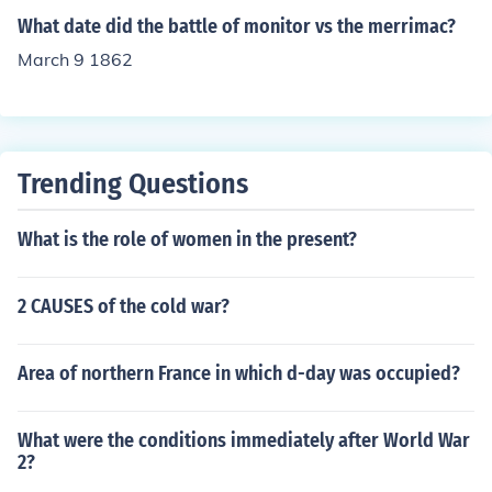
What date did the battle of monitor vs the merrimac?
March 9 1862
Trending Questions
What is the role of women in the present?
2 CAUSES of the cold war?
Area of northern France in which d-day was occupied?
What were the conditions immediately after World War
2?