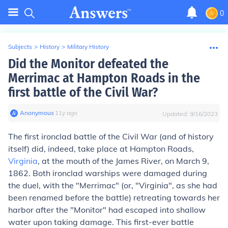
0
Subjects
>
History
>
Military History
Did the Monitor defeated the
Merrimac at Hampton Roads in the
first battle of the Civil War?
Anonymous
∙
11
y
ago
Updated:
9/16/2023
The first ironclad battle of the Civil War (and of history
itself) did, indeed, take place at Hampton Roads,
Virginia
, at the mouth of the James River, on March 9,
1862. Both ironclad warships were damaged during
the duel, with the "Merrimac" (or, "Virginia", as she had
been renamed before the battle) retreating towards her
harbor after the "Monitor" had escaped into shallow
water upon taking damage. This first-ever battle