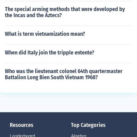
The special arming methods that were developed by
the Incas and the Aztecs?
What is term vietnamization mean?
When did Italy join the tripple entente?
Who was the lieutenant colonel 64th quartermaster
Battalion Long Bien South Vietnam 1968?
Resources
Top Categories
Leaderboard
Algebra