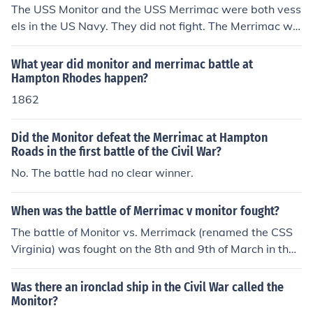
The USS Monitor and the USS Merrimac were both vess
els in the US Navy. They did not fight. The Merrimac wa
s sunk at the beginning of the war. The Confederate Na
vy took the remains of the Merrimac and used it to creat
What year did monitor and merrimac battle at
e the Ironclad CSS Virginia. The USS Monitor and the C
Hampton Rhodes happen?
SS Virginia fought a battle near Hampton Roads Virgini
1862
a.
Did the Monitor defeat the Merrimac at Hampton
Roads in the first battle of the Civil War?
No. The battle had no clear winner.
When was the battle of Merrimac v monitor fought?
The battle of Monitor vs. Merrimack (renamed the CSS
Virginia) was fought on the 8th and 9th of March in the
year 1862 in Hampton Roads, Virginia The Monitor did
not arrive in time for the first day of the battle.
Was there an ironclad ship in the Civil War called the
Monitor?