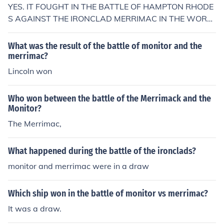
YES. IT FOUGHT IN THE BATTLE OF HAMPTON RHODE
S AGAINST THE IRONCLAD MERRIMAC IN THE WORL
DS FIRST BATTLE OF IRONCLAD SHIPS
What was the result of the battle of monitor and the
merrimac?
Lincoln won
Who won between the battle of the Merrimack and the
Monitor?
The Merrimac,
What happened during the battle of the ironclads?
monitor and merrimac were in a draw
Which ship won in the battle of monitor vs merrimac?
It was a draw.