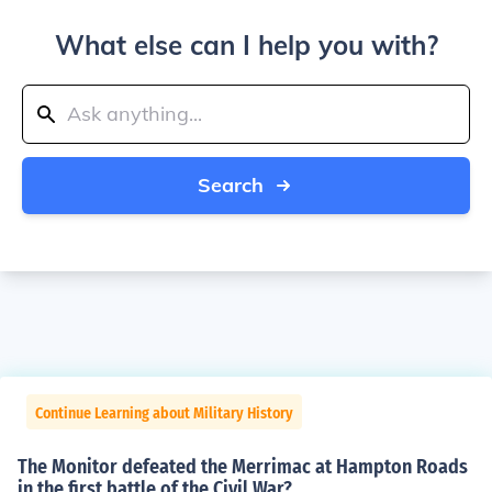
What else can I help you with?
Search
Continue Learning about Military History
The Monitor defeated the Merrimac at Hampton Roads
in the first battle of the Civil War?