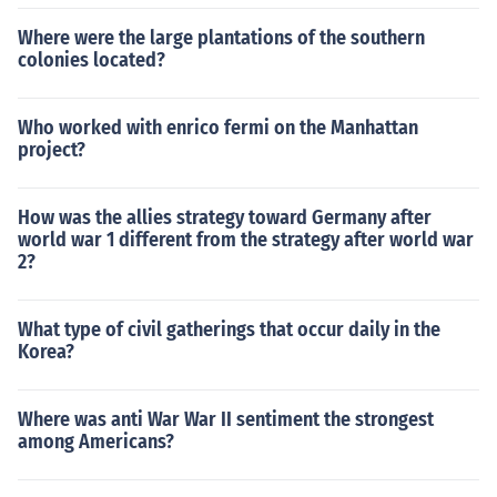
Where were the large plantations of the southern
colonies located?
Who worked with enrico fermi on the Manhattan
project?
How was the allies strategy toward Germany after
world war 1 different from the strategy after world war
2?
What type of civil gatherings that occur daily in the
Korea?
Where was anti War War II sentiment the strongest
among Americans?