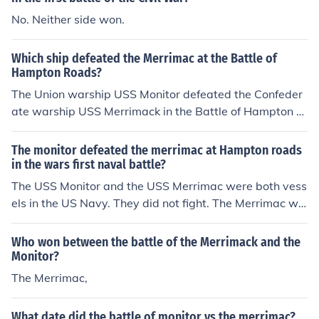
No. Neither side won.
Which ship defeated the Merrimac at the Battle of
Hampton Roads?
The Union warship USS Monitor defeated the Confeder
ate warship USS Merrimack in the Battle of Hampton R
oads. This is also known as the Battle of the Ironclads.
The monitor defeated the merrimac at Hampton roads
in the wars first naval battle?
The USS Monitor and the USS Merrimac were both vess
els in the US Navy. They did not fight. The Merrimac wa
s sunk at the beginning of the war. The Confederate Na
vy took the remains of the Merrimac and used it to creat
Who won between the battle of the Merrimack and the
e the Ironclad CSS Virginia. The USS Monitor and the C
Monitor?
SS Virginia fought a battle near Hampton Roads Virgini
The Merrimac,
a.
What date did the battle of monitor vs the merrimac?