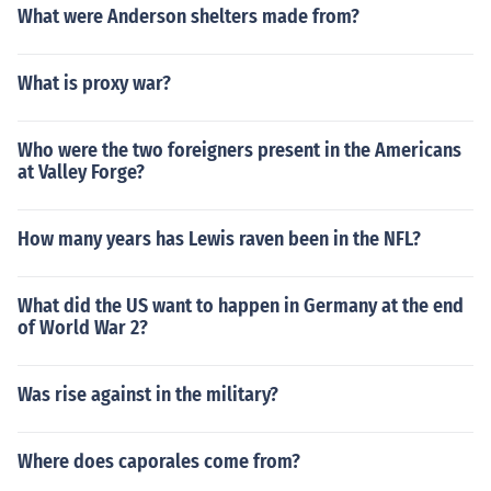
What were Anderson shelters made from?
What is proxy war?
Who were the two foreigners present in the Americans
at Valley Forge?
How many years has Lewis raven been in the NFL?
What did the US want to happen in Germany at the end
of World War 2?
Was rise against in the military?
Where does caporales come from?