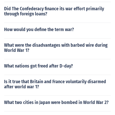
Did The Confederacy finance its war effort primarily
through foreign loans?
How would you define the term war?
What were the disadvantages with barbed wire during
World War 1?
What nations got freed after D-day?
Is it true that Britain and France voluntarily disarmed
after world war 1?
What two cities in Japan were bombed in World War 2?