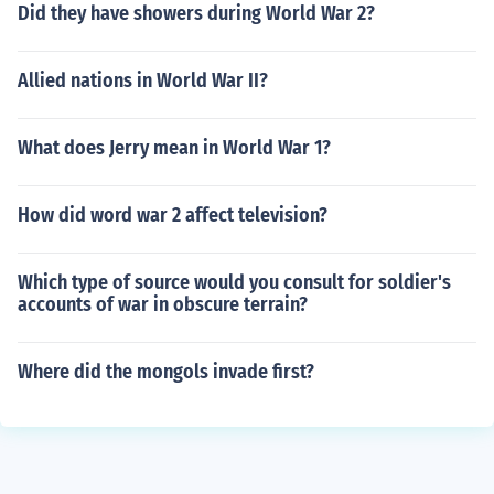
Did they have showers during World War 2?
Allied nations in World War II?
What does Jerry mean in World War 1?
How did word war 2 affect television?
Which type of source would you consult for soldier's
accounts of war in obscure terrain?
Where did the mongols invade first?