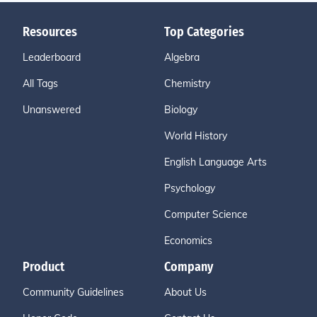
Resources
Top Categories
Leaderboard
Algebra
All Tags
Chemistry
Unanswered
Biology
World History
English Language Arts
Psychology
Computer Science
Economics
Product
Company
Community Guidelines
About Us