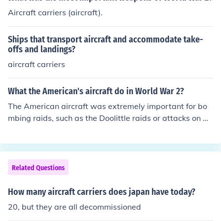
Aircraft carriers (aircraft).
Ships that transport aircraft and accommodate take-
offs and landings?
aircraft carriers
What the American's aircraft do in World War 2?
The American aircraft was extremely important for bo
mbing raids, such as the Doolittle raids or attacks on Ge
rmany from Allied bases in England. They also helped in
the war in the Pacific, where aircraft carriers proved inv
aluable while fighting the Japanese.
Related Questions
How many aircraft carriers does japan have today?
20, but they are all decommissioned