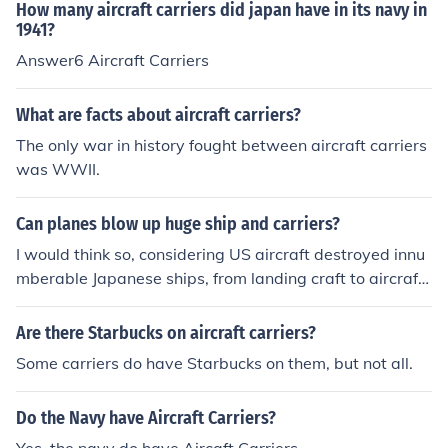
How many aircraft carriers did japan have in its navy in
1941?
Answer6 Aircraft Carriers
What are facts about aircraft carriers?
The only war in history fought between aircraft carriers
was WWII.
Can planes blow up huge ship and carriers?
I would think so, considering US aircraft destroyed innu
mberable Japanese ships, from landing craft to aircraft
carriers. US Aircraft destroyed the Yamato. and that w
as in World War 2, well before the high-tech stuff we h
Are there Starbucks on aircraft carriers?
ave today.
Some carriers do have Starbucks on them, but not all.
Do the Navy have Aircraft Carriers?