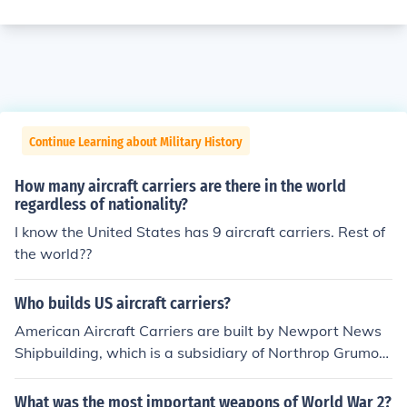
Continue Learning about Military History
How many aircraft carriers are there in the world
regardless of nationality?
I know the United States has 9 aircraft carriers. Rest of
the world??
Who builds US aircraft carriers?
American Aircraft Carriers are built by Newport News
Shipbuilding, which is a subsidiary of Northrop Grumon
d.
What was the most important weapons of World War 2?