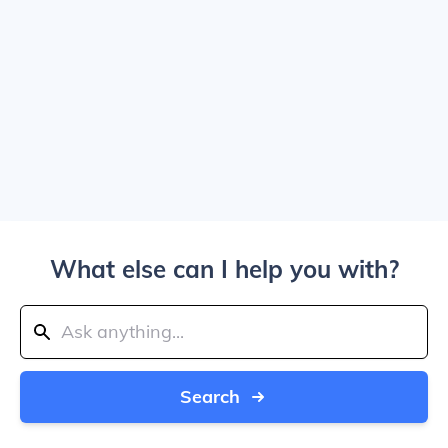
What else can I help you with?
Search