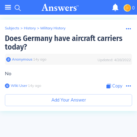
0
Subjects
>
History
>
Military History
Does Germany have aircraft carriers
today?
Anonymous
∙
14
y
ago
Updated:
4/28/2022
No
Wiki User
∙
14
y
ago
Copy
Add Your Answer