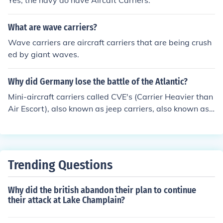
Yes, the navy do have Aircaft Carriers.
What are wave carriers?
Wave carriers are aircraft carriers that are being crush
ed by giant waves.
Why did Germany lose the battle of the Atlantic?
Mini-aircraft carriers called CVE's (Carrier Heavier than
Air Escort), also known as jeep carriers, also known as
Escort Carriers. These carriers launched airplanes that
hunted down German Subs when they surfaced for air.
Trending Questions
Why did the british abandon their plan to continue
their attack at Lake Champlain?