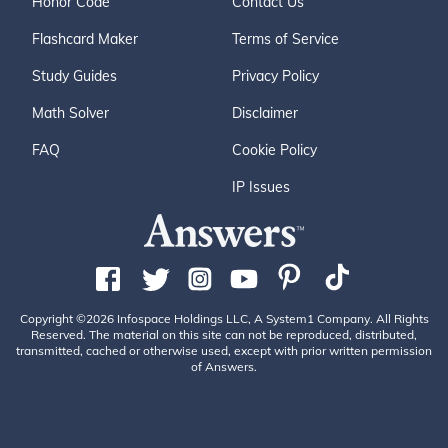
Honor Code
Contact Us
Flashcard Maker
Terms of Service
Study Guides
Privacy Policy
Math Solver
Disclaimer
FAQ
Cookie Policy
IP Issues
Copyright ©2026 Infospace Holdings LLC, A System1 Company. All Rights
Reserved. The material on this site can not be reproduced, distributed,
transmitted, cached or otherwise used, except with prior written permission
of Answers.