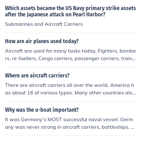
Which assets became the US Navy primary strike assets
after the Japanese attack on Pearl Harbor?
Submarines and Aircraft Carriers
How are air planes used today?
Aircraft are used for many tasks today, Fighters, bombe
rs, re-fuellers, Cargo carriers, passenger carriers, traine
rs and many other things.
Where are aircraft carriers?
There are aircraft carriers all over the world. America h
as about 16 of various types. Many other countries also
have aircraft carriers.
Why was the u-boat important?
It was Germany's MOST successful naval vessel. Germ
any was never strong in aircraft carriers, battleships, cr
uisers, nor destroyers.