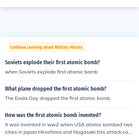
Continue Learning about Military History
Soviets explode their first atomic bomb?
when Soviets explode first atomic bomb
What plane dropped the first atomic bomb?
The Enola Gay dropped the first atomic bomb.
How was the first atomic bomb invented?
it was invented in ww2 when USA atomic bombed two
cities in japan.Hiroshima and Nagasaki.this attack caus