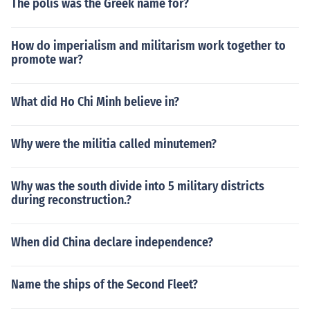
The polis was the Greek name for?
How do imperialism and militarism work together to
promote war?
What did Ho Chi Minh believe in?
Why were the militia called minutemen?
Why was the south divide into 5 military districts
during reconstruction.?
When did China declare independence?
Name the ships of the Second Fleet?