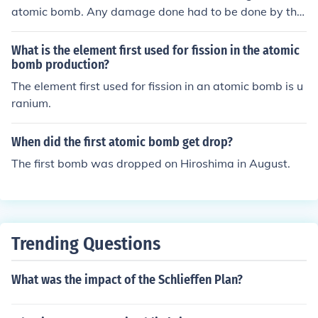
atomic bomb. Any damage done had to be done by the
single bomb.
What is the element first used for fission in the atomic
bomb production?
The element first used for fission in an atomic bomb is u
ranium.
When did the first atomic bomb get drop?
The first bomb was dropped on Hiroshima in August.
Trending Questions
What was the impact of the Schlieffen Plan?