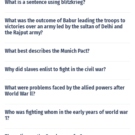
What is a sentence using blitzkrieg?
What was the outcome of Babur leading the troops to
victories over an army led by the sultan of Delhi and
the Rajput army?
What best describes the Munich Pact?
Why did slaves enlist to fight in the civil war?
What were problems faced by the allied powers after
World War ll?
Who was fighting whom in the early years of world war
1?