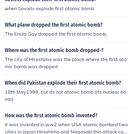
when Soviets explode first atomic bomb
What plane dropped the first atomic bomb?
The Enola Gay dropped the first atomic bomb.
Where was the first atomic bomb dropped-?
The city of Hiroshima was the place where the first ato
mic bomb was dropped.
When did Pakistan explode their first atomic bomb?
18th May1998, but its not atomic bomb (its nuclear bo
mb)
How was the first atomic bomb invented?
it was invented in ww2 when USA atomic bombed two
cities in japan.Hiroshima and Nagasaki.this attack caus