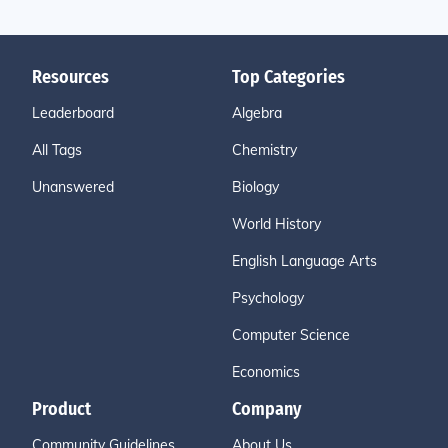
Resources
Top Categories
Leaderboard
Algebra
All Tags
Chemistry
Unanswered
Biology
World History
English Language Arts
Psychology
Computer Science
Economics
Product
Company
Community Guidelines
About Us