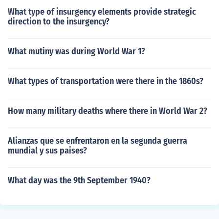
What type of insurgency elements provide strategic
direction to the insurgency?
What mutiny was during World War 1?
What types of transportation were there in the 1860s?
How many military deaths where there in World War 2?
Alianzas que se enfrentaron en la segunda guerra
mundial y sus paises?
What day was the 9th September 1940?