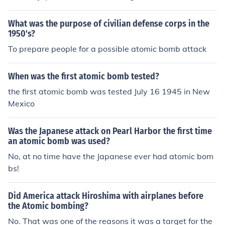
ed japan to surrender,and ww2 to be over
What was the purpose of civilian defense corps in the
1950's?
To prepare people for a possible atomic bomb attack
When was the first atomic bomb tested?
the first atomic bomb was tested July 16 1945 in New
Mexico
Was the Japanese attack on Pearl Harbor the first time
an atomic bomb was used?
No, at no time have the Japanese ever had atomic bom
bs!
Did America attack Hiroshima with airplanes before
the Atomic bombing?
No. That was one of the reasons it was a target for the