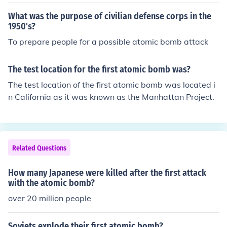
ed japan to surrender,and ww2 to be over
What was the purpose of civilian defense corps in the
1950's?
To prepare people for a possible atomic bomb attack
The test location for the first atomic bomb was?
The test location of the first atomic bomb was located i
n California as it was known as the Manhattan Project.
Related Questions
How many Japanese were killed after the first attack
with the atomic bomb?
over 20 million people
Soviets explode their first atomic bomb?