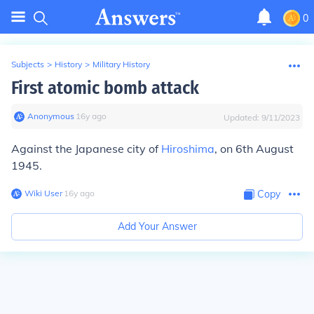
0
Subjects
>
History
>
Military History
First atomic bomb attack
Anonymous
∙
16
y
ago
Updated:
9/11/2023
Against the Japanese city of
Hiroshima
, on 6th August
1945.
Wiki User
∙
16
y
ago
Copy
Add Your Answer