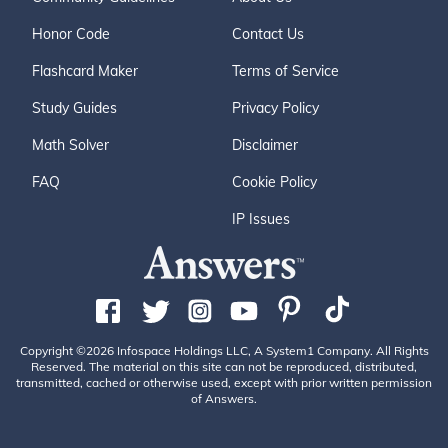
Honor Code
Contact Us
Flashcard Maker
Terms of Service
Study Guides
Privacy Policy
Math Solver
Disclaimer
FAQ
Cookie Policy
IP Issues
Copyright ©2026 Infospace Holdings LLC, A System1 Company. All Rights
Reserved. The material on this site can not be reproduced, distributed,
transmitted, cached or otherwise used, except with prior written permission
of Answers.