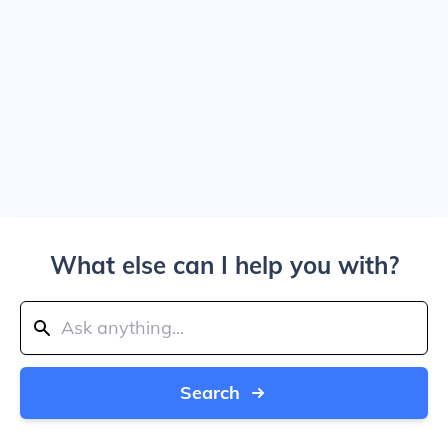
What else can I help you with?
Search