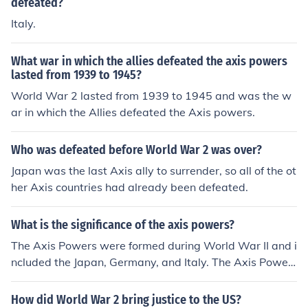
defeated?
Italy.
What war in which the allies defeated the axis powers
lasted from 1939 to 1945?
World War 2 lasted from 1939 to 1945 and was the w
ar in which the Allies defeated the Axis powers.
Who was defeated before World War 2 was over?
Japan was the last Axis ally to surrender, so all of the ot
her Axis countries had already been defeated.
What is the significance of the axis powers?
The Axis Powers were formed during World War II and i
ncluded the Japan, Germany, and Italy. The Axis Power
s fought agains the Allies and were defeated.
How did World War 2 bring justice to the US?