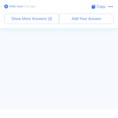
Wiki User
∙
13
y
ago
Copy
Show More Answers (
2
)
Add Your Answer