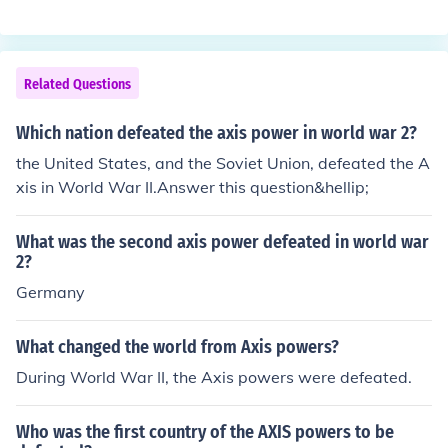
Related Questions
Which nation defeated the axis power in world war 2?
the United States, and the Soviet Union, defeated the A
xis in World War II.Answer this question&hellip;
What was the second axis power defeated in world war
2?
Germany
What changed the world from Axis powers?
During World War II, the Axis powers were defeated.
Who was the first country of the AXIS powers to be