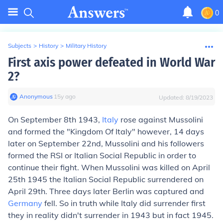
0
Subjects
>
History
>
Military History
First axis power defeated in World War
2?
Anonymous
∙
15
y
ago
Updated:
8/19/2023
On September 8th 1943,
Italy
rose against Mussolini
and formed the "Kingdom Of Italy" however, 14 days
later on September 22nd, Mussolini and his followers
formed the RSI or Italian Social Republic in order to
continue their fight. When Mussolini was killed on April
25th 1945 the Italian Social Republic surrendered on
April 29th. Three days later Berlin was captured and
Germany
fell. So in truth while Italy did surrender first
they in reality didn't surrender in 1943 but in fact 1945.