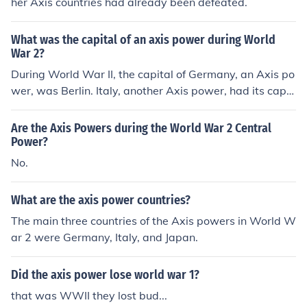
her Axis countries had already been defeated.
What was the capital of an axis power during World
War 2?
During World War II, the capital of Germany, an Axis po
wer, was Berlin. Italy, another Axis power, had its capit
al in Rome. Japan, the third major Axis power, had its c
apital in Tokyo. These cities were central to their respec
Are the Axis Powers during the World War 2 Central
tive governments and war efforts during the conflict.
Power?
No.
What are the axis power countries?
The main three countries of the Axis powers in World W
ar 2 were Germany, Italy, and Japan.
Did the axis power lose world war 1?
that was WWII they lost bud...