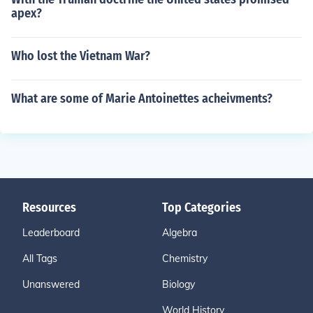
apex?
Who lost the Vietnam War?
What are some of Marie Antoinettes acheivments?
Resources
Top Categories
Leaderboard
Algebra
All Tags
Chemistry
Unanswered
Biology
World History