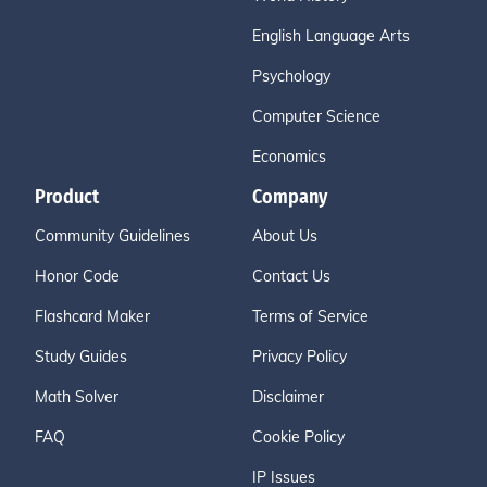
English Language Arts
Psychology
Computer Science
Economics
Product
Company
Community Guidelines
About Us
Honor Code
Contact Us
Flashcard Maker
Terms of Service
Study Guides
Privacy Policy
Math Solver
Disclaimer
FAQ
Cookie Policy
IP Issues