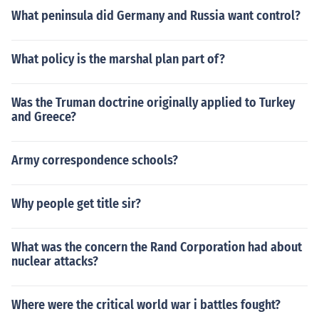
What peninsula did Germany and Russia want control?
What policy is the marshal plan part of?
Was the Truman doctrine originally applied to Turkey
and Greece?
Army correspondence schools?
Why people get title sir?
What was the concern the Rand Corporation had about
nuclear attacks?
Where were the critical world war i battles fought?