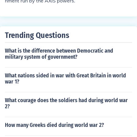
nment run by the AXIS powers.
Trending Questions
What is the difference between Democratic and
military system of government?
What nations sided in war with Great Britain in world
war 1?
What courage does the soldiers had during world war
2?
How many Greeks died during world war 2?