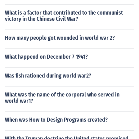
What is a factor that contributed to the communist
victory in the Chinese Civil War?
How many people got wounded in world war 2?
What happend on December 7 1941?
Was fish rationed during world war2?
What was the name of the corporal who served in
world war1?
When was How to Design Programs created?
With the Truman doctrine the United states promised