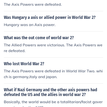
The Axis Powers were defeated.
Was Hungary a axis or allied power in World War 2?
Hungary was an Axis power.
What was the out come of world war 2?
The Allied Powers were victorious. The Axis Powers we
re defeated.
Who lost World War 2?
The Axis Powers were defeated in World War Two. whi
ch is germany,italy and japan.
What if Nazi Germany and the other axis powers had
defeated the US and the allies in world war 2?
Basically, the world would be a totalitarian/facist gover