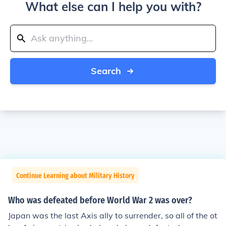
What else can I help you with?
Search
Continue Learning about Military History
Who was defeated before World War 2 was over?
Japan was the last Axis ally to surrender, so all of the ot