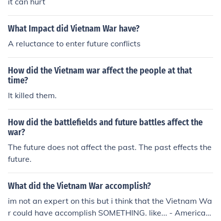
it can hurt
What Impact did Vietnam War have?
A reluctance to enter future conflicts
How did the Vietnam war affect the people at that
time?
It killed them.
How did the battlefields and future battles affect the
war?
The future does not affect the past. The past effects the
future.
What did the Vietnam War accomplish?
im not an expert on this but i think that the Vietnam Wa
r could have accomplish SOMETHING. like... - American