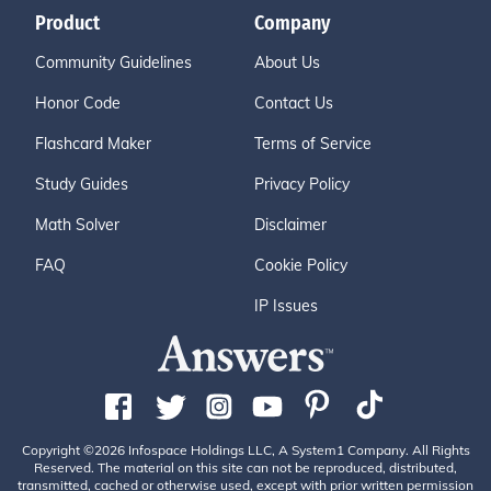
Product
Company
Community Guidelines
About Us
Honor Code
Contact Us
Flashcard Maker
Terms of Service
Study Guides
Privacy Policy
Math Solver
Disclaimer
FAQ
Cookie Policy
IP Issues
Copyright ©2026 Infospace Holdings LLC, A System1 Company. All Rights
Reserved. The material on this site can not be reproduced, distributed,
transmitted, cached or otherwise used, except with prior written permission