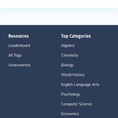
Resources
Top Categories
Leaderboard
Algebra
All Tags
Chemistry
Unanswered
Biology
World History
English Language Arts
Psychology
Computer Science
Economics