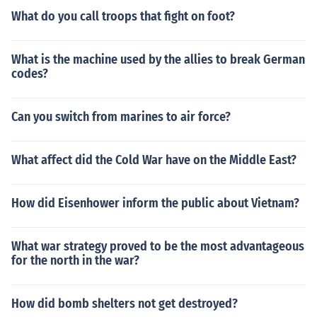
What do you call troops that fight on foot?
What is the machine used by the allies to break German
codes?
Can you switch from marines to air force?
What affect did the Cold War have on the Middle East?
How did Eisenhower inform the public about Vietnam?
What war strategy proved to be the most advantageous
for the north in the war?
How did bomb shelters not get destroyed?