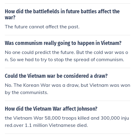
s saw that they could not always win - Vietnam is reco
vering quite well - wars like this tells us that evil can so
How did the battlefields in future battles affect the
metimes conquer over good - the Vietnam war is somet
war?
hing future people can learn about and reflect on - com
The future cannot affect the past.
munism can be good SOMETIMES sorry if my answers n
ot that good but that's what i understand anyways the
Was communism really going to happen in Vietnam?
Vietnam war accomplishes nothing but death!!!!!!!
No one could predict the future. But the cold war was o
n. So we had to try to stop the spread of communism.
Could the Vietnam war be considered a draw?
No. The Korean War was a draw, but Vietnam was won
by the communists.
How did the Vietnam War affect Johnson?
the Vietnam War 58,000 troops killed and 300,000 inju
red.over 1.1 million Vietnamese died.