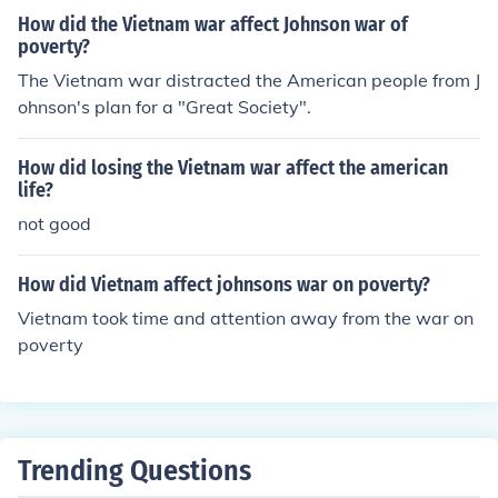
How did the Vietnam war affect Johnson war of
poverty?
The Vietnam war distracted the American people from J
ohnson's plan for a "Great Society".
How did losing the Vietnam war affect the american
life?
not good
How did Vietnam affect johnsons war on poverty?
Vietnam took time and attention away from the war on
poverty
Trending Questions