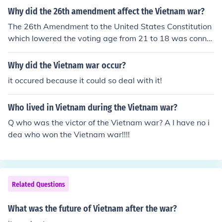
ot that good but that's what i understand anyways the
Why did the 26th amendment affect the Vietnam war?
Vietnam war accomplishes nothing but death!!!!!!!
The 26th Amendment to the United States Constitution
which lowered the voting age from 21 to 18 was conne
cted to the Vietnam War because the average age of a
soldier in Vietnam was about 19, the argument was tha
Why did the Vietnam war occur?
t if they could fight and die for their country at 18 and 1
it occured because it could so deal with it!
9 they should be able vote.
Who lived in Vietnam during the Vietnam war?
Q who was the victor of the Vietnam war? A I have no i
dea who won the Vietnam war!!!!
Related Questions
What was the future of Vietnam after the war?