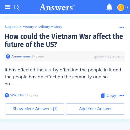
0
Subjects
>
History
>
Military History
How could the Vietnam War affect the
future of the US?
Anonymous
∙
17
y
ago
Updated:
8/19/2023
It has effected the u.s. by effecting the people in it and
the people has an effect on the comunity and so
on..........
Wiki User
∙
17
y
ago
Copy
Show More Answers (
1
)
Add Your Answer