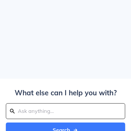
What else can I help you with?
Search