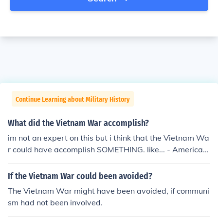
Continue Learning about Military History
What did the Vietnam War accomplish?
im not an expert on this but i think that the Vietnam Wa
r could have accomplish SOMETHING. like... - American
s saw that they could not always win - Vietnam is reco
vering quite well - wars like this tells us that evil can so
If the Vietnam War could been avoided?
metimes conquer over good - the Vietnam war is somet
The Vietnam War might have been avoided, if communi
hing future people can learn about and reflect on - com
sm had not been involved.
munism can be good SOMETIMES sorry if my answers n