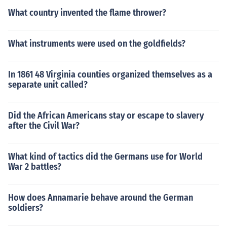
What country invented the flame thrower?
What instruments were used on the goldfields?
In 1861 48 Virginia counties organized themselves as a
separate unit called?
Did the African Americans stay or escape to slavery
after the Civil War?
What kind of tactics did the Germans use for World
War 2 battles?
How does Annamarie behave around the German
soldiers?