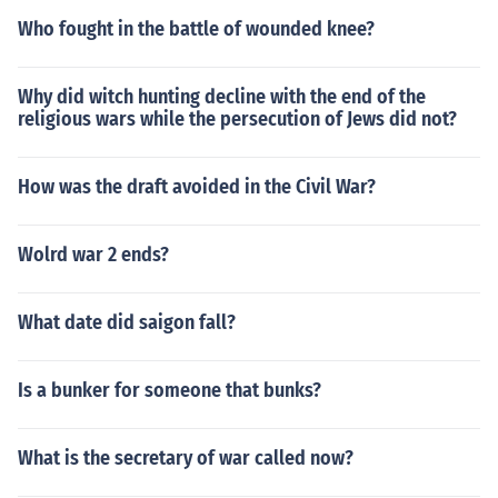
Who fought in the battle of wounded knee?
Why did witch hunting decline with the end of the
religious wars while the persecution of Jews did not?
How was the draft avoided in the Civil War?
Wolrd war 2 ends?
What date did saigon fall?
Is a bunker for someone that bunks?
What is the secretary of war called now?