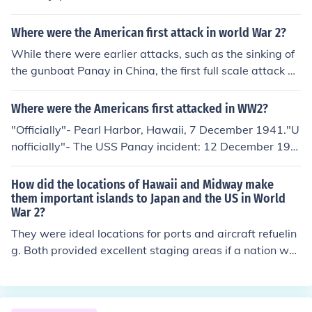
fic fleet Naval base at Pearl Harbor. Midway was gener
ally midway between Japan and Hawaii - hence the na
Where were the American first attack in world War 2?
me. Had the Japanese has success it could have prolon
While there were earlier attacks, such as the sinking of
ged the war for years.
the gunboat Panay in China, the first full scale attack on
US Forces was at Pearl Harbor, Hawaii on 7 Dec 1941.
Where were the Americans first attacked in WW2?
"Officially"- Pearl Harbor, Hawaii, 7 December 1941."U
nofficially"- The USS Panay incident: 12 December 193
7.The USS Panay was an American gunboat anchored i
n the Yangtze river outside the Chinese city of Nanking.
How did the locations of Hawaii and Midway make
The Japanese, claiming they did not see the ship's Amer
them important islands to Japan and the US in World
War 2?
ican markings, bombed and sank it, causing 48 US casu
alties. Even though Japan apologized and payed an ind
They were ideal locations for ports and aircraft refuelin
emnity, the incident lead to an upswing of anti-Japanes
g. Both provided excellent staging areas if a nation wer
e sentiment in the American public, and contributed to t
e to attack. Japan wanted to rule the Pacific, and tried t
he deterioration of relations between the two nations.
o take Hawaii so that they would have more control. Be
cause of differences in aircraft and nuclear war ships, H