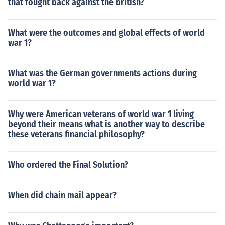
that fought back against the british?
What were the outcomes and global effects of world
war 1?
What was the German governments actions during
world war 1?
Why were American veterans of world war 1 living
beyond their means what is another way to describe
these veterans financial philosophy?
Who ordered the Final Solution?
When did chain mail appear?