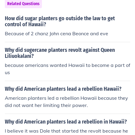
awaii and Midway are not as strategically important a
Related Questions
s they were before, but they still allow a nation to have
military influence in the Pacific.
How did sugar planters go outside the law to get
control of Hawaii?
Because of 2 chanz John cena Beonce and eve
Why did sugercane planters revolt against Queen
Liliuokalani?
because americans wanted Hawaii to become a part of
us
Why did American planters lead a rebellion Hawaii?
American planters led a rebellion Hawaii because they
did not want her limiting their power.
Why did American planters lead a rebellion in Hawaii?
I believe it was Dole that started the revolt because he