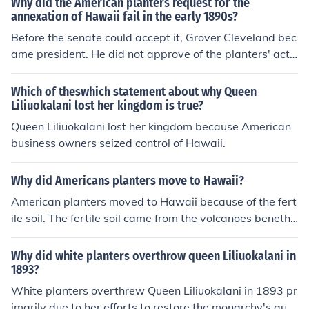
Why did the American planters request for the
he interests of sugar planters, who were primarily comp
annexation of Hawaii fail in the early 1890s?
osed of American businessmen. Her efforts to promote
Before the senate could accept it, Grover Cleveland bec
a new constitution in 1893 led to her overthrow and the
ame president. He did not approve of the planters' acti
eventual annexation of Hawaii by the United States.
ons and withdrew the treaty.
Which of theswhich statement about why Queen
Liliuokalani lost her kingdom is true?
Queen Liliuokalani lost her kingdom because American
business owners seized control of Hawaii.
Why did Americans planters move to Hawaii?
American planters moved to Hawaii because of the fert
ile soil. The fertile soil came from the volcanoes beneth t
he islands of Hawaii.The volcanoes gave the fertile soil.
To find out more on Google write Hawaiian islands
Why did white planters overthrow queen Liliuokalani in
1893?
White planters overthrew Queen Liliuokalani in 1893 pr
imarily due to her efforts to restore the monarchy's auth