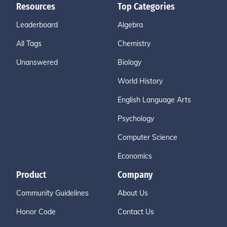
Resources
Top Categories
Leaderboard
Algebra
All Tags
Chemistry
Unanswered
Biology
World History
English Language Arts
Psychology
Computer Science
Economics
Product
Company
Community Guidelines
About Us
Honor Code
Contact Us