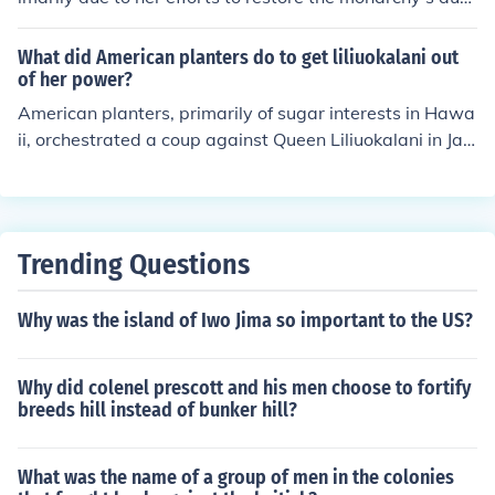
ority and limit foreign influence, particularly from Ameri
can and European business interests. The queen's prop
What did American planters do to get liliuokalani out
osed reforms threatened the economic power of the pre
of her power?
dominantly white plantation owners, who sought to mai
American planters, primarily of sugar interests in Hawa
ntain their control over Hawaii's resources. With suppor
ii, orchestrated a coup against Queen Liliuokalani in Jan
t from the U.S. government, these planters orchestrated
uary 1893. They sought to overthrow her in response to
a coup, leading to the eventual annexation of Hawaii b
her attempts to restore the monarchy's authority and li
y the United States.
mit foreign influence, particularly regarding land owner
ship. With the support of U.S. Minister John Stevens and
Trending Questions
a contingent of U.S. Marines, the planters established a
provisional government, which eventually led to the ann
Why was the island of Iwo Jima so important to the US?
exation of Hawaii by the United States.
Why did colenel prescott and his men choose to fortify
breeds hill instead of bunker hill?
What was the name of a group of men in the colonies