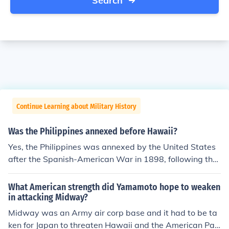
Search
Continue Learning about Military History
Was the Philippines annexed before Hawaii?
Yes, the Philippines was annexed by the United States
after the Spanish-American War in 1898, following the
signing of the Treaty of Paris. Hawaii, on the other han
d, was annexed later, in 1898, but it was formally esta
What American strength did Yamamoto hope to weaken
blished as a U.S. territory in 1900. Therefore, while both
in attacking Midway?
were annexed in the same year, the Philippines was offi
Midway was an Army air corp base and it had to be ta
cially transferred to U.S. control before Hawaii.
ken for Japan to threaten Hawaii and the American Paci