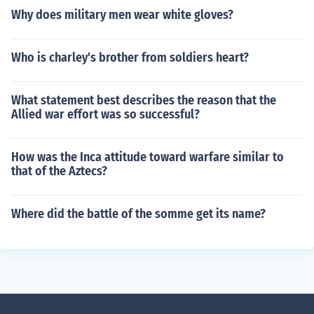
Why does military men wear white gloves?
Who is charley's brother from soldiers heart?
What statement best describes the reason that the
Allied war effort was so successful?
How was the Inca attitude toward warfare similar to
that of the Aztecs?
Where did the battle of the somme get its name?