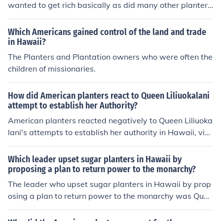
wanted to get rich basically as did many other planter
s, and Hawaii was the best place to do it for planters. P
lus bad working conditions and no traveling probably w
Which Americans gained control of the land and trade
ere incentives too. To build upon that, in 1890, the McKi
in Hawaii?
nley Tariff had been implemented upon the planters whi
The Planters and Plantation owners who were often the
ch raised taxes on Hawaiian products. The planters rev
children of missionaries.
olted against the tariff, and discovered that the only wa
y to overcome the tax would be to have Hawaii annexe
How did American planters react to Queen Liliuokalani
d to the union. Therefore, the planters were fighting the
attempt to establish her Authority?
tax, in addition to fighting for the annexation of Hawaii i
American planters reacted negatively to Queen Liliuoka
n order to avoid the tax.
lani's attempts to establish her authority in Hawaii, vie
wing her policies as a threat to their economic interests.
Many planters opposed her plans to restore the monarc
Which leader upset sugar planters in Hawaii by
hy's power and reduce foreign influence, fearing it woul
proposing a plan to return power to the monarchy?
d undermine their control over the islands' sugar industr
The leader who upset sugar planters in Hawaii by prop
y. This culminated in a coup supported by U.S. interests
osing a plan to return power to the monarchy was Quee
in 1893, leading to her overthrow and the eventual ann
n Liliʻuokalani. She sought to restore the monarchy's aut
exation of Hawaii by the United States.
hority in the face of increasing American influence and t