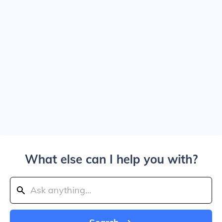
What else can I help you with?