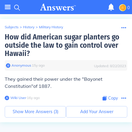
0
Subjects
>
History
>
Military History
How did American sugar planters go
outside the law to gain control over
Hawaii?
Anonymous
∙
15
y
ago
Updated:
8/22/2023
They gained their power under the
"Bayonet
Constitution"
of 1887.
Wiki User
∙
16
y
ago
Copy
Show More Answers (
3
)
Add Your Answer