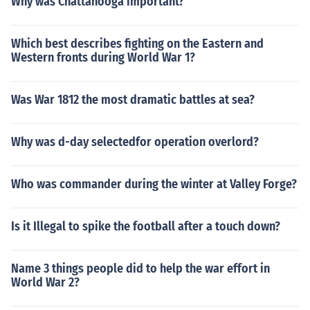
Why was Chattanooga important?
Which best describes fighting on the Eastern and
Western fronts during World War 1?
Was War 1812 the most dramatic battles at sea?
Why was d-day selectedfor operation overlord?
Who was commander during the winter at Valley Forge?
Is it Illegal to spike the football after a touch down?
Name 3 things people did to help the war effort in
World War 2?