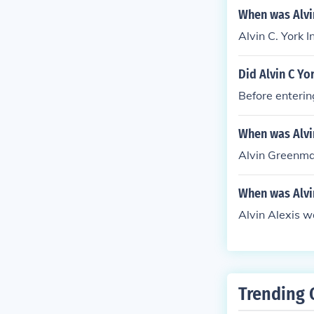
When was Alvin
Alvin C. York 
Did Alvin C Yo
Before enterin
When was Alv
Alvin Greenma
When was Alvi
Alvin Alexis w
Trending 