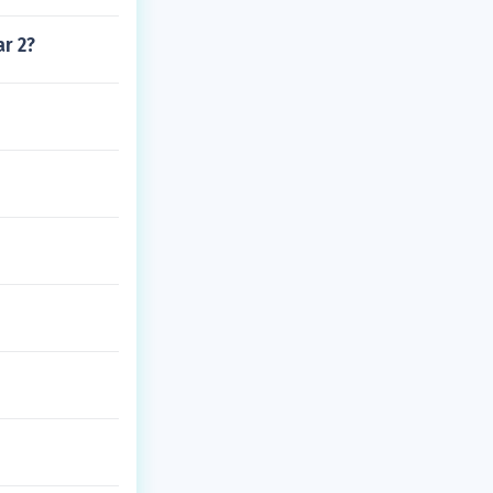
ar 2?