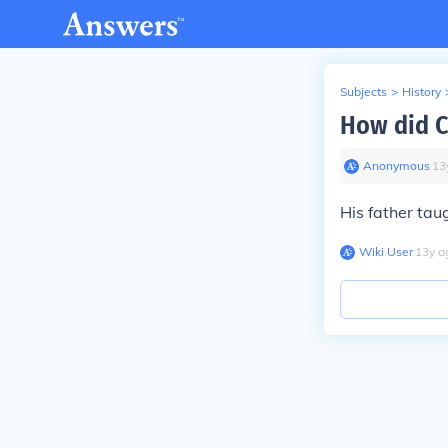
Subjects
>
History
How did C
Anonymous
∙
13
His father ta
Wiki User
∙
13
y
a