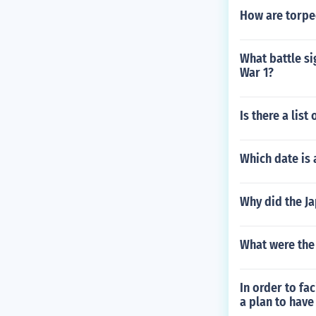
How are torpe
What battle si
War 1?
Is there a lis
Which date is 
Why did the J
What were the 
In order to fa
a plan to have