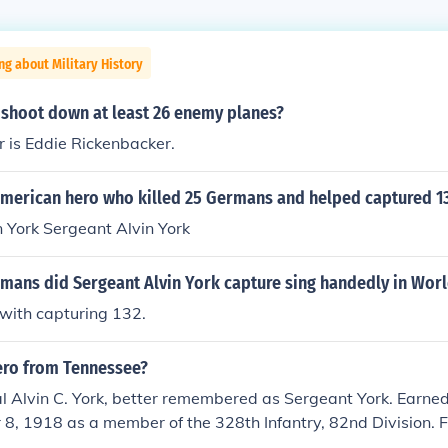
ng about Military History
 shoot down at least 26 enemy planes?
 is Eddie Rickenbacker.
merican hero who killed 25 Germans and helped captured 1
 York Sergeant Alvin York
ans did Sergeant Alvin York capture sing handedly in Worl
 with capturing 132.
ero from Tennessee?
l Alvin C. York, better remembered as Sergeant York. Earned
8, 1918 as a member of the 328th Infantry, 82nd Division. 
cognized as a conscientious objector. Killed twenty-four Ge