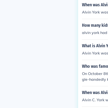
When was Alvi
Alvin York wa
How many kids
alvin york had
What is Alvin 
Alvin York wa
Who was famou
On October 8th
gle-handedly 
When was Alvi
Alvin C. York 