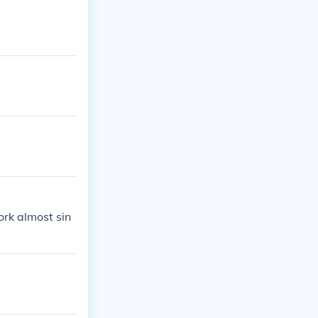
ork almost sin