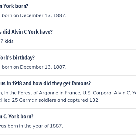
n York born?
s born on December 13, 1887.
 did Alvin C York have?
 7 kids
York's birthday?
s born on December 13, 1887.
s in 1918 and how did they get famous?
, In the Forest of Argonne in France, U.S. Corporal Alvin C. Y
killed 25 German soldiers and captured 132.
n C. York born?
was born in the year of 1887.