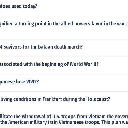
does used today?
gnified a turning point in the allied powers favor in the war
t of suvivors for thr bataan death march?
associated with the beginning of World War II?
apanese lose WW2?
living conditions in Frankfurt during the Holocaust?
cilitate the withdrawal of U.S. troops from Vietnam the gov
 the American military train Vietnamese troops. This plan w