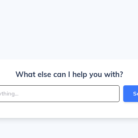
What else can I help you with?
S