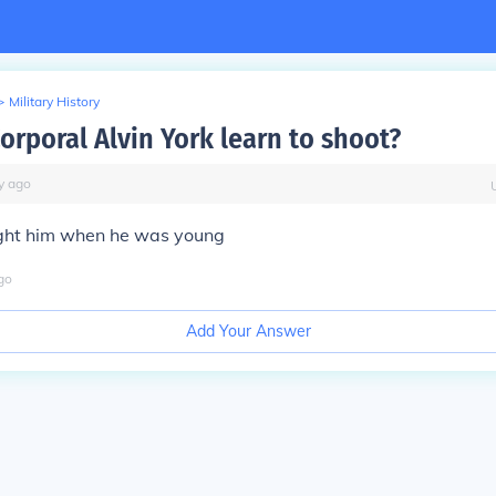
>
Military History
orporal Alvin York learn to shoot?
y
ago
ught him when he was young
go
Add Your Answer