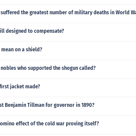
suffered the greatest number of military deaths in World W
ill designed to compensate?
 mean on a shield?
 nobles who supported the shogun called?
first jacket made?
st Benjamin Tillman for governor in 1890?
mino effect of the cold war proving itself?