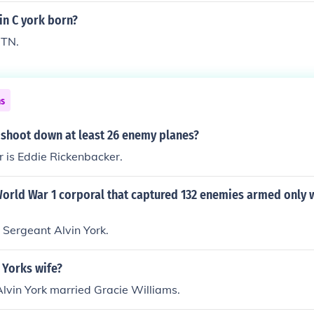
28. From Pall Mall, Tennessee.
in C york born?
 TN.
ns
 shoot down at least 26 enemy planes?
 is Eddie Rickenbacker.
rld War 1 corporal that captured 132 enemies armed only wi
 Sergeant Alvin York.
 Yorks wife?
 Alvin York married Gracie Williams.