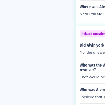
ured another 1
Where was Alv
Near Pall Mall
Related Questio
Did Alvin york
No, the answer
Who was the Wo
revolver?
That would be
Who was Alvin
I believe that