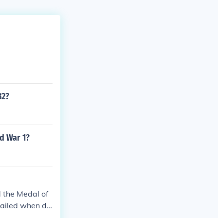
32?
d War 1?
 the Medal of
Failed when dr
rmans and capt