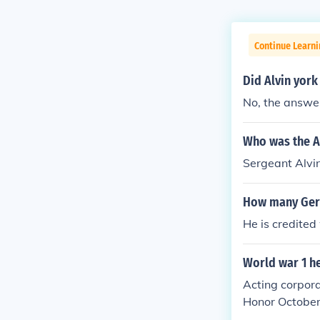
Continue Learni
Did Alvin york
No, the answer
Who was the A
Sergeant Alvin
How many Germ
He is credited
World war 1 h
Acting corpora
Honor October 
afted to be re