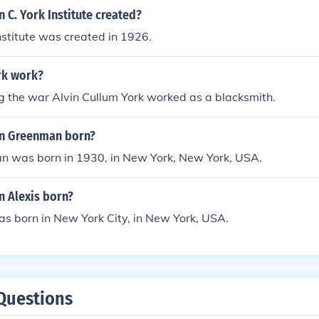
 C. York Institute created?
Institute was created in 1926.
rk work?
g the war Alvin Cullum York worked as a blacksmith.
in Greenman born?
n was born in 1930, in New York, New York, USA.
n Alexis born?
as born in New York City, in New York, USA.
Questions