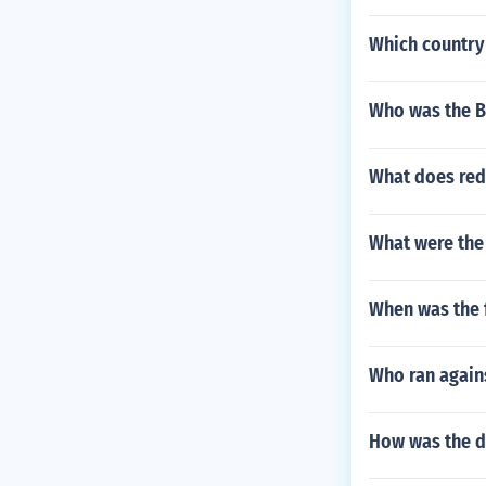
Which country 
Who was the B
What does red
What were the
When was the 
Who ran again
How was the do