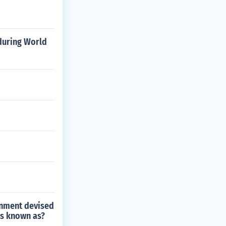
 during World
ernment devised
as known as?