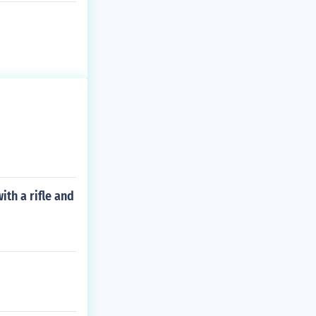
th a rifle and