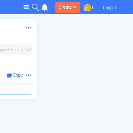
Log in
Create
0
Updated:
4/28/2022
Copy