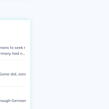
mans to seek r
ermany had not
These people fe
 had been betr
he man who ros
. Some did, som
 though German