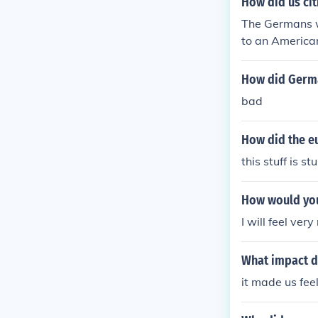
How did us cit
The Germans w
to an America
How did Germa
bad
How did the e
this stuff is stu
How would you
I will feel ve
What impact di
it made us fee