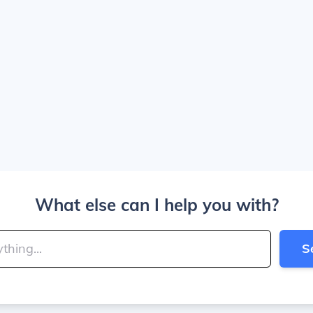
What else can I help you with?
S