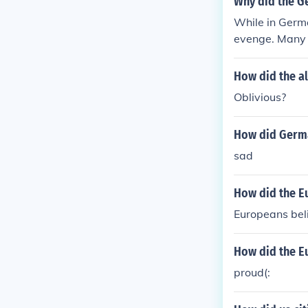
Why did the G
While in Germ
evenge. Many 
lost the war o
lt that German
How did the al
ayed by traito
Oblivious?
e up to lead t
How did Germa
sad
How did the E
Europeans beli
How did the E
proud(: