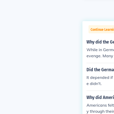
Continue Learni
Why did the G
While in Germ
evenge. Many 
lost the war o
lt that German
Did the German
ayed by traito
It depended if
e up to lead t
e didn't.
Why did Ameri
Americans fel
y through thei