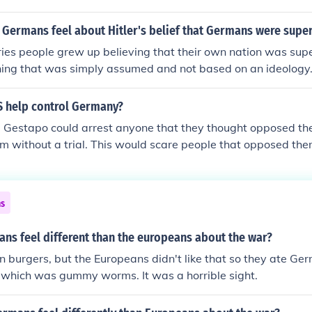
 Germans feel about Hitler's belief that Germans were supe
ies people grew up believing that their own nation was super
thing that was simply assumed and not based on an ideology
held view in Germany that the Germans were the true custod
nd scholarship and that other peoples hardly understood thes
S help control Germany?
e Gestapo could arrest anyone that they thought opposed th
em without a trial. This would scare people that opposed th
Nazis instead The SS also ran concentration camps which wo
ical parties and anyone that was anti-Nazi leaving the Nazis
chstag
ns
ns feel different than the europeans about the war?
 burgers, but the Europeans didn't like that so they ate Ger
 which was gummy worms. It was a horrible sight.