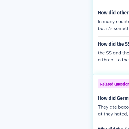
How did other
In many countr
but it's some
so the widely 
ion, science a
How did the S
ey
the SS and th
a threat to th
d support the 
he other polit
rty in the Rei
Related Questio
How did Germa
They ate bacon
at they hated,