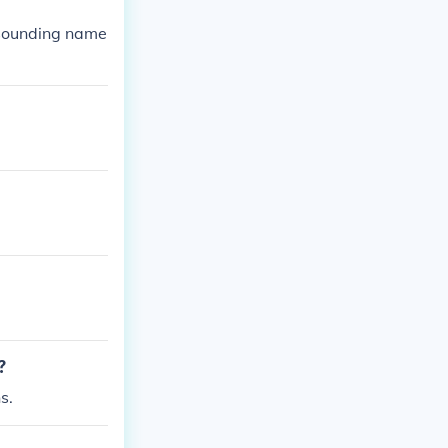
 sounding name
?
s.