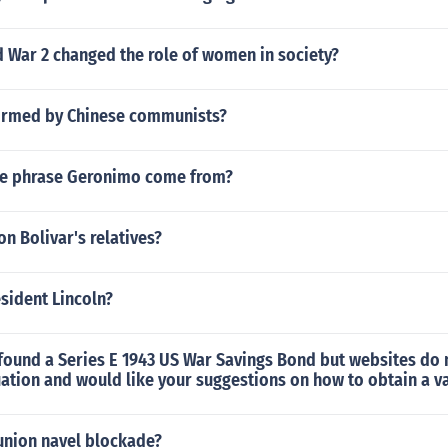
 War 2 changed the role of women in society?
 formed by Chinese communists?
he phrase Geronimo come from?
 Bolivar's relatives?
sident Lincoln?
found a Series E 1943 US War Savings Bond but websites do n
ation and would like your suggestions on how to obtain a v
union navel blockade?