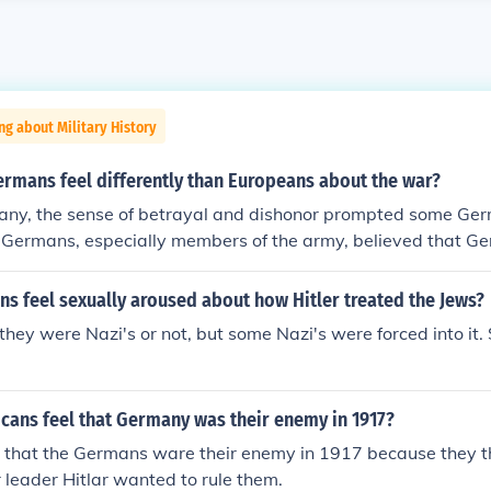
ng about Military History
ermans feel differently than Europeans about the war?
any, the sense of betrayal and dishonor prompted some Ger
Germans, especially members of the army, believed that G
n the battlefield. This was a delusion, but a dangerous one. 
y, the army and all those who had lost their lives in the war
s feel sexually aroused about how Hitler treated the Jews?
rs at home who had undermined the soldiers at the front. T
 they were Nazi's or not, but some Nazi's were forced into it
hem was Adolf Hitler.
cans feel that Germany was their enemy in 1917?
t that the Germans ware their enemy in 1917 because they
r leader Hitlar wanted to rule them.