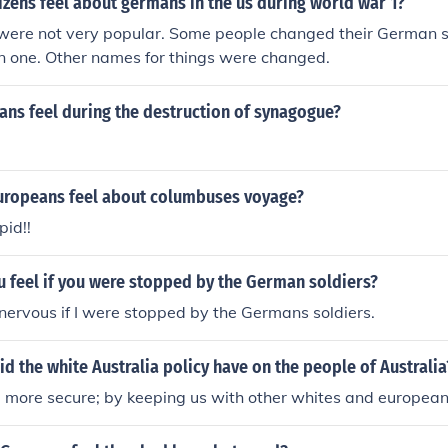
izens feel about germans in the us during world war 1?
ere not very popular. Some people changed their German
n one. Other names for things were changed.
ns feel during the destruction of synagogue?
uropeans feel about columbuses voyage?
pid!!
 feel if you were stopped by the German soldiers?
ry nervous if I were stopped by the Germans soldiers.
d the white Australia policy have on the people of Australia
l more secure; by keeping us with other whites and european