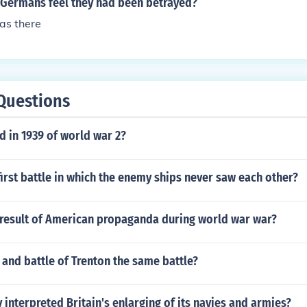
Germans feel they had been betrayed?
as there
Questions
 in 1939 of world war 2?
irst battle in which the enemy ships never saw each other?
result of American propaganda during world war war?
e and battle of Trenton the same battle?
interpreted Britain's enlarging of its navies and armies?