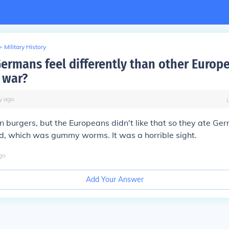
>
Military History
ermans feel differently than other Europ
 war?
y
ago
 burgers, but the Europeans didn't like that so they ate Ge
d, which was gummy worms. It was a horrible sight.
go
Add Your Answer