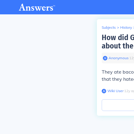
Subjects
>
History
How did G
about the
Anonymous
∙
12
They ate bacon
that they hate
Wiki User
∙
12
y
a