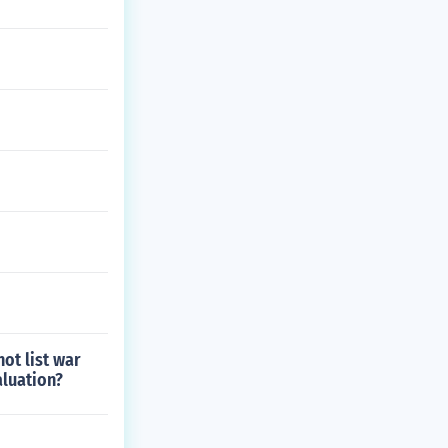
ot list war
aluation?