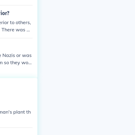
rior?
ior to others,
. There was al
ians of educat
e things. Jonc
e Nazis or was
em so they woul
uld imprison t
 as the only pa
man's plant th