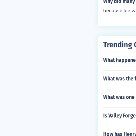
Why did many 
because lee w
Trending 
What happened
What was the f
What was one 
Is Valley Forg
How has Henry 