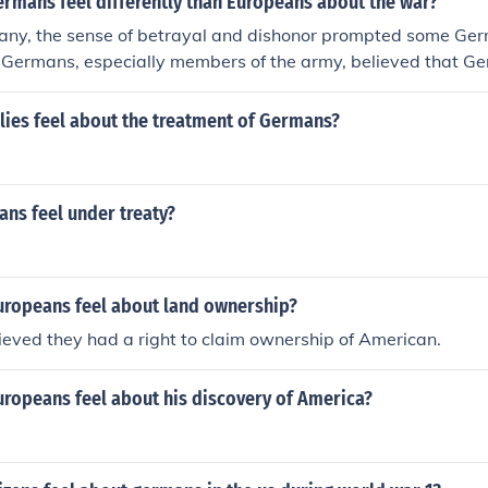
ermans feel differently than Europeans about the war?
any, the sense of betrayal and dishonor prompted some Ger
Germans, especially members of the army, believed that G
n the battlefield. This was a delusion, but a dangerous one. 
y, the army and all those who had lost their lives in the war
lies feel about the treatment of Germans?
rs at home who had undermined the soldiers at the front. T
hem was Adolf Hitler.
ns feel under treaty?
uropeans feel about land ownership?
eved they had a right to claim ownership of American.
uropeans feel about his discovery of America?