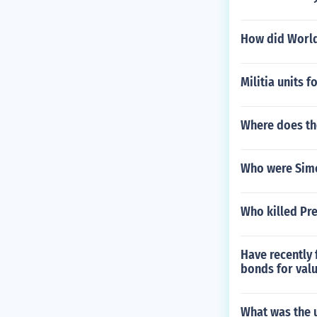
How did World
Militia units
Where does t
Who were Simon
Who killed Pre
Have recently 
bonds for valu
What was the 