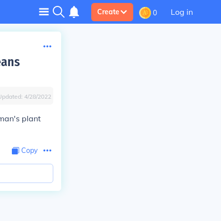
Log in
Create
0
eans
Updated:
4/28/2022
rman's plant
Copy