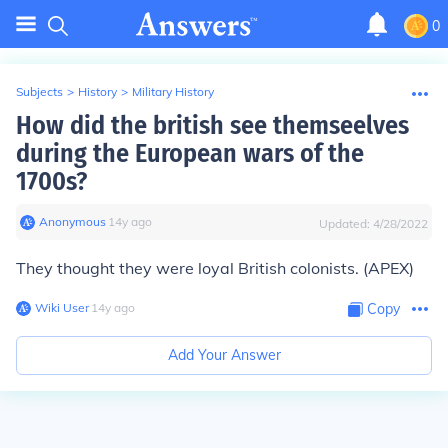
0
Subjects
>
History
>
Military History
How did the british see themseelves
during the European wars of the
1700s?
Anonymous
∙
14
y
ago
Updated:
4/28/2022
They thought they were loyal British colonists. (APEX)
Wiki User
∙
14
y
ago
Copy
Add Your Answer