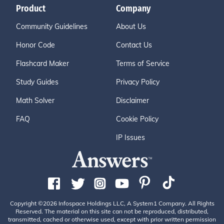
Product
Company
Community Guidelines
About Us
Honor Code
Contact Us
Flashcard Maker
Terms of Service
Study Guides
Privacy Policy
Math Solver
Disclaimer
FAQ
Cookie Policy
IP Issues
Copyright ©2026 Infospace Holdings LLC, A System1 Company. All Rights
Reserved. The material on this site can not be reproduced, distributed,
transmitted, cached or otherwise used, except with prior written permission