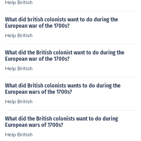
Help British
What did british colonists want to do during the
European war of the 1700s?
Help British
What did the British colonist want to do during the
European war of the 1700s?
Help British
What did British colonists wants to do during the
European wars of the 1700s?
Help British
What did the British colonists want to do during
European wars of 1700s?
Help British