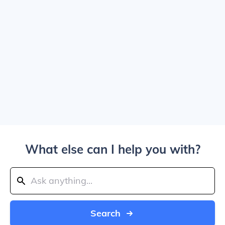
What else can I help you with?
Search