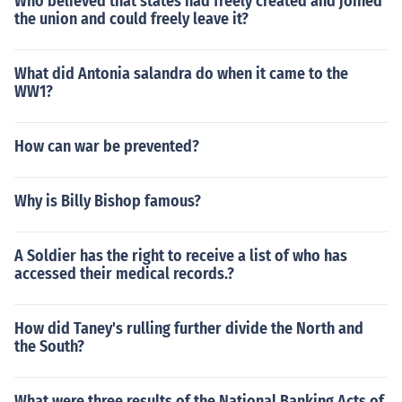
Who believed that states had freely created and joined
the union and could freely leave it?
What did Antonia salandra do when it came to the
WW1?
How can war be prevented?
Why is Billy Bishop famous?
A Soldier has the right to receive a list of who has
accessed their medical records.?
How did Taney's rulling further divide the North and
the South?
What were three results of the National Banking Acts of