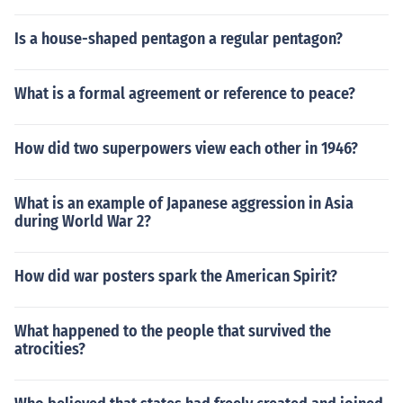
Is a house-shaped pentagon a regular pentagon?
What is a formal agreement or reference to peace?
How did two superpowers view each other in 1946?
What is an example of Japanese aggression in Asia
during World War 2?
How did war posters spark the American Spirit?
What happened to the people that survived the
atrocities?