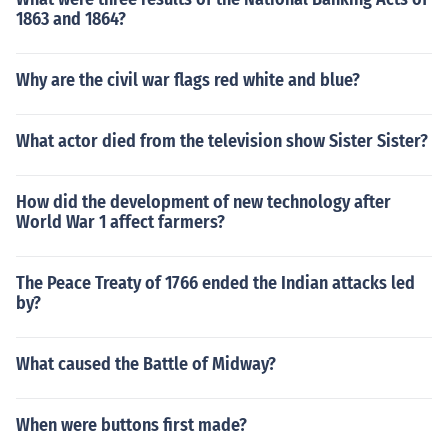
1863 and 1864?
Why are the civil war flags red white and blue?
What actor died from the television show Sister Sister?
How did the development of new technology after
World War 1 affect farmers?
The Peace Treaty of 1766 ended the Indian attacks led
by?
What caused the Battle of Midway?
When were buttons first made?