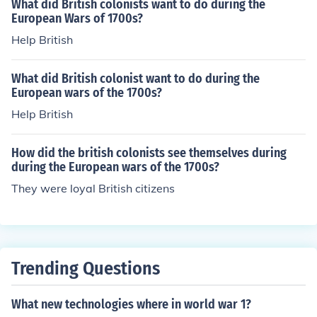
What did British colonists want to do during the
European Wars of 1700s?
Help British
What did British colonist want to do during the
European wars of the 1700s?
Help British
How did the british colonists see themselves during
during the European wars of the 1700s?
They were loyal British citizens
Trending Questions
What new technologies where in world war 1?