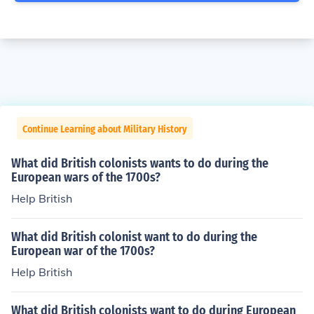
Continue Learning about Military History
What did British colonists wants to do during the
European wars of the 1700s?
Help British
What did British colonist want to do during the
European war of the 1700s?
Help British
What did British colonists want to do during European