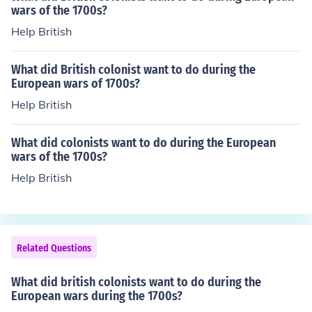
wars of the 1700s?
Help British
What did British colonist want to do during the
European wars of 1700s?
Help British
What did colonists want to do during the European
wars of the 1700s?
Help British
Related Questions
What did british colonists want to do during the
European wars during the 1700s?