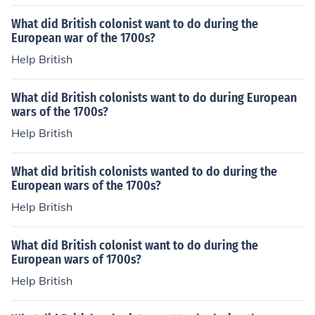
What did British colonist want to do during the
European war of the 1700s?
Help British
What did British colonists want to do during European
wars of the 1700s?
Help British
What did british colonists wanted to do during the
European wars of the 1700s?
Help British
What did British colonist want to do during the
European wars of 1700s?
Help British