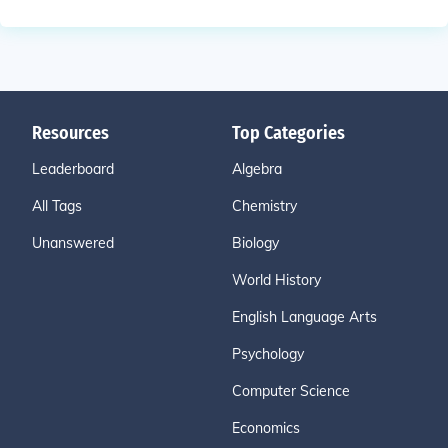
Resources
Top Categories
Leaderboard
Algebra
All Tags
Chemistry
Unanswered
Biology
World History
English Language Arts
Psychology
Computer Science
Economics