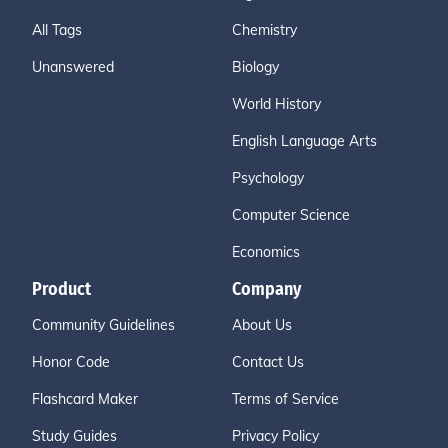
All Tags
Chemistry
Unanswered
Biology
World History
English Language Arts
Psychology
Computer Science
Economics
Product
Company
Community Guidelines
About Us
Honor Code
Contact Us
Flashcard Maker
Terms of Service
Study Guides
Privacy Policy