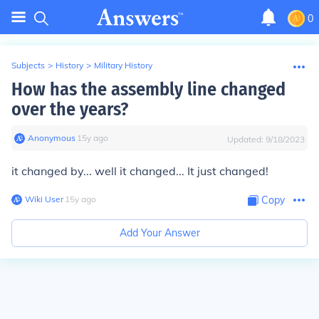
0
Subjects
>
History
>
Military History
How has the assembly line changed
over the years?
Anonymous
∙
15
y
ago
Updated:
9/18/2023
it changed by... well it changed... It just changed!
Wiki User
∙
15
y
ago
Copy
Add Your Answer