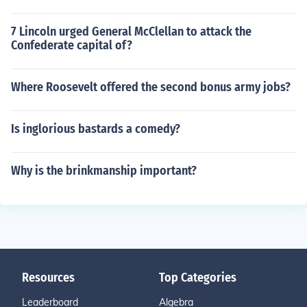
7 Lincoln urged General McClellan to attack the
Confederate capital of?
Where Roosevelt offered the second bonus army jobs?
Is inglorious bastards a comedy?
Why is the brinkmanship important?
Resources
Top Categories
Leaderboard
Algebra