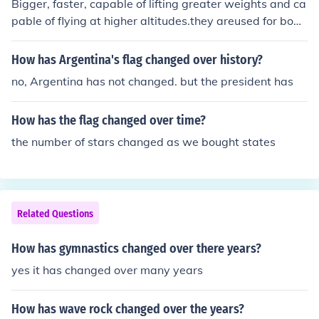
Bigger, faster, capable of lifting greater weights and ca
pable of flying at higher altitudes.they areused for bobi
ngghjkshbnfvdshfourd
How has Argentina's flag changed over history?
no, Argentina has not changed. but the president has
How has the flag changed over time?
the number of stars changed as we bought states
Related Questions
How has gymnastics changed over there years?
yes it has changed over many years
How has wave rock changed over the years?