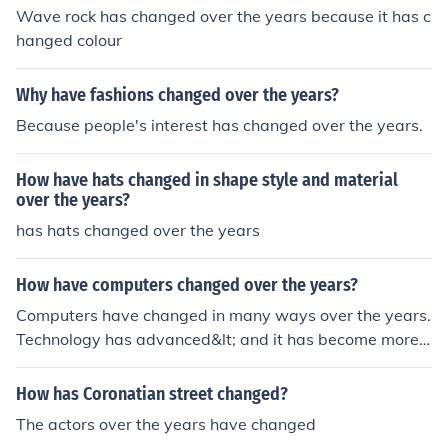
Wave rock has changed over the years because it has c
hanged colour
Why have fashions changed over the years?
Because people's interest has changed over the years.
How have hats changed in shape style and material
over the years?
has hats changed over the years
How have computers changed over the years?
Computers have changed in many ways over the years.
Technology has advanced&lt; and it has become more e
asy to do stuff!
How has Coronatian street changed?
The actors over the years have changed