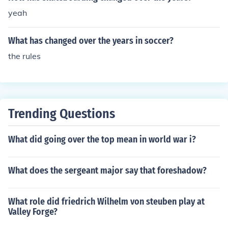
yeah
What has changed over the years in soccer?
the rules
Trending Questions
What did going over the top mean in world war i?
What does the sergeant major say that foreshadow?
What role did friedrich Wilhelm von steuben play at
Valley Forge?