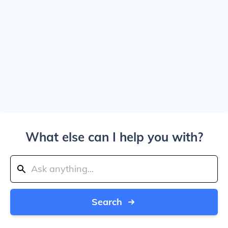
What else can I help you with?
Search