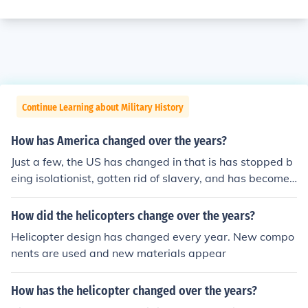
Continue Learning about Military History
How has America changed over the years?
Just a few, the US has changed in that is has stopped b
eing isolationist, gotten rid of slavery, and has become
a world power.
How did the helicopters change over the years?
Helicopter design has changed every year. New compo
nents are used and new materials appear
How has the helicopter changed over the years?