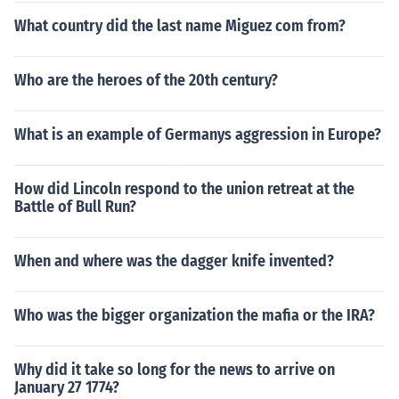
What country did the last name Miguez com from?
Who are the heroes of the 20th century?
What is an example of Germanys aggression in Europe?
How did Lincoln respond to the union retreat at the
Battle of Bull Run?
When and where was the dagger knife invented?
Who was the bigger organization the mafia or the IRA?
Why did it take so long for the news to arrive on
January 27 1774?