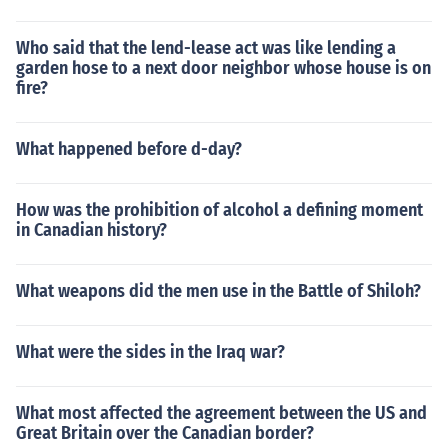
Who said that the lend-lease act was like lending a
garden hose to a next door neighbor whose house is on
fire?
What happened before d-day?
How was the prohibition of alcohol a defining moment
in Canadian history?
What weapons did the men use in the Battle of Shiloh?
What were the sides in the Iraq war?
What most affected the agreement between the US and
Great Britain over the Canadian border?