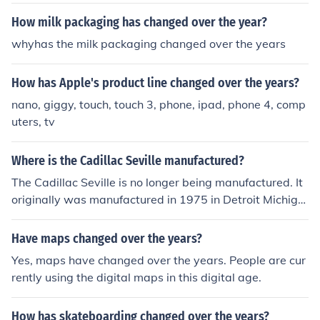
How milk packaging has changed over the year?
whyhas the milk packaging changed over the years
How has Apple's product line changed over the years?
nano, giggy, touch, touch 3, phone, ipad, phone 4, comp
uters, tv
Where is the Cadillac Seville manufactured?
The Cadillac Seville is no longer being manufactured. It
originally was manufactured in 1975 in Detroit Michiga
n. Over the years the Seville's manufacturing location c
hanged, and in 2004 the final Cadillac Seville rolled off t
Have maps changed over the years?
he assembly line in Hamtrack Michigan. The Seville was
Yes, maps have changed over the years. People are cur
then replaced with a different Cadillac model.
rently using the digital maps in this digital age.
How has skateboarding changed over the years?