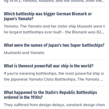
ng WW2; Yamato, Musashi, and the Shinino. After the
Battle of Midway aircrew losses, the Imperial Navy deci
ded they needed more carriers and NOT more battleshi
Which battleship was bigger German Bismark or
ps, consequently, they converted the last of the YAMAT
Japan's Yamato?
O class battleships into an aircraft carrier. The largest
Yamato. The Yamato and her sister ship Musashi were t
Aircraft Carrier of WW2, the IJN Shinino, which was buil
he largest battleships ever built - the Bismark was 823
t on a YAMATO battleship class hull, was sunk by a US
feet long at 50,000 tons with eight primary 15-inch bat
N submarine.
teries and 60 smaller batteries. The two Yamato-class
What were the names of Japan's two Super battleships?
battleships were 862 feet long with nine 18-inch primar
Mushashi and Yamato
y batteries, 18 smaller batteries, and 60 antiaircraft gu
ns.
What is themost powerfull war ship in the world?
If you're meaning battleships, the most powerful ship is
the Japanese Yamato Class Battleships. The Yamato an
d her sister ship Musashi both had a displacement of 7
2,809 tons. They had the most devastating naval arma
What happened to the Stalin's Republic Battleships
ment of any ship. Their nine 18.1 inch guns had 3,000 p
ordered in the 1930s?
ounds that could be fired 26.1 miles. Their armor range
They suffered from design delays, constant design chan
d from 18-20 inches. They had a speed of 27 knots, just