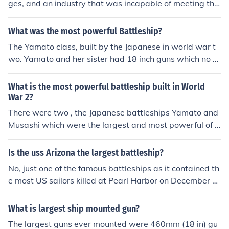
ges, and an industry that was incapable of meeting the
as fast as our North Carolina and South Dakota Class B
required production goals. They were planned to be the
attleships. They had another sister ship, the Shinano. H
rivals of the Japanese Yamato Class in speed, armor an
What was the most powerful Battleship?
owever, she was converted into an aircraft carrier.
d armorment. Constant design flaws and testing reduce
The Yamato class, built by the Japanese in world war t
d each basic requirement until the Project 23 battleship
wo. Yamato and her sister had 18 inch guns which no ot
s had been reduced from Yamato Class to Bismark Clas
her ship has ever used before or since. They would have
s at least on paper. They were laid down (in a lesser nu
laid waste to any battleships sent against them howev
What is the most powerful battleship built in World
mber) but never completed by the end of WW2 and the
er they were both defeated by aircraft.
War 2?
effort was eventually scrapped.
There were two , the Japanese battleships Yamato and
Musashi which were the largest and most powerful of a
ny battleships ever constructed .
Is the uss Arizona the largest battleship?
No, just one of the famous battleships as it contained th
e most US sailors killed at Pearl Harbor on December 7,
1941. The largest US battlewagons are the Iowa class
battleships. The largest and most powerful battleship e
What is largest ship mounted gun?
ver built was the Yamato (and her only sister the Musas
The largest guns ever mounted were 460mm (18 in) gu