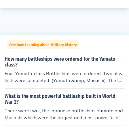
Continue Learning about Military History
How many battleships were ordered for the Yamato
class?
Four Yamato-class Battleships were ordered. Two of w
hich were completed. (Yamato &amp; Musashi). The thir
d (Shinano) was partially-completed, and then convert
ed into an aircraft carrier. The fourth was cancelled and
What is the most powerful battleship built in World
never built.
War 2?
There were two , the Japanese battleships Yamato and
Musashi which were the largest and most powerful of a
ny battleships ever constructed .