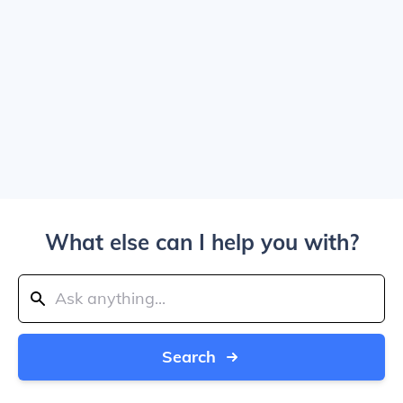
What else can I help you with?
Search