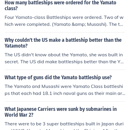
How many battleships were ordered for the Yamato
head-to-head contest the weight of broadside and arm
class?
or thickness would likely have been decisive.
Four Yamato-class Battleships were ordered. Two of w
hich were completed. (Yamato &amp; Musashi). The thir
d (Shinano) was partially-completed, and then convert
ed into an aircraft carrier. The fourth was cancelled and
Why couldn't the US make a battleship better than the
never built.
Yatamoto?
The US didn't know about the Yamato, she was built in
secret. The US did make battleships better than the Ya
mato; the Iowa class and the Washington class. The Ya
mato class was bigger, but not better. The Montana cla
What type of guns did the Yamato battleship use?
ss battleships were planned to be comparable in size to
The Yamato and Musashi were Yamato Class battleshi
the Yamato, but it was decided to build more aircraft ca
ps that each had 18.1 inch naval guns as their main ar
rriers instead. The Yamato and Musashi were sunk by U
mament ~ see related link below to additional informati
S aircraft carriers.
on .
What Japanese Carriers were sunk by submarines in
World War 2?
There were to be 3 super battleships built in Japan duri