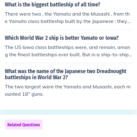
What is the biggest battleship of all time?
There were two , the Yamato and the Musashi , from th
e Yamato class battleship built by the Japanese : they
were the heaviest and most powerfully armed battleshi
ps ever constructed , displacing 72,800 tonnes at full lo
Which World War 2 ship is better Yamato or Iowa?
ad and armed with nine 46 cm (18.1 inch) main guns . ~
The US Iowa class battleships were, and remain, amon
see related link below .
g the finest battleships ever built. But in a ship-to-ship
confrontation, if such a thing had ever taken place, the e
dge would have to go to Yamato. The Yamato and its si
What was the name of the Japanese two Dreadnought
ster the Musashi were the largest battleships ever built,
battleships in World War 2?
displacing almost 50% more than the Iowas. The Japan
The two largest were the Yamato and Musashi, each m
ese super battleships also mounted the largest main ba
ounted 18" guns.
ttery ever afloat, with 18.1 inch main guns. No other shi
ps were ever built with guns larger than those of the Io
was, which were 16 inch/50 caliber. Each of the Iowa's
armor piercing shells weighed 2700 pounds, while thos
Related Questions
e of Yamato and Musashi weighed 3200. The Japanese
ships had thicker armor and comparable speed. In any