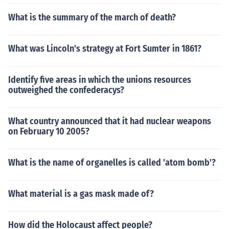
What is the summary of the march of death?
What was Lincoln's strategy at Fort Sumter in 1861?
Identify five areas in which the unions resources
outweighed the confederacys?
What country announced that it had nuclear weapons
on February 10 2005?
What is the name of organelles is called 'atom bomb'?
What material is a gas mask made of?
How did the Holocaust affect people?