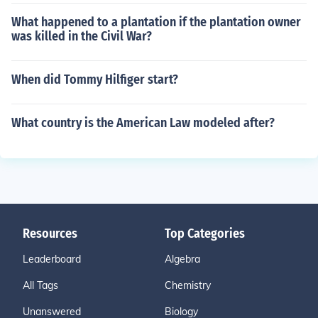
What happened to a plantation if the plantation owner
was killed in the Civil War?
When did Tommy Hilfiger start?
What country is the American Law modeled after?
Resources
Top Categories
Leaderboard
Algebra
All Tags
Chemistry
Unanswered
Biology