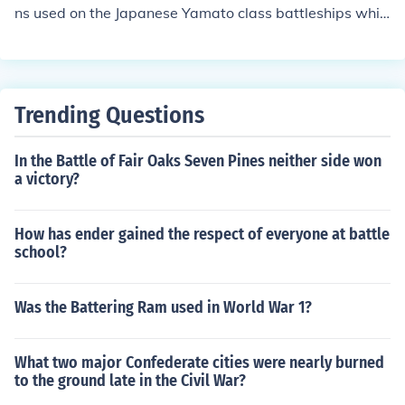
hi).
ns used on the Japanese Yamato class battleships whic
h fired 3,219 lb projectile up to a maximum range of 42,
000 meters
Trending Questions
In the Battle of Fair Oaks Seven Pines neither side won
a victory?
How has ender gained the respect of everyone at battle
school?
Was the Battering Ram used in World War 1?
What two major Confederate cities were nearly burned
to the ground late in the Civil War?