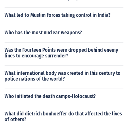
What led to Muslim forces taking control in India?
Who has the most nuclear weapons?
Was the Fourteen Points were dropped behind enemy
lines to encourage surrender?
What international body was created in this century to
police nations of the world?
Who initiated the death camps-Holocaust?
What did dietrich bonhoeffer do that affected the lives
of others?