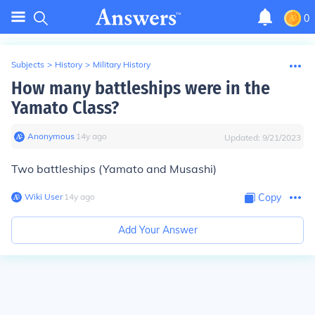
0
Subjects
>
History
>
Military History
How many battleships were in the
Yamato Class?
Anonymous
∙
14
y
ago
Updated:
9/21/2023
Two battleships (Yamato and Musashi)
Wiki User
∙
14
y
ago
Copy
Add Your Answer