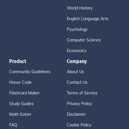
World History
English Language Arts
Psychology
Computer Science
Economics
Product
Company
Community Guidelines
About Us
Honor Code
Contact Us
Flashcard Maker
Terms of Service
Study Guides
Privacy Policy
Math Solver
Disclaimer
FAQ
Cookie Policy