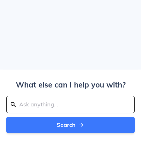
What else can I help you with?
Search