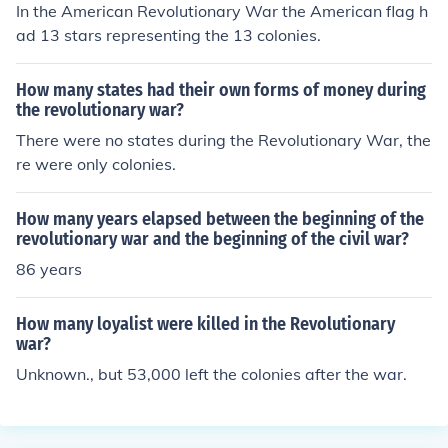
In the American Revolutionary War the American flag h
ad 13 stars representing the 13 colonies.
How many states had their own forms of money during
the revolutionary war?
There were no states during the Revolutionary War, the
re were only colonies.
How many years elapsed between the beginning of the
revolutionary war and the beginning of the civil war?
86 years
How many loyalist were killed in the Revolutionary
war?
Unknown., but 53,000 left the colonies after the war.