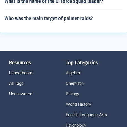
What is the name of the G-Force squad leader?
Who was the main target of palmer raids?
Resources
Top Categories
Leaderboard
Algebra
All Tags
Chemistry
Unanswered
Biology
World History
English Language Arts
Psychology