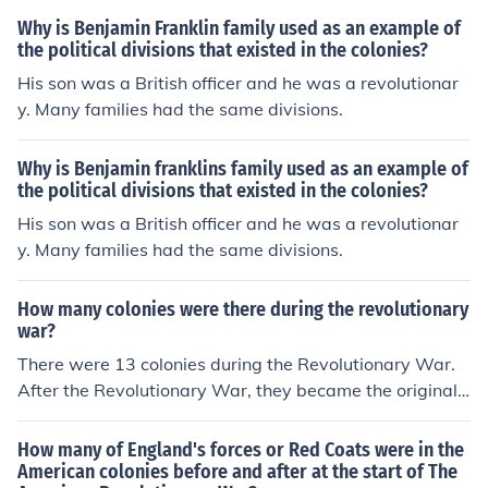
Why is Benjamin Franklin family used as an example of
the political divisions that existed in the colonies?
His son was a British officer and he was a revolutionar
y. Many families had the same divisions.
Why is Benjamin franklins family used as an example of
the political divisions that existed in the colonies?
His son was a British officer and he was a revolutionar
y. Many families had the same divisions.
How many colonies were there during the revolutionary
war?
There were 13 colonies during the Revolutionary War.
After the Revolutionary War, they became the original
13 United States of America.
How many of England's forces or Red Coats were in the
American colonies before and after at the start of The