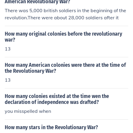
American Revolutionary War?
There was 5,000 british soldiers in the beginning of the
revolution.There were about 28,000 soldiers after it
How many original colonies before the revolutionary
war?
13
How many American colonies were there at the time of
the Revolutionary War?
13
How many colonies existed at the time wen the
declaration of independence was drafted?
you misspelled when
How many stars in the Revolutionary War?