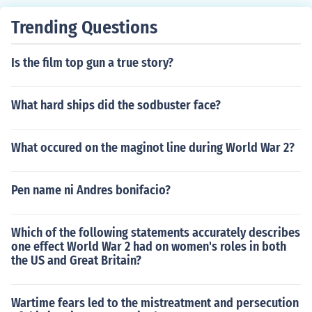
Trending Questions
Is the film top gun a true story?
What hard ships did the sodbuster face?
What occured on the maginot line during World War 2?
Pen name ni Andres bonifacio?
Which of the following statements accurately describes
one effect World War 2 had on women's roles in both
the US and Great Britain?
Wartime fears led to the mistreatment and persecution