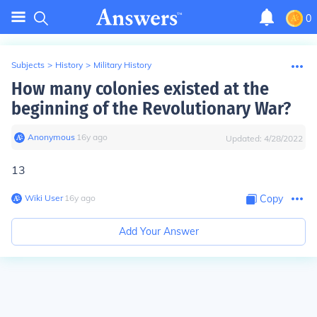
0
Subjects
>
History
>
Military History
How many colonies existed at the
beginning of the Revolutionary War?
Anonymous
∙
16
y
ago
Updated:
4/28/2022
13
Wiki User
∙
16
y
ago
Copy
Add Your Answer