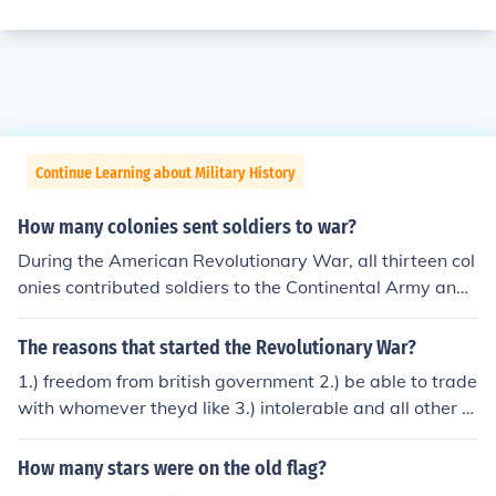
Continue Learning about Military History
How many colonies sent soldiers to war?
During the American Revolutionary War, all thirteen col
onies contributed soldiers to the Continental Army and l
ocal militias. It is estimated that around 230,000 men s
erved in various capacities throughout the conflict. This
The reasons that started the Revolutionary War?
collective effort was crucial in the fight against British r
1.) freedom from british government 2.) be able to trade
ule and ultimately led to American independence.
with whomever theyd like 3.) intolerable and all other a
cts are gone 4.) to many arrguements over religion and
government! 5.) british soldiers gone
How many stars were on the old flag?