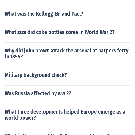
What was the Kellogg-Briand Pact?
What size did coke bottles come in World War 2?
Why did john brown attack the arsenal at harpers ferry
in 1859?
Military background check?
Was Russia affected by ww 2?
What three developments helped Europe emerge as a
world power?