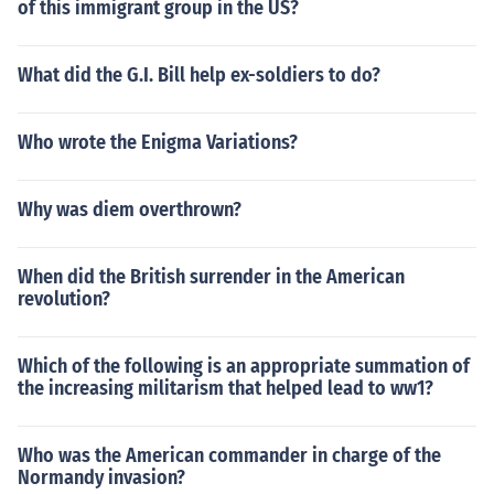
of this immigrant group in the US?
What did the G.I. Bill help ex-soldiers to do?
Who wrote the Enigma Variations?
Why was diem overthrown?
When did the British surrender in the American
revolution?
Which of the following is an appropriate summation of
the increasing militarism that helped lead to ww1?
Who was the American commander in charge of the
Normandy invasion?