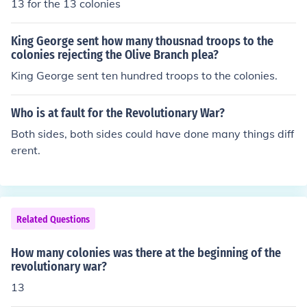
13 for the 13 colonies
King George sent how many thousnad troops to the
colonies rejecting the Olive Branch plea?
King George sent ten hundred troops to the colonies.
Who is at fault for the Revolutionary War?
Both sides, both sides could have done many things diff
erent.
Related Questions
How many colonies was there at the beginning of the
revolutionary war?
13