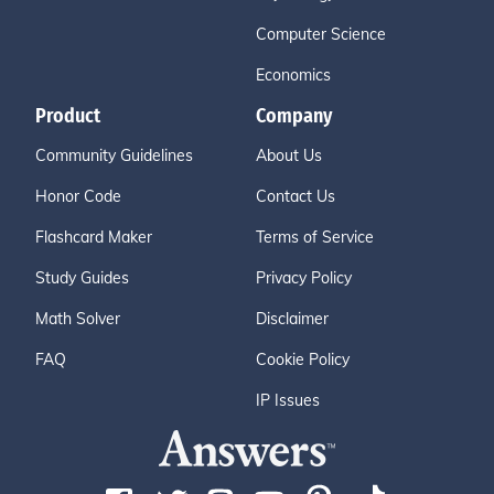
Computer Science
Economics
Product
Company
Community Guidelines
About Us
Honor Code
Contact Us
Flashcard Maker
Terms of Service
Study Guides
Privacy Policy
Math Solver
Disclaimer
FAQ
Cookie Policy
IP Issues