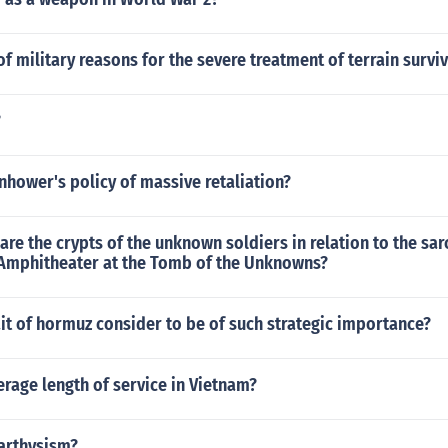
of military reasons for the severe treatment of terrain survi
?
hower's policy of massive retaliation?
are the crypts of the unknown soldiers in relation to the s
Amphitheater at the Tomb of the Unknowns?
ait of hormuz consider to be of such strategic importance?
erage length of service in Vietnam?
arthysism?