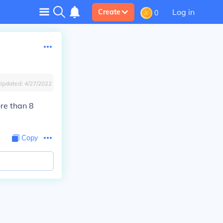
Log in
Create
0
Updated:
4/27/2022
ore than 8
Copy