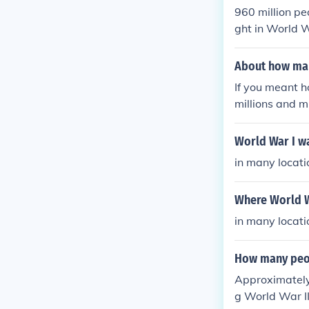
960 million pe
ght in World W
cludes women
About how man
If you meant 
millions and m
ho fought in 
ice jobs and v
World War I w
in many locati
Where World W
in many locati
How many peop
Approximately 
g World War II