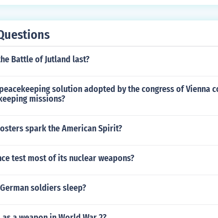
Questions
he Battle of Jutland last?
peacekeeping solution adopted by the congress of Vienna 
keeping missions?
osters spark the American Spirit?
ce test most of its nuclear weapons?
 German soldiers sleep?
 as a weapon in World War 2?