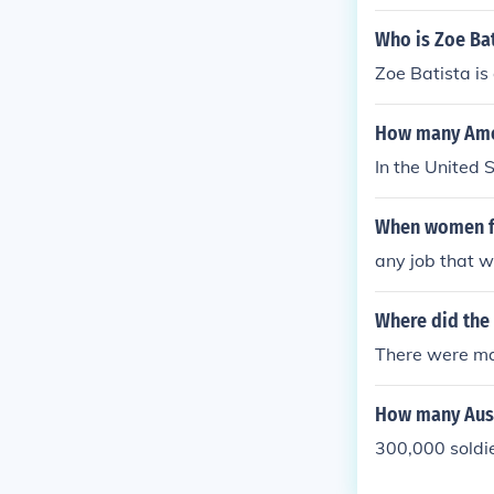
Who is Zoe Bat
Zoe Batista i
How many Amer
In the United 
When women fo
any job that w
Where did the 
There were man
How many Aust
300,000 soldie