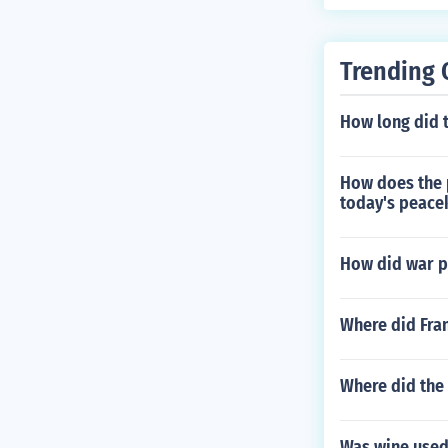
Trending 
How long did t
How does the 
today's peace
How did war p
Where did Fran
Where did the
Was wine used