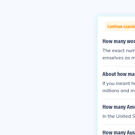
Continue Learni
How many wome
The exact numb
emselves as me
ught in this wa
About how man
If you meant 
millions and m
ho fought in 
ice jobs and v
How many Amer
In the United 
How many Aust