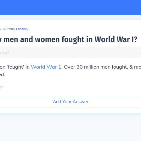
>
Military History
 men and women fought in World War I?
y
ago
n 'fought' in
World War 1
. Over 30 million men fought, & m
ed.
go
Add Your Answer