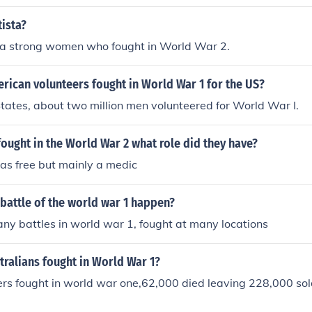
ista?
s a strong women who fought in World War 2.
ican volunteers fought in World War 1 for the US?
States, about two million men volunteered for World War I.
ught in the World War 2 what role did they have?
as free but mainly a medic
battle of the world war 1 happen?
y battles in world war 1, fought at many locations
ralians fought in World War 1?
rs fought in world war one,62,000 died leaving 228,000 sol