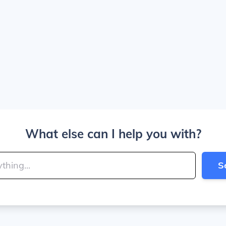
What else can I help you with?
S