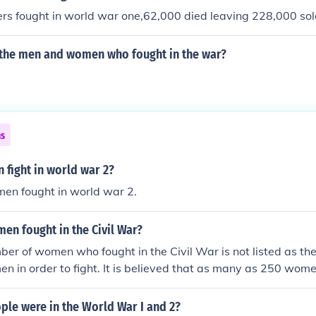
rs fought in world war one,62,000 died leaving 228,000 sol
the men and women who fought in the war?
ns
fight in world war 2?
n fought in world war 2.
n fought in the Civil War?
er of women who fought in the Civil War is not listed as the
n in order to fight. It is believed that as many as 250 wom
r.
le were in the World War I and 2?