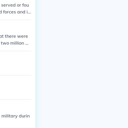
 served or fou
d forces and in
at there were
 two million w
 front in serv
military durin