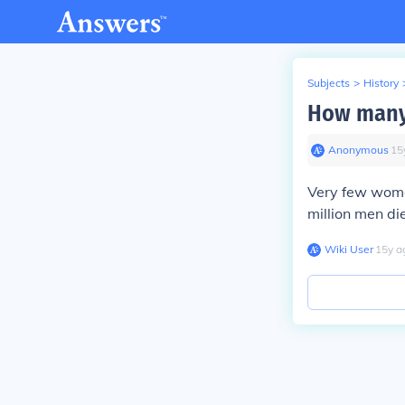
Subjects
>
History
How many
Anonymous
∙
15
Very few wome
million men di
Wiki User
∙
15
y
a