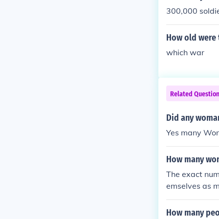
300,000 soldie
How old were 
which war
Related Questio
Did any woman 
Yes many Wome
How many wome
The exact numb
emselves as me
ught in this wa
How many peop