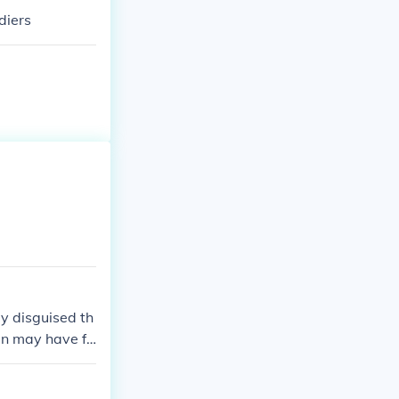
diers
y disguised th
en may have fo