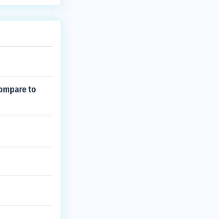
compare to