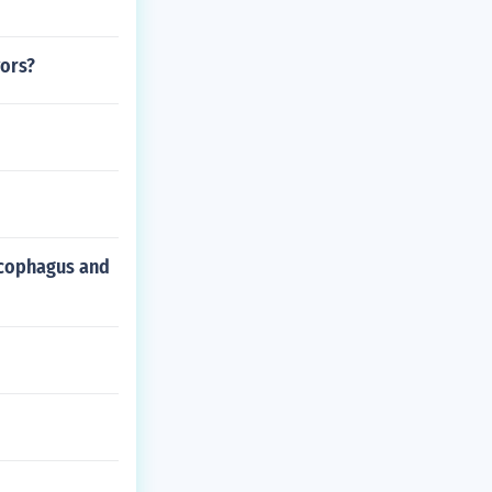
vors?
arcophagus and