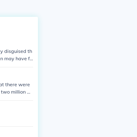
y disguised th
en may have fo
at there were
 two million w
 front in serv