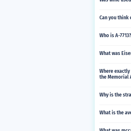
Can you think 
Who is A-7713
What was Eisen
Where exactly 
the Memorial 
Why is the str
What is the av
What was mcc