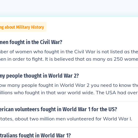
ng about Military History
n fought in the Civil War?
er of women who fought in the Civil War is not listed as the
n in order to fight. It is believed that as many as 250 wom
r.
y people thought in World War 2?
how many people fought in World War 2 you need to know th
illions who fought in that war world wide. The USA had over
that war and 300,000 women helped on the war front and home
olunteer jobs.
ican volunteers fought in World War 1 for the US?
States, about two million men volunteered for World War I.
ralians fought in World War 1?