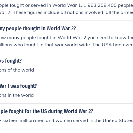
ople fought or served in World War 1. 1,963,208,400 people
ar 2. These figures include all nations involved, all the arme
 who served.
y people thought in World War 2?
how many people fought in World War 2 you need to know th
illions who fought in that war world wide. The USA had over
that war and 300,000 women helped on the war front and home
olunteer jobs.
as fought?
ons of the world
ar I was fought?
ons in the world
le fought for the US during World War 2?
sixteen million men and women served in the United States 
.