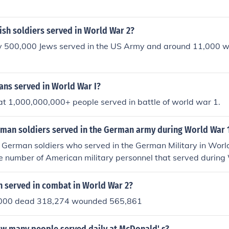
sh soldiers served in World War 2?
 500,000 Jews served in the US Army and around 11,000 wer
ns served in World War I?
hat 1,000,000,000+ people served in battle of world war 1.
an soldiers served in the German army during World War 
 German soldiers who served in the German Military in Worl
e number of American military personnel that served during
served in combat in World War 2?
000 dead 318,274 wounded 565,861