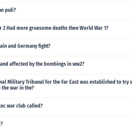
o puli?
 2 Had more gruesome deaths then World War 1?
tain and Germany fight?
and affected by the bombings in ww2?
nal Military Tribunal for the Far East was established to try
 the war in the?
tec war club called?
i?