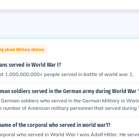
ng about Military History
ns served in World War I?
hat 1,000,000,000+ people served in battle of world war 1.
an soldiers served in the German army during World War 
 German soldiers who served in the German Military in Worl
e number of American military personnel that served during
name of the corporal who served in world war1?
rporal who served in World War I was Adolf Hitler. He serv