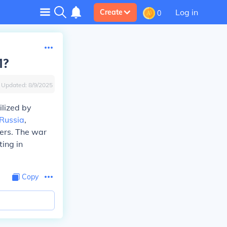
Log in
Create
0
1?
Updated:
8/9/2025
ilized by
Russia
,
iers. The war
ting in
Copy