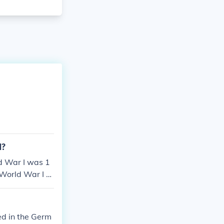
1?
d War I was 1
 World War I w
ed in the Germ