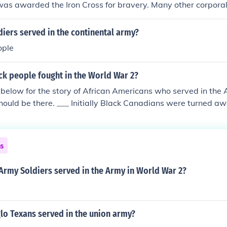
as awarded the Iron Cross for bravery. Many other corporal
, but Hitler is one of the most recognized figures from that ti
iers served in the continental army?
ople
k people fought in the World War 2?
k below for the story of African Americans who served in the
ould be there. ___ Initially Black Canadians were turned aw
y were allowed to join up. A large number of Black Canadians
ry (air force, army, navy) in all roles as both officers and en
great distinction in WW1.
ns
rmy Soldiers served in the Army in World War 2?
o Texans served in the union army?