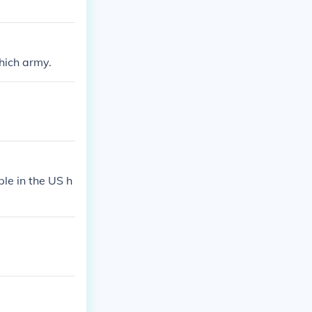
hich army.
ple in the US h