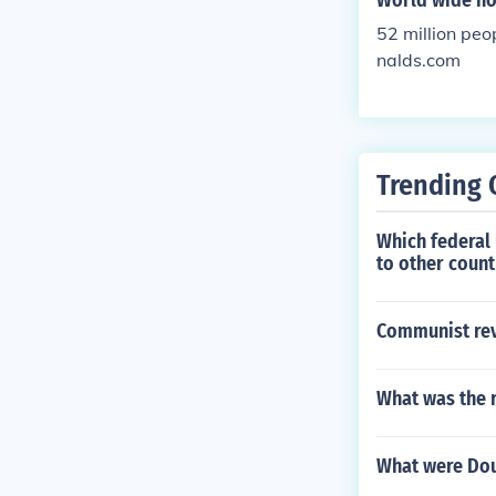
World wide ho
52 million pe
nalds.com
Trending 
Which federal 
to other count
Communist rev
What was the 
What were Dou