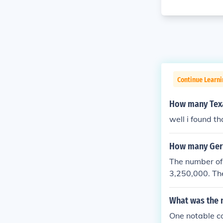
Continue Learni
How many Texa
well i found t
How many Germ
The number of
3,250,000. Th
as 4,743,826.
What was the 
One notable co