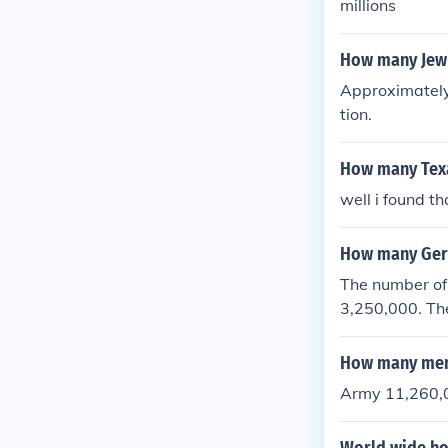
millions
How many Jewi
Approximately
tion.
How many Texa
well i found t
How many Germ
The number of
3,250,000. Th
as 4,743,826.
How many men 
Army 11,260,