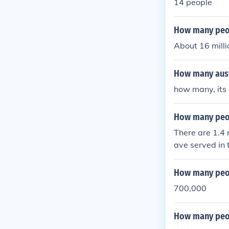
14 people
How many peop
About 16 milli
How many aust
how many, its 
How many peop
There are 1.4 
ave served in t
How many peop
700,000
How many peop