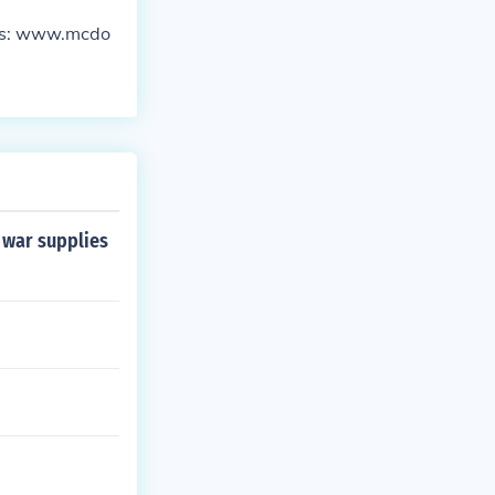
ces: www.mcdo
 war supplies