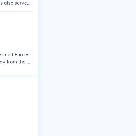
s also served
me.
 Armed Forces.
ay from the ar
 served in the
listed. They als