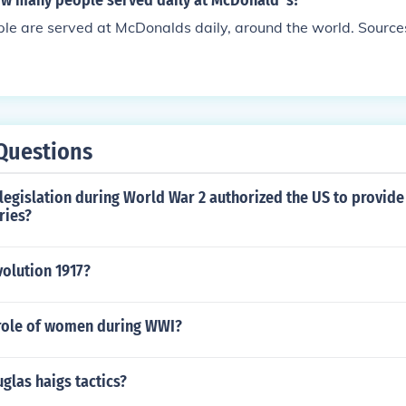
w many people served daily at McDonald' s?
ople are served at McDonalds daily, around the world. Sour
Questions
legislation during World War 2 authorized the US to provide
ries?
olution 1917?
role of women during WWI?
glas haigs tactics?