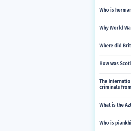
Who is herman
Why World War
Where did Bri
How was Scotl
The Internatio
criminals from
What is the Az
Who is piankh