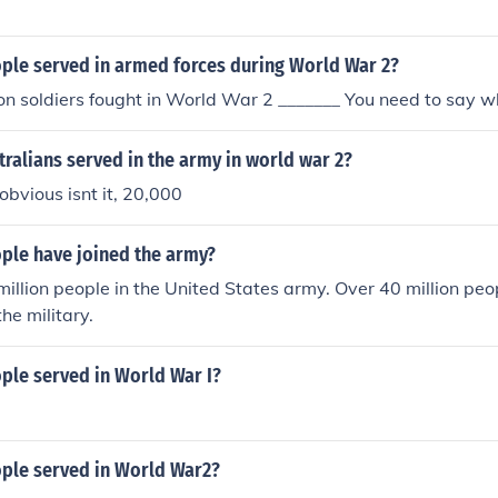
le served in armed forces during World War 2?
on soldiers fought in World War 2 _______ You need to say w
ralians served in the army in world war 2?
obvious isnt it, 20,000
le have joined the army?
million people in the United States army. Over 40 million peo
he military.
le served in World War I?
le served in World War2?