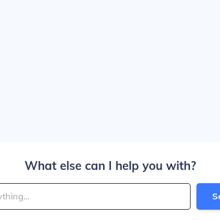
What else can I help you with?
S