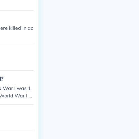
e killed in ac
1?
d War I was 1
 World War I w