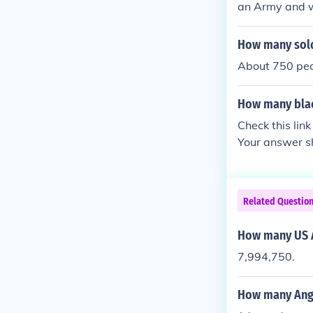
an Army and w
during the war
How many sold
About 750 pe
How many blac
Check this lin
Your answer sh
my, but quickl
Canadian milita
o served with 
Related Questio
How many US A
7,994,750.
How many Angl