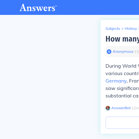
Subjects
>
History
How many 
Anonymous
∙
11
During World W
various countri
Germany
, Fra
saw significan
substantial ca
AnswerBot
∙
12
m