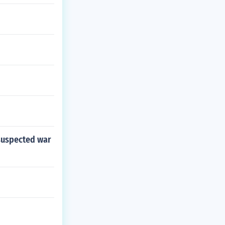
 suspected war