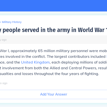
>
Military History
people served in the army in World War 
y
ago
ar I, approximately 65 million military personnel were mob
es involved in the conflict. The largest contributors included
nce, and the
United Kingdom
, each deploying millions of sold
t involvement from both the Allied and Central Powers, resul
sualties and losses throughout the four years of fighting.
o
ago
Add Your Answer