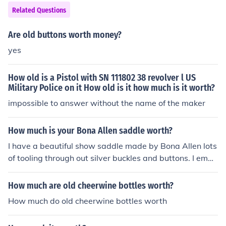
Related Questions
Are old buttons worth money?
yes
How old is a Pistol with SN 111802 38 revolver l US
Military Police on it How old is it how much is it worth?
impossible to answer without the name of the maker
How much is your Bona Allen saddle worth?
I have a beautiful show saddle made by Bona Allen lots
of tooling through out silver buckles and buttons. I emag
ine its at least 30 yrs old. I205 is stamped on it as well
as #117664787 In great condition! How much do you th
How much are old cheerwine bottles worth?
ink its worth?
How much do old cheerwine bottles worth