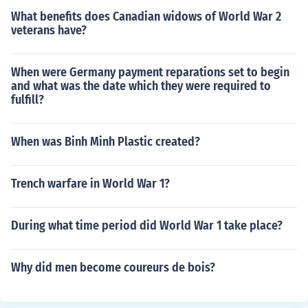
What benefits does Canadian widows of World War 2
veterans have?
When were Germany payment reparations set to begin
and what was the date which they were required to
fulfill?
When was Binh Minh Plastic created?
Trench warfare in World War 1?
During what time period did World War 1 take place?
Why did men become coureurs de bois?