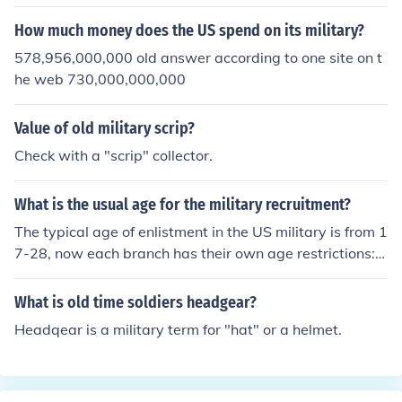
How much money does the US spend on its military?
578,956,000,000 old answer according to one site on t
he web 730,000,000,000
Value of old military scrip?
Check with a "scrip" collector.
What is the usual age for the military recruitment?
The typical age of enlistment in the US military is from 1
7-28, now each branch has their own age restrictions:
Army 17-42 years old Navy 17-34 years old Marines 1
7-28 years old Air Force 17-27 years old The target ag
What is old time soldiers headgear?
e for each branch is 17-23 years old because of physica
Headqear is a military term for "hat" or a helmet.
l fitness abilities and potential for success in the militar
y.