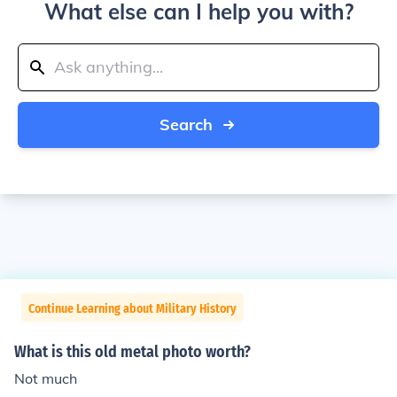
What else can I help you with?
Search
Continue Learning about Military History
What is this old metal photo worth?
Not much