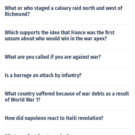
What or who staged a calvary raid north and west of
Richmond?
Which supports the idea that France was the first
unsure about who would win in the war apex?
What are you called if you are against war?
Is a barrage an attack by infantry?
What country suffered because of war debts as a result
of World War 1?
How did napoleon react to Haiti revolution?