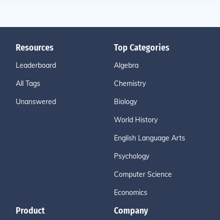
Resources
Top Categories
Leaderboard
Algebra
All Tags
Chemistry
Unanswered
Biology
World History
English Language Arts
Psychology
Computer Science
Economics
Product
Company