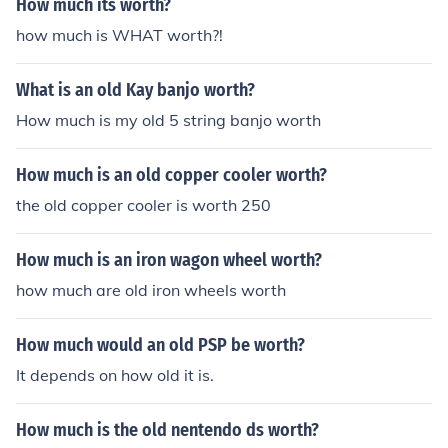
How much its worth?
how much is WHAT worth?!
What is an old Kay banjo worth?
How much is my old 5 string banjo worth
How much is an old copper cooler worth?
the old copper cooler is worth 250
How much is an iron wagon wheel worth?
how much are old iron wheels worth
How much would an old PSP be worth?
It depends on how old it is.
How much is the old nentendo ds worth?