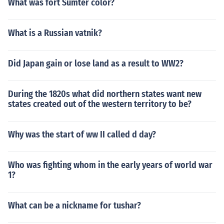
What was fort Sumter color?
What is a Russian vatnik?
Did Japan gain or lose land as a result to WW2?
During the 1820s what did northern states want new
states created out of the western territory to be?
Why was the start of ww II called d day?
Who was fighting whom in the early years of world war
1?
What can be a nickname for tushar?