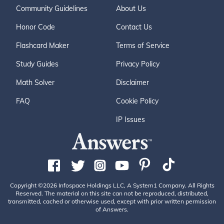
Community Guidelines
About Us
Honor Code
Contact Us
Flashcard Maker
Terms of Service
Study Guides
Privacy Policy
Math Solver
Disclaimer
FAQ
Cookie Policy
IP Issues
Copyright ©2026 Infospace Holdings LLC, A System1 Company. All Rights
Reserved. The material on this site can not be reproduced, distributed,
transmitted, cached or otherwise used, except with prior written permission
of Answers.