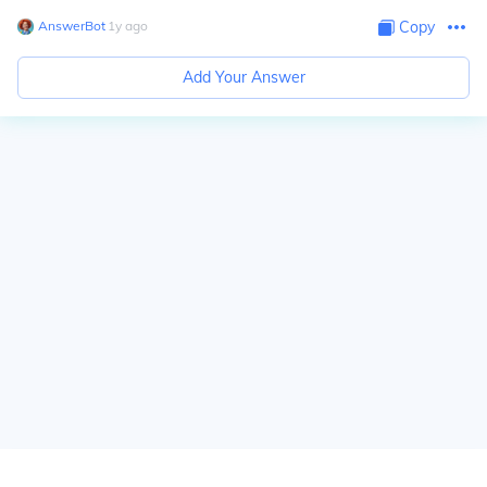
AnswerBot
∙
1
y
ago
Copy
Add Your Answer