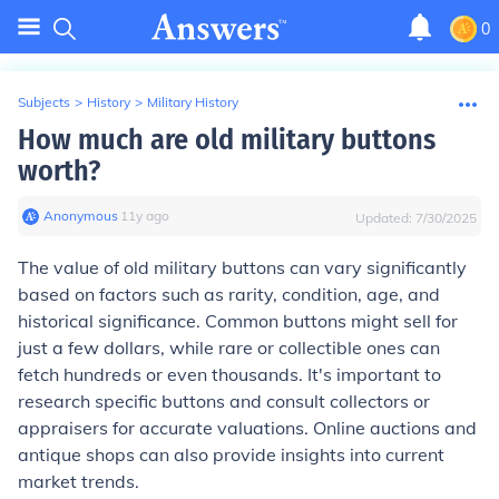
0
Subjects
>
History
>
Military History
How much are old military buttons
worth?
Anonymous
∙
11
y
ago
Updated:
7/30/2025
The value of old military buttons can vary significantly
based on factors such as rarity, condition, age, and
historical significance. Common buttons might sell for
just a few dollars, while rare or collectible ones can
fetch hundreds or even thousands. It's important to
research specific buttons and consult collectors or
appraisers for accurate valuations. Online auctions and
antique shops can also provide insights into current
market trends.