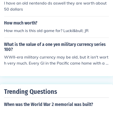
I have an old nentendo ds aswell they are worth about
50 dollars
How much worth?
How much is this old game for? Lucki&bull; JR
What is the value of a one yen military currency series
100?
WWII-era military currency may be old, but it isn't wort
h very much. Every GI in the Pacific came home with a p
ocket full of bills. Being that it's a larger denomination, i
t might be worth upwards of a dollar.
Trending Questions
When was the World War 2 memorial was built?