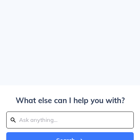
What else can I help you with?