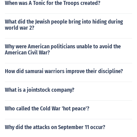
When was A Tonic for the Troops created?
What did the Jewish people bring into hiding during
world war 2?
Why were American politicians unable to avoid the
American Civil War?
How did samurai warriors improve their discipline?
What is a jointstock company?
Who called the Cold War 'hot peace'?
Why did the attacks on September 11 occur?