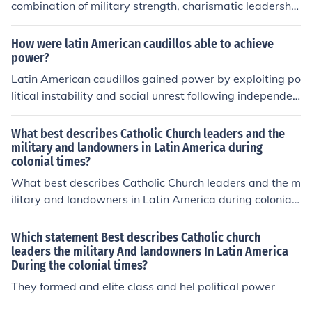
combination of military strength, charismatic leadershi
p, and populist appeal, capitalizing on social unrest and
political instability. They establish loyal military and pol
How were latin American caudillos able to achieve
itical networks, using patronage to secure support from
power?
key factions. Additionally, caudillos maintain control by
Latin American caudillos gained power by exploiting po
suppressing dissent, manipulating electoral processes,
litical instability and social unrest following independen
and exploiting nationalistic sentiments, thereby creatin
ce from colonial rule. They often emerged as military lea
g a strong personalist rule that can endure despite chall
ders, leveraging their control over armed forces to asse
What best describes Catholic Church leaders and the
enges. Their ability to adapt to changing political lands
rt authority and rally popular support. Additionally, the
military and landowners in Latin America during
capes also plays a crucial role in their longevity in powe
colonial times?
y capitalized on regionalism and personalist politics, fos
r.
tering loyalty among their followers through charisma a
What best describes Catholic Church leaders and the m
nd patronage. Their ability to navigate shifting alliance
ilitary and landowners in Latin America during colonial
s and conflicts further solidified their dominance in the v
times?
olatile political landscape of the time.
Which statement Best describes Catholic church
leaders the military And landowners In Latin America
During the colonial times?
They formed and elite class and hel political power