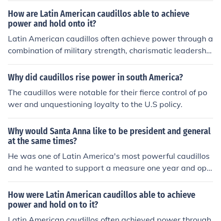
caudillos.
How are Latin American caudillos able to achieve
power and hold onto it?
Latin American caudillos often achieve power through a
combination of military strength, charismatic leadershi
p, and populist appeal, capitalizing on social unrest and
political instability. They establish loyal military and pol
Why did caudillos rise power in south America?
itical networks, using patronage to secure support from
The caudillos were notable for their fierce control of po
key factions. Additionally, caudillos maintain control by
wer and unquestioning loyalty to the U.S policy.
suppressing dissent, manipulating electoral processes,
and exploiting nationalistic sentiments, thereby creatin
Why would Santa Anna like to be president and general
g a strong personalist rule that can endure despite chall
at the same times?
enges. Their ability to adapt to changing political lands
He was one of Latin America's most powerful caudillos
capes also plays a crucial role in their longevity in powe
and he wanted to support a measure one year and opp
r.
ose it the next if he thought that would keep him in pow
er. He valued his power a lot.
How were Latin American caudillos able to achieve
power and hold on to it?
Latin American caudillos often achieved power through