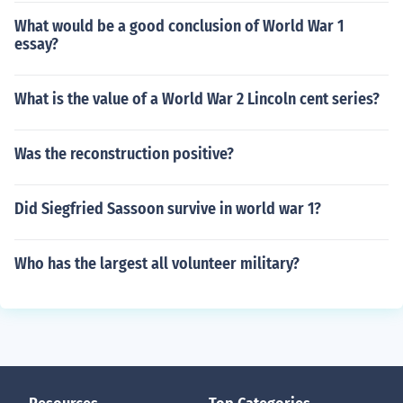
What would be a good conclusion of World War 1
essay?
What is the value of a World War 2 Lincoln cent series?
Was the reconstruction positive?
Did Siegfried Sassoon survive in world war 1?
Who has the largest all volunteer military?