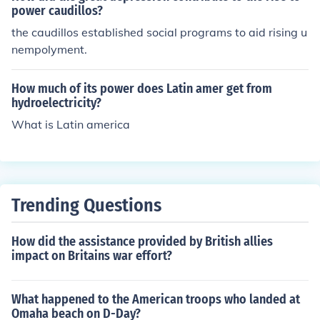
power caudillos?
the caudillos established social programs to aid rising u
nempolyment.
How much of its power does Latin amer get from
hydroelectricity?
What is Latin america
Trending Questions
How did the assistance provided by British allies
impact on Britains war effort?
What happened to the American troops who landed at
Omaha beach on D-Day?