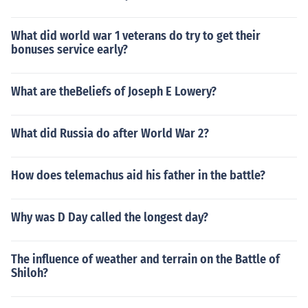
What did world war 1 veterans do try to get their
bonuses service early?
What are theBeliefs of Joseph E Lowery?
What did Russia do after World War 2?
How does telemachus aid his father in the battle?
Why was D Day called the longest day?
The influence of weather and terrain on the Battle of
Shiloh?