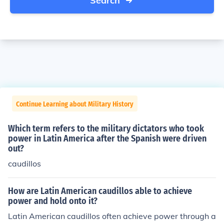
Search
Continue Learning about Military History
Which term refers to the military dictators who took
power in Latin America after the Spanish were driven
out?
caudillos
How are Latin American caudillos able to achieve
power and hold onto it?
Latin American caudillos often achieve power through a