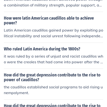
a combination of military strength, popular support, an
d political maneuvering during periods of instability and
weak governance. They capitalized on social divisions, l
How were latin American caudillos able to achieve
everaging their personal charisma and connections to e
power?
stablish loyalty among followers. By controlling local ec
Latin American caudillos gained power by exploiting po
onomies and enforcing their rule with violence and intim
litical instability and social unrest following independen
idation, they maintained power despite the lack of form
ce from colonial rule. They often emerged as military lea
al institutions. Additionally, their ability to adapt to cha
ders, leveraging their control over armed forces to asse
Who ruled Latin America during the 1800s?
nging political landscapes helped them consolidate aut
rt authority and rally popular support. Additionally, the
it was ruled by a series of unjust and racist caudillos wh
hority and suppress opposition.
y capitalized on regionalism and personalist politics, fos
o were the creoles that had come into power after the p
tering loyalty among their followers through charisma a
eninsularies fled back to spain due to successful revoluti
nd patronage. Their ability to navigate shifting alliance
ions led by simon bolivar and jose de san martin among
How did the great depression contribute to the rise to
s and conflicts further solidified their dominance in the v
others
power of caudillos?
olatile political landscape of the time.
the caudillos established social programs to aid rising u
nempolyment.
How did the great depression contribute to the rise to