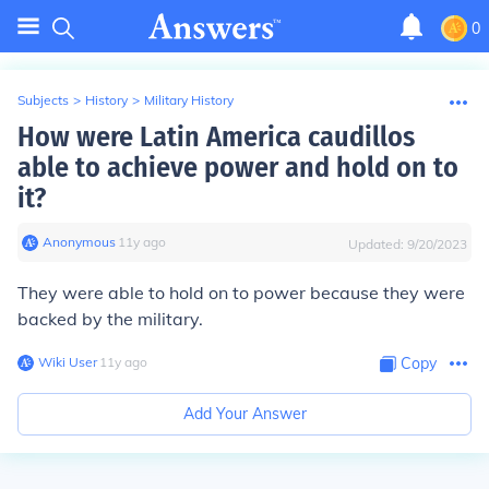
0
Subjects
>
History
>
Military History
How were Latin America caudillos
able to achieve power and hold on to
it?
Anonymous
∙
11
y
ago
Updated:
9/20/2023
They were able to hold on to power because they were
backed by the military.
Wiki User
∙
11
y
ago
Copy
Add Your Answer