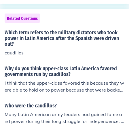
Related Questions
Which term refers to the military dictators who took
power in Latin America after the Spanish were driven
out?
caudillos
Why do you think upper-class Latin America favored
governments run by caudillos?
I think that the upper-class favored this because they w
ere able to hold on to power because thet were backed
by the military.
Who were the caudillos?
Many Latin American army leaders had gained fame a
nd power during their long struggle for independence. A
nd they controlled the new nations as military dictators,