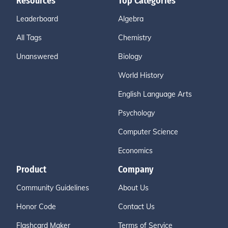
Resources
Top Categories
Leaderboard
Algebra
All Tags
Chemistry
Unanswered
Biology
World History
English Language Arts
Psychology
Computer Science
Economics
Product
Company
Community Guidelines
About Us
Honor Code
Contact Us
Flashcard Maker
Terms of Service