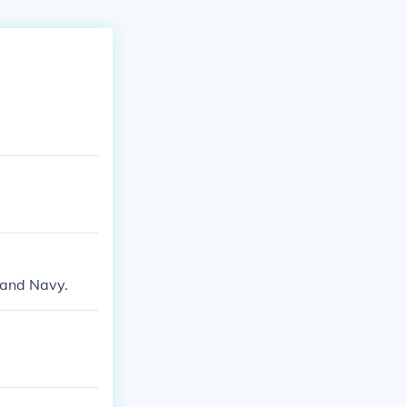
 and Navy.