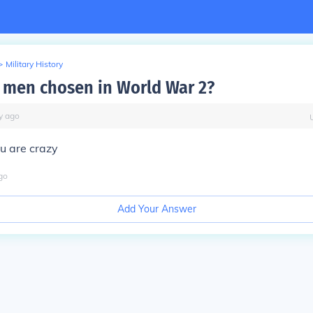
>
Military History
men chosen in World War 2?
y
ago
u are crazy
go
Add Your Answer