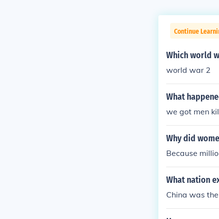
Continue Learni
Which world w
world war 2
What happened
we got men kil
Why did women
Because millio
What nation ex
China was the 