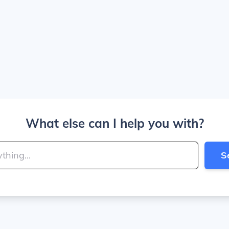
What else can I help you with?
S