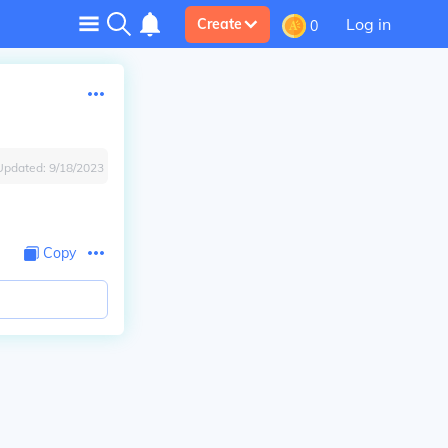
Log in
Create
0
Updated:
9/18/2023
Copy