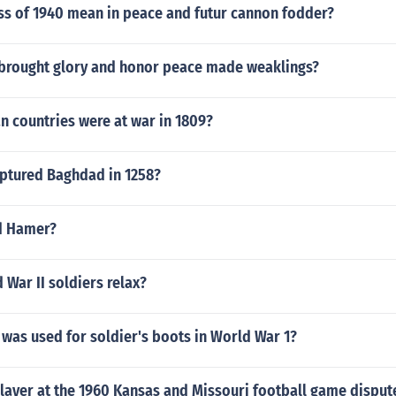
ss of 1940 mean in peace and futur cannon fodder?
brought glory and honor peace made weaklings?
n countries were at war in 1809?
ptured Baghdad in 1258?
d Hamer?
War II soldiers relax?
was used for soldier's boots in World War 1?
layer at the 1960 Kansas and Missouri football game disput