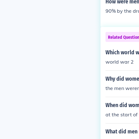
How were men 
90% by the dr
Related Questio
Which world w
world war 2
Why did women
the men werent
When did wome
at the start o
What did men 