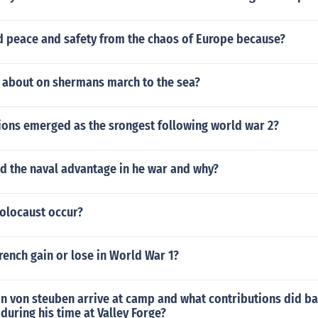
ed peace and safety from the chaos of Europe because?
s about on shermans march to the sea?
ions emerged as the srongest following world war 2?
d the naval advantage in he war and why?
Holocaust occur?
rench gain or lose in World War 1?
n von steuben arrive at camp and what contributions did b
uring his time at Valley Forge?