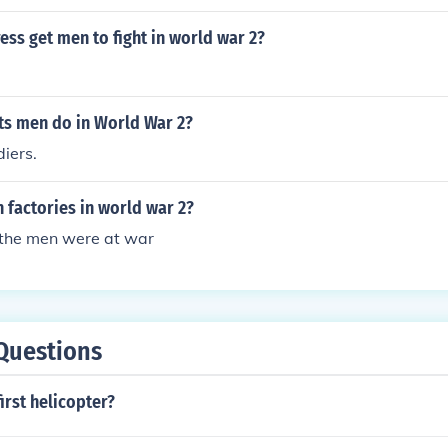
ss get men to fight in world war 2?
ts men do in World War 2?
iers.
 factories in world war 2?
the men were at war
Questions
irst helicopter?