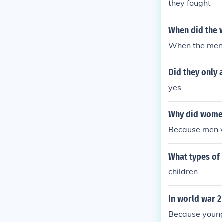
they fought
When did the 
When the men
Did they only 
yes
Why did women
Because men 
What types of
children
In world war 
Because young