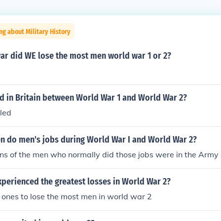
ng about Military History
ar did WE lose the most men world war 1 or 2?
 in Britain between World War 1 and World War 2?
led
 do men's jobs during World War I and World War 2?
ns of the men who normally did those jobs were in the Army
perienced the greatest losses in World War 2?
ones to lose the most men in world war 2