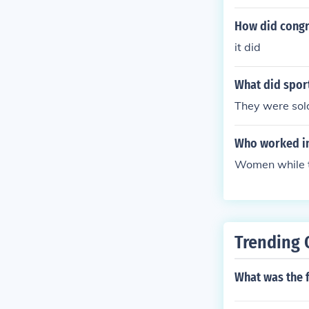
How did congre
it did
What did spor
They were sold
Who worked in
Women while 
Trending 
What was the f