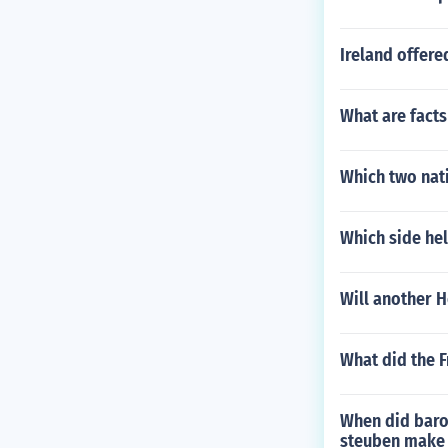
Ireland offer
What are fact
Which two nat
Which side hel
Will another 
What did the F
When did baro
steuben make d