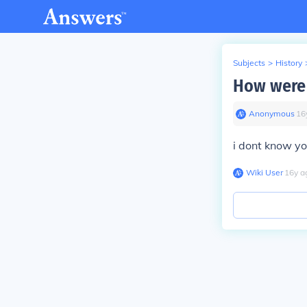
Subjects
>
History
How were 
Anonymous
∙
16
i dont know yo
Wiki User
∙
16
y
a