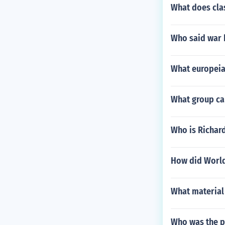
What does cla
Who said war 
What europeia
What group ca
Who is Richar
How did World 
What material 
Who was the p