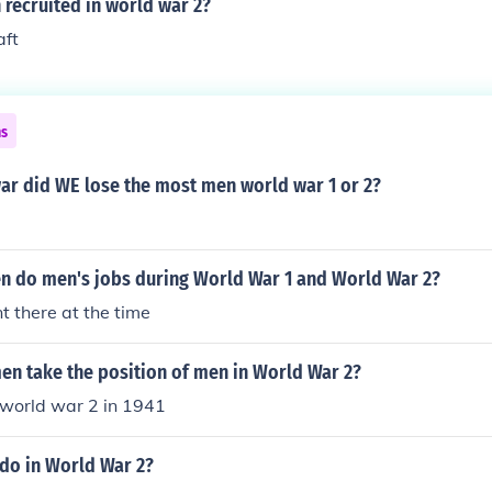
recruited in world war 2?
aft
ns
ar did WE lose the most men world war 1 or 2?
 do men's jobs during World War 1 and World War 2?
 there at the time
n take the position of men in World War 2?
f world war 2 in 1941
do in World War 2?