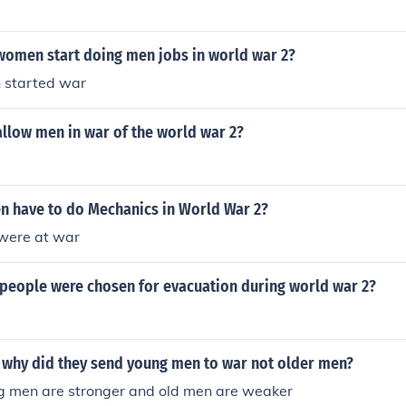
women start doing men jobs in world war 2?
 started war
allow men in war of the world war 2?
 have to do Mechanics in World War 2?
were at war
 people were chosen for evacuation during world war 2?
2 why did they send young men to war not older men?
 men are stronger and old men are weaker