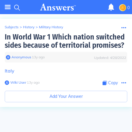
0
Subjects
>
History
>
Military History
In World War 1 Which nation switched
sides because of territorial promises?
Anonymous
∙
13
y
ago
Updated:
4/28/2022
Italy
Wiki User
∙
13
y
ago
Copy
Add Your Answer