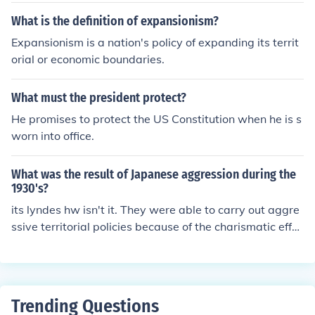
What is the definition of expansionism?
Expansionism is a nation's policy of expanding its territ
orial or economic boundaries.
What must the president protect?
He promises to protect the US Constitution when he is s
worn into office.
What was the result of Japanese aggression during the
1930's?
its lyndes hw isn't it. They were able to carry out aggre
ssive territorial policies because of the charismatic effec
t of each nation's leader
Trending Questions