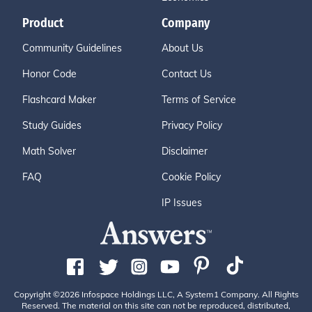
Product
Company
Community Guidelines
About Us
Honor Code
Contact Us
Flashcard Maker
Terms of Service
Study Guides
Privacy Policy
Math Solver
Disclaimer
FAQ
Cookie Policy
IP Issues
Copyright ©2026 Infospace Holdings LLC, A System1 Company. All Rights
Reserved. The material on this site can not be reproduced, distributed,