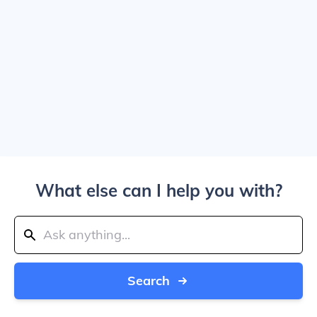
What else can I help you with?
Search