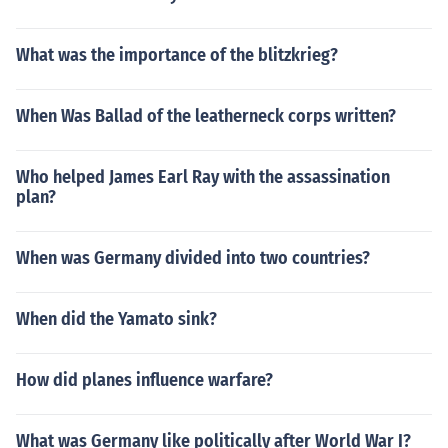
What was the importance of the blitzkrieg?
When Was Ballad of the leatherneck corps written?
Who helped James Earl Ray with the assassination
plan?
When was Germany divided into two countries?
When did the Yamato sink?
How did planes influence warfare?
What was Germany like politically after World War I?