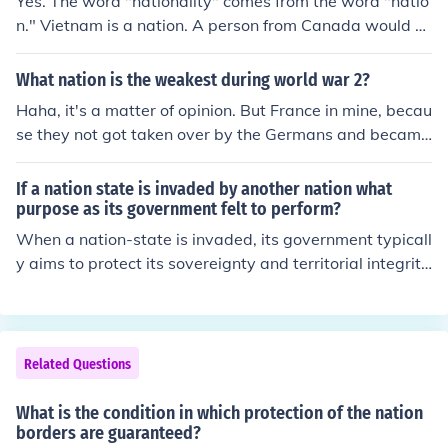
Yes. The word "nationality" comes from the word "natio
n." Vietnam is a nation. A person from Canada would b
e of Canadian nationality, because he comes from the
"nation" of Canada.
What nation is the weakest during world war 2?
Haha, it's a matter of opinion. But France in mine, becau
se they not got taken over by the Germans and became
Vichy France, but then also allied with the Germans wh
en they saw that the take over was imminent. Then, wh
If a nation state is invaded by another nation what
en the US came to fight the German occupation, France
purpose as its government felt to perform?
switched sides yet again, allying with the US. -Linds
When a nation-state is invaded, its government typicall
y aims to protect its sovereignty and territorial integrit
y. This often involves mobilizing military forces to defen
d against the aggressor, securing alliances for support,
and maintaining public order to reassure citizens. Addit
ionally, the government may engage in diplomatic effor
Related Questions
ts to seek a peaceful resolution or international interven
tion to restore peace and stability. Ultimately, the gover
What is the condition in which protection of the nation
nment’s primary purpose is to safeguard the nation and
borders are guaranteed?