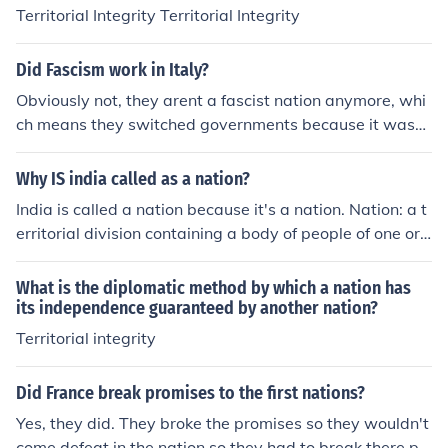
its people during times of crisis.
Territorial Integrity Territorial Integrity
Did Fascism work in Italy?
Obviously not, they arent a fascist nation anymore, whi
ch means they switched governments because it wasnt
working for them
Why IS india called as a nation?
India is called a nation because it's a nation. Nation: a t
erritorial division containing a body of people of one or
more nationalities and usually characterized by relative
ly large size and independent status
What is the diplomatic method by which a nation has
its independence guaranteed by another nation?
Territorial integrity
Did France break promises to the first nations?
Yes, they did. They broke the promises so they wouldn't
come defeat in the nation so they had to break there pr