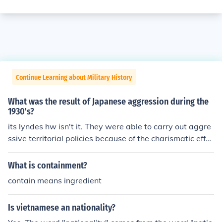
Continue Learning about Military History
What was the result of Japanese aggression during the
1930's?
its lyndes hw isn't it. They were able to carry out aggre
ssive territorial policies because of the charismatic effec
t of each nation's leader
What is containment?
contain means ingredient
Is vietnamese an nationality?