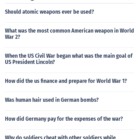
Should atomic weapons ever be used?
What was the most common American weapon in World
War 2?
When the US Civil War began what was the main goal of
US President Lincoln?
How did the us finance and prepare for World War 1?
Was human hair used in German bombs?
How did Germany pay for the expenses of the war?
Why do soldiers cheat with other soldiers while