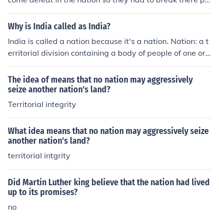
omises. They wanted to win and be successfully in the fi
rst nation . So that there men out there wouldn't die whi
Why is India called as India?
ch they survived.
India is called a nation because it's a nation. Nation: a t
erritorial division containing a body of people of one or
more nationalities and usually characterized by relative
ly large size and independent status
The idea of means that no nation may aggressively
seize another nation's land?
Territorial integrity
What idea means that no nation may aggressively seize
another nation's land?
territorial intgrity
Did Martin Luther king believe that the nation had lived
up to its promises?
no