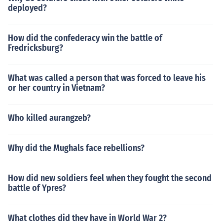
deployed?
How did the confederacy win the battle of
Fredricksburg?
What was called a person that was forced to leave his
or her country in Vietnam?
Who killed aurangzeb?
Why did the Mughals face rebellions?
How did new soldiers feel when they fought the second
battle of Ypres?
What clothes did they have in World War 2?