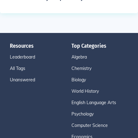
Resources
Top Categories
Leaderboard
Algebra
All Tags
Chemistry
Unanswered
Biology
World History
English Language Arts
Psychology
Computer Science
Economics